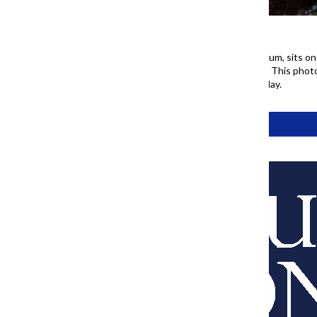
Daniel Derdzimski, a Columbia alum, sits on
where she has lived since 1956. This phot
ahead of America’s 250th birthday.
Tags:
77 Project
About Us