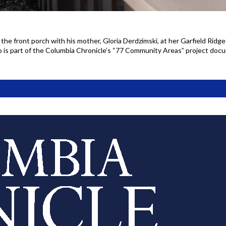
 the front porch with his mother, Gloria Derdzimski, at her Garfield Ridg
o is part of the Columbia Chronicle’s “77 Community Areas” project do