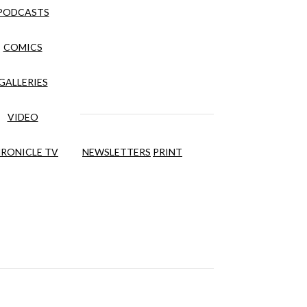
PODCASTS
COMICS
GALLERIES
VIDEO
RONICLE TV
NEWSLETTERS
PRINT