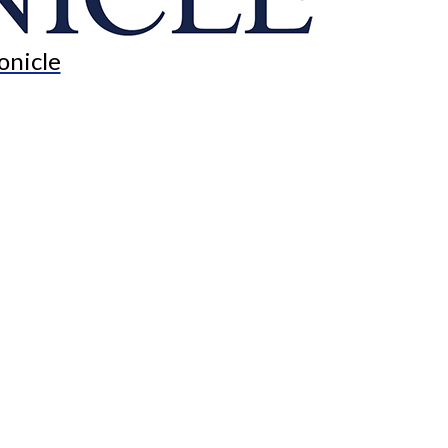
onicle