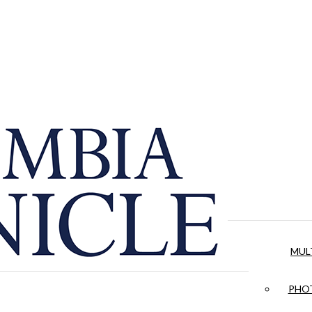
MUL
PHOT