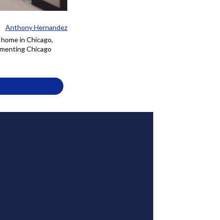
Anthony Hernandez
e home in Chicago,
cumenting Chicago