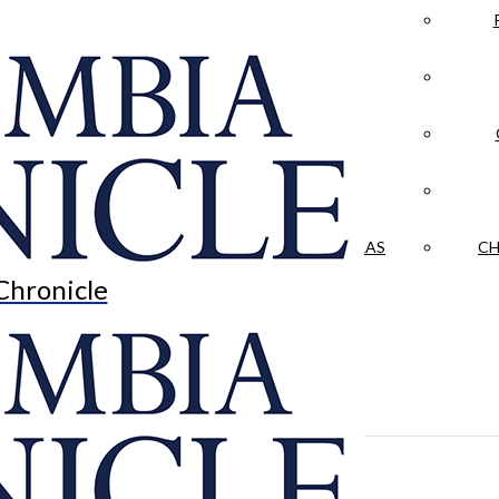
LA CRÓNICA
 & CULTURE
OPINION
HISTORIAS NUESTRAS
CH
Chronicle