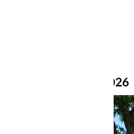
After 35 years, Lollapalooza fans
still ask: who is the festival for?
William Blakley
and
Guadalupe Loza-Sanchez
August 2, 2026
June 22, 2026