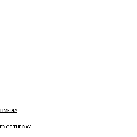
TIMEDIA
O OF THE DAY