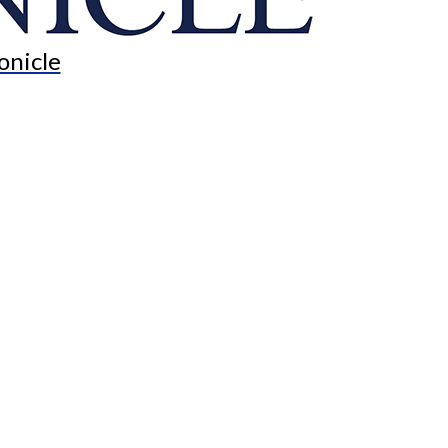
onicle