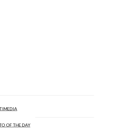
TIMEDIA
O OF THE DAY