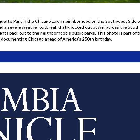
quette Park in the Chicago Lawn neighborhood on the Southwest Side 
nd a severe weather outbreak that knocked out power across the South S
nts back out to the neighborhood’s public parks. This photo is part of 
, documenting Chicago ahead of America’s 250th birthday.