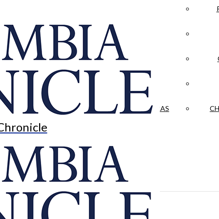
LA CRÓNICA
 & CULTURE
OPINION
HISTORIAS NUESTRAS
CH
Chronicle