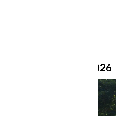
After 35 years, Lollapalooza fans
still ask: who is the festival for?
William Blakley
and
Guadalupe Loza-Sanchez
August 2, 2026
June 15, 2026