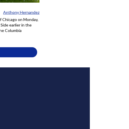
Anthony Hernandez
of Chicago on Monday,
ide earlier in the
the Columbia