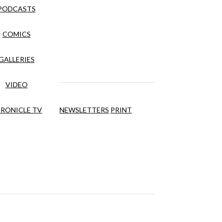
PODCASTS
COMICS
GALLERIES
VIDEO
RONICLE TV
NEWSLETTERS
PRINT