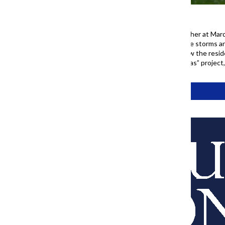
A group of people gather together at Mar
June 13, 2026. Following intense storms a
week, cooler temperatures drew the reside
Chronicle’s “77 Community Areas” project
Tags:
77 Project
About Us