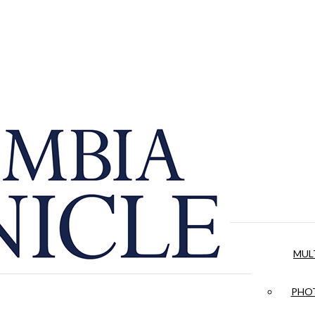
MUL
PHOT