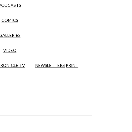
PODCASTS
COMICS
GALLERIES
VIDEO
RONICLE TV
NEWSLETTERS
PRINT