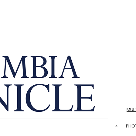
MUL
PHOT