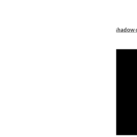
Review: Ariana Grande’s ‘petal’ blooms in the shadow o
Shawn Katz
, Reporter
August 5, 2026