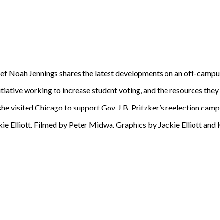
ef Noah Jennings shares the latest developments on an off-campu
iative working to increase student voting, and the resources they
he visited Chicago to support Gov. J.B. Pritzker’s reelection camp
 Elliott. Filmed by Peter Midwa. Graphics by Jackie Elliott and K