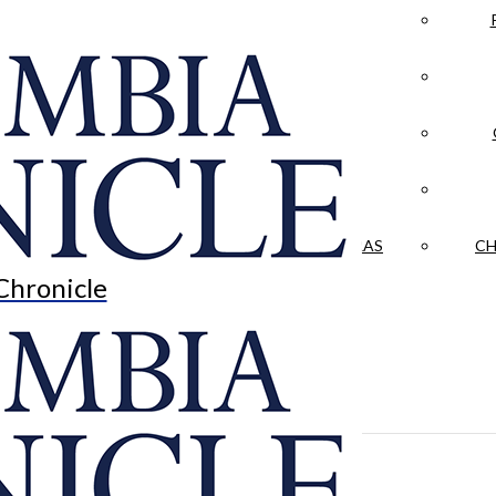
LA CRÓNICA
 & CULTURE
OPINION
HISTORIAS NUESTRAS
CH
Chronicle