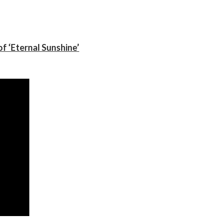
f ‘Eternal Sunshine’