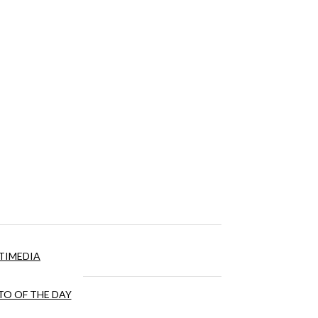
TIMEDIA
O OF THE DAY