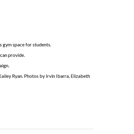
s gym space for students.
 can provide.
aign.
ailey Ryan. Photos by Irvin Ibarra, Elizabeth