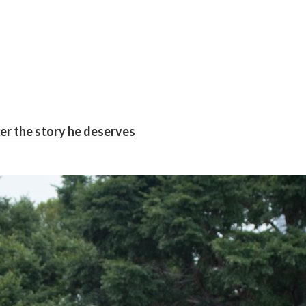
er the story he deserves