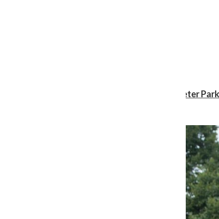
Review: ‘Spider-Man: Brand New Day’ gives Peter Park
Shawn Katz
, Reporter
August 3, 2026