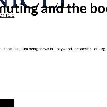
uting and the bo
onicle
bout a student film being shown in Hollywood, the sacrifice of len