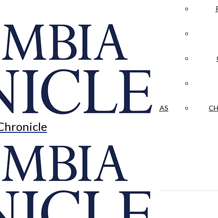
LA CRÓNICA
 & CULTURE
OPINION
HISTORIAS NUESTRAS
CH
Chronicle