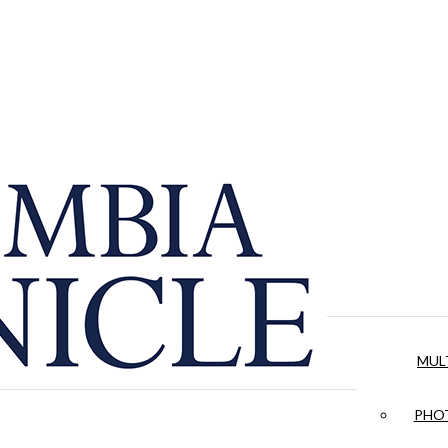
MUL
PHOT