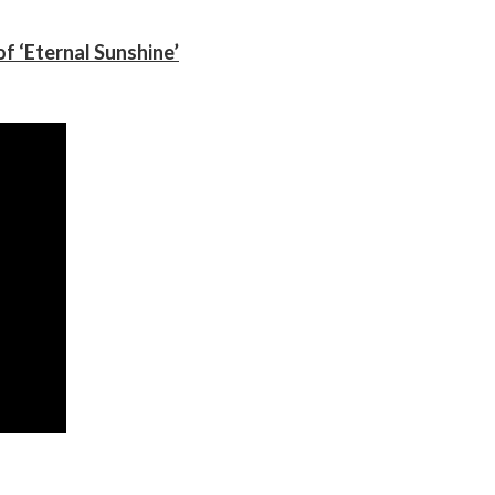
f ‘Eternal Sunshine’