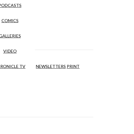
PODCASTS
COMICS
GALLERIES
VIDEO
RONICLE TV
NEWSLETTERS
PRINT