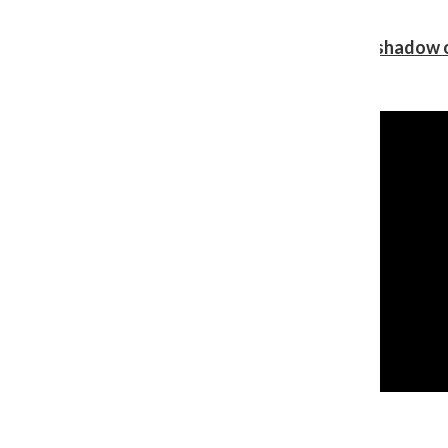
Review: Ariana Grande’s ‘petal’ blooms in the shadow o
Shawn Katz
, Reporter
August 5, 2026