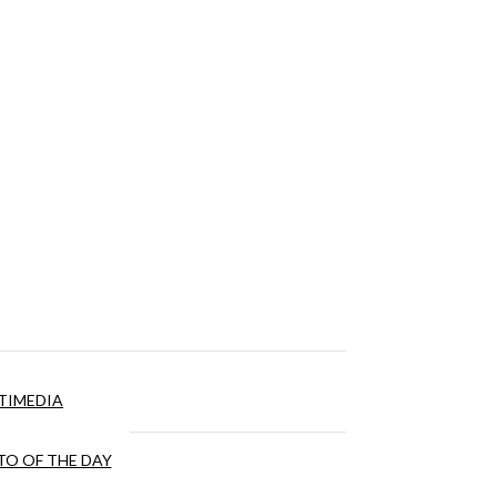
TIMEDIA
O OF THE DAY