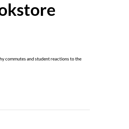
okstore
gthy commutes and student reactions to the