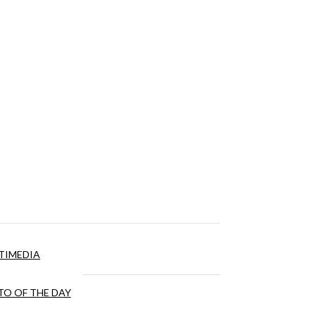
TIMEDIA
O OF THE DAY