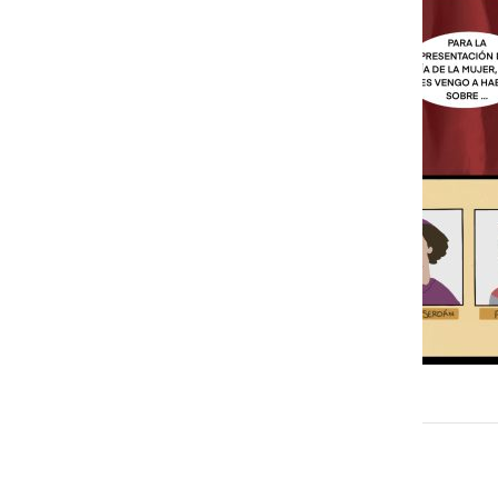
María Sanchez Medina
More to Discover