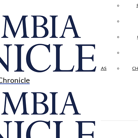
LA CRÓNICA
 & CULTURE
OPINION
HISTORIAS NUESTRAS
CH
Chronicle