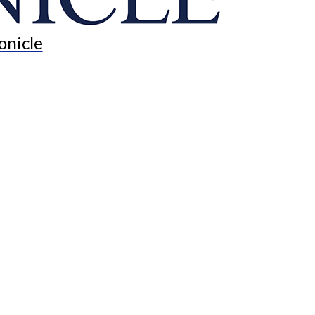
onicle