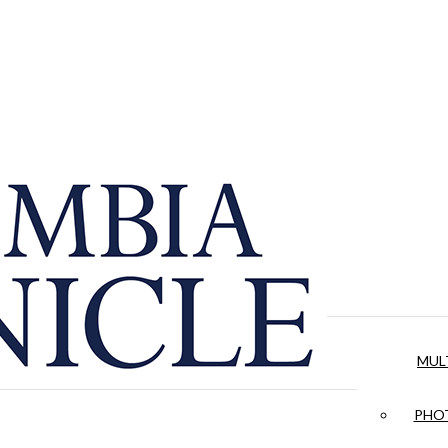
MUL
PHOT