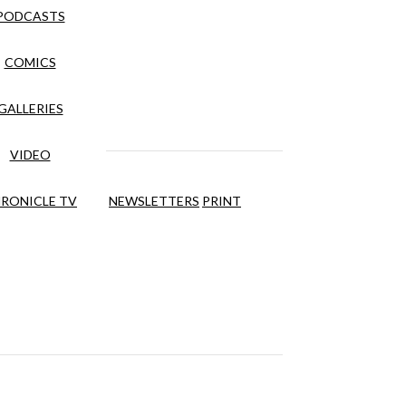
PODCASTS
COMICS
GALLERIES
VIDEO
RONICLE TV
NEWSLETTERS
PRINT