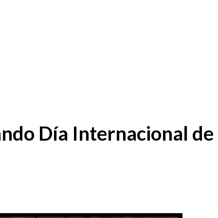
ndo Día Internacional de 