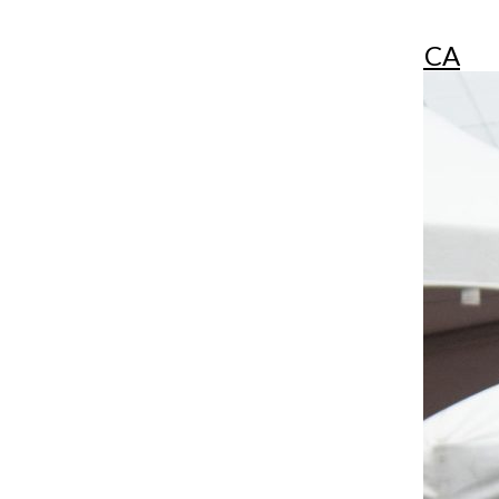
More in LA CRÓNICA