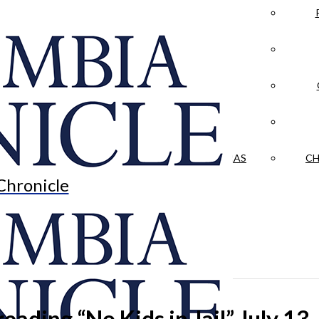
LA CRÓNICA
 & CULTURE
OPINION
HISTORIAS NUESTRAS
CH
Chronicle
eading “No Kids in Jail” July 13.