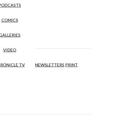
PODCASTS
COMICS
GALLERIES
VIDEO
RONICLE TV
NEWSLETTERS
PRINT