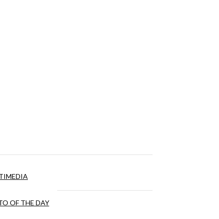
TIMEDIA
O OF THE DAY