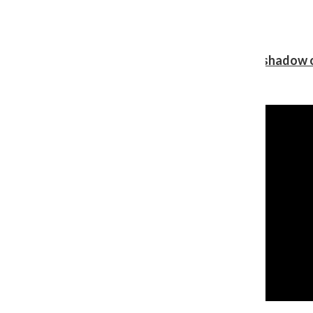
Review: Ariana Grande’s ‘petal’ blooms in the shadow o
Shawn Katz
, Reporter
August 5, 2026