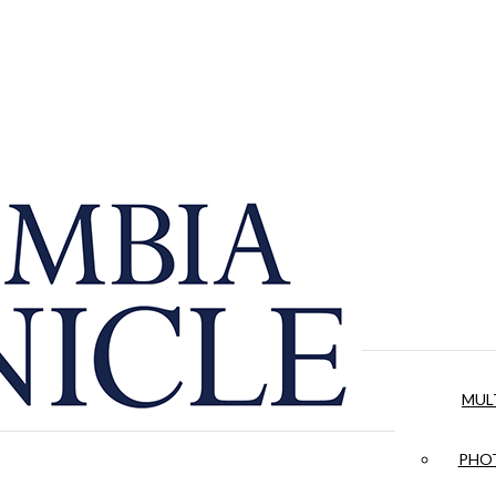
MUL
PHOT