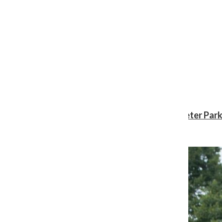
Review: ‘Spider-Man: Brand New Day’ gives Peter Park
Shawn Katz
, Reporter
August 3, 2026