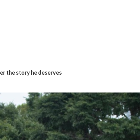
er the story he deserves