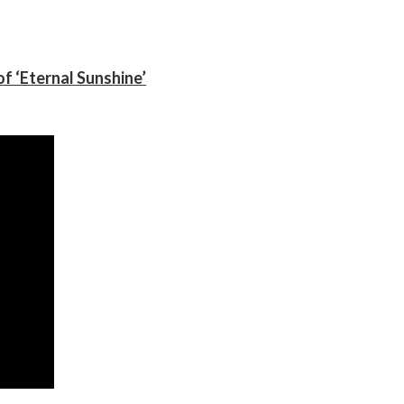
f ‘Eternal Sunshine’