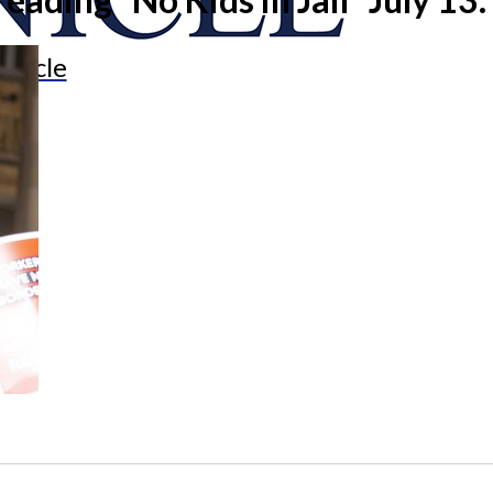
onicle