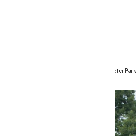
Review: ‘Spider-Man: Brand New Day’ gives Peter Park
Shawn Katz
, Reporter
August 3, 2026