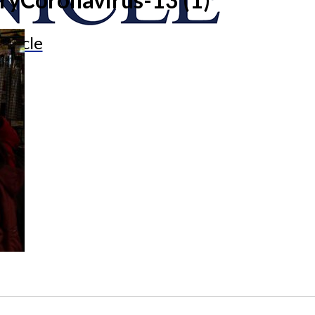
onicle