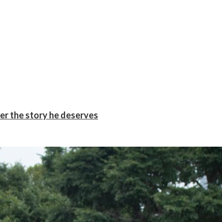
er the story he deserves