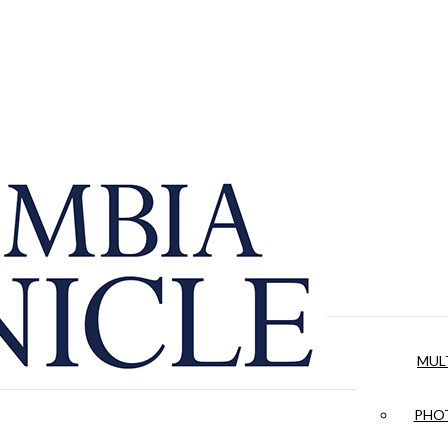
MUL
PHOT