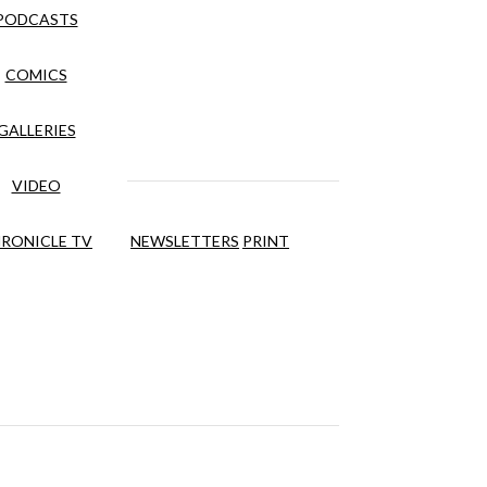
PODCASTS
COMICS
GALLERIES
VIDEO
RONICLE TV
NEWSLETTERS
PRINT