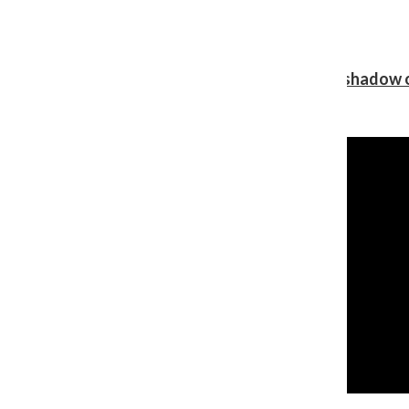
Review: Ariana Grande’s ‘petal’ blooms in the shadow o
Shawn Katz
, Reporter
August 5, 2026