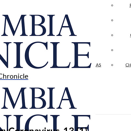
LA CRÓNICA
 & CULTURE
OPINION
HISTORIAS NUESTRAS
CH
Chronicle
Coronavirus-13 (1)