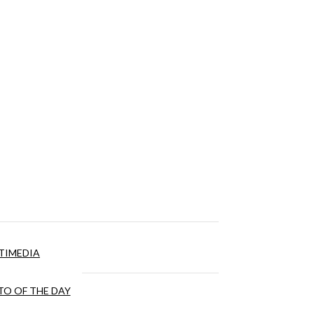
TIMEDIA
O OF THE DAY