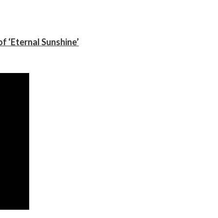
f ‘Eternal Sunshine’