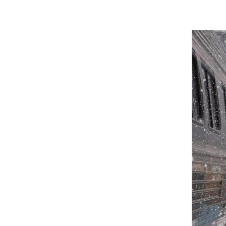
January 19, 2025