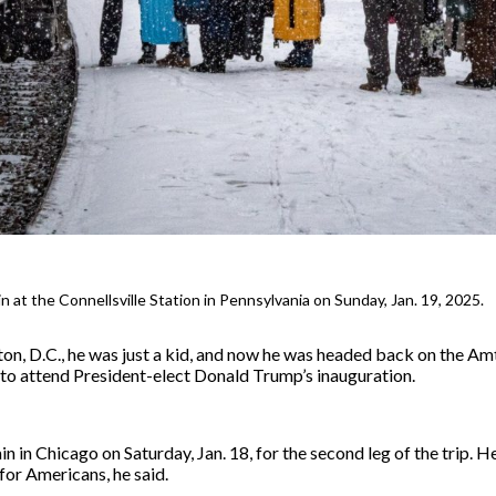
 at the Connellsville Station in Pennsylvania on Sunday, Jan. 19, 2025.
ton, D.C., he was just a kid, and now he was headed back on the Am
il to attend President-elect Donald Trump’s inauguration.
n in Chicago on Saturday, Jan. 18, for the second leg of the trip. H
for Americans, he said.