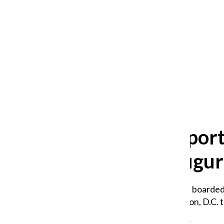
After 35 years, Lollapalooza fans
still ask: who is the festival for?
William Blakley
and
Guadalupe Loza-Sanchez
August 2, 2026
Trump supporte
attend inaugur
Two Chronicle journalists boarded 
18-hour ride to Washington, D.C. t
Maya Liquigan
,
Staff Reporter