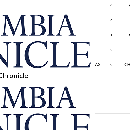
LA CRÓNICA
 & CULTURE
OPINION
HISTORIAS NUESTRAS
CH
Chronicle