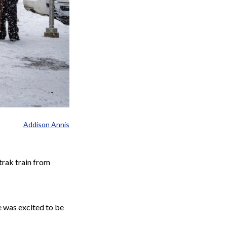
Addison Annis
trak train from
e was excited to be