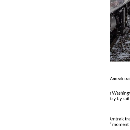
Passengers board the Floridian Amtrak train
The last time Jay Shald was in Washing
California, traveling the country by ra
Shald boarded the Floridian Amtrak trai
present for this “magnificent” moment 