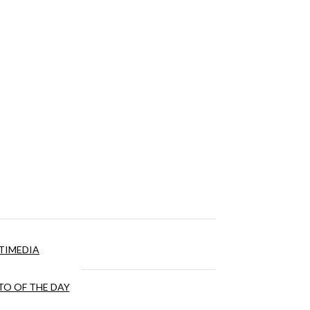
TIMEDIA
O OF THE DAY