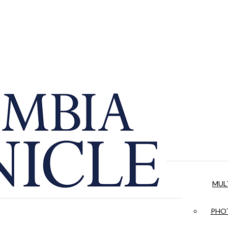
MUL
PHOT