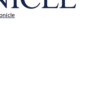
onicle