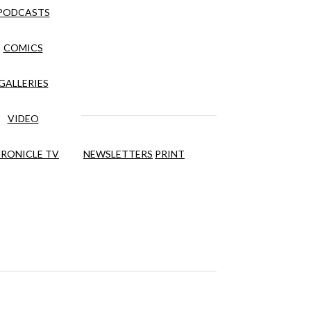
PODCASTS
COMICS
GALLERIES
VIDEO
RONICLE TV
NEWSLETTERS
PRINT