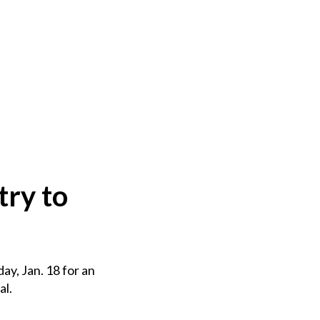
try to
ay, Jan. 18 for an
al.