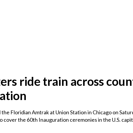
rs ride train across coun
ation
the Floridian Amtrak at Union Station in Chicago on Saturd
o cover the 60th Inauguration ceremonies in the U.S. capit