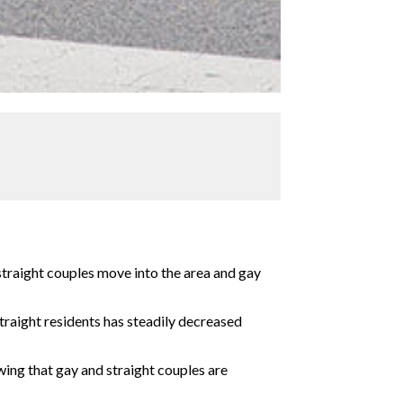
straight couples move into the area and gay
raight residents has steadily decreased
ing that gay and straight couples are