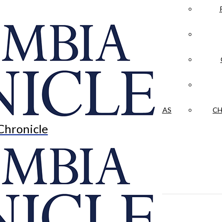
LA CRÓNICA
 & CULTURE
OPINION
HISTORIAS NUESTRAS
CH
Chronicle