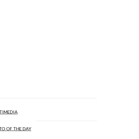
TIMEDIA
O OF THE DAY