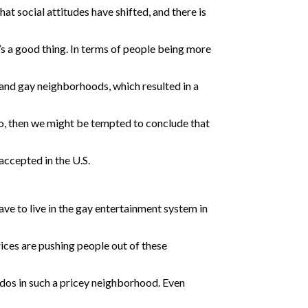
at social attitudes have shifted, and there is
it’s a good thing. In terms of people being more
 and gay neighborhoods, which resulted in a
go, then we might be tempted to conclude that
ccepted in the U.S.
ave to live in the gay entertainment system in
ices are pushing people out of these
ndos in such a pricey neighborhood. Even