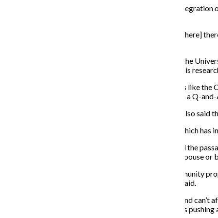
Nico Mule, a Boystown resident, said the increasing integration of
more tolerance.
“If anything, that means people are okay with places [where] there 
accepting, that’s a good thing.”
Amin Ghaziani, an associate professor of sociology at the Univer
book called “There Goes the Gayborhood?” detailing his resear
“If we just look at the most visible gayborhoods, places like t
these areas are diluting and de-gaying,” Ghaziani said in a Q-and
Andy Thayer, co-founder of Gay Liberation Network, also said th
To date, 19 states have legalized same-sex marriage, which has in
“With the victory of equal marriage rights in Illinois and the pas
order to walk comfortably down the street with their spouse or bo
Not only does the national acceptance of the gay community prop
neighborhoods and have been for a long time, Thayer said.
“The vast majority of LGBT people are working class and can’t aff
Andersonville [another gay neighborhood in Chicago] is pushing a 