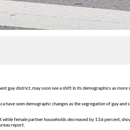
t gay district, may soon see a shift in its demographics as more 
ca have seen demographc changes as the segregation of gay and st
 while female partner households decreased by 13.6 percent, show
ureau report.