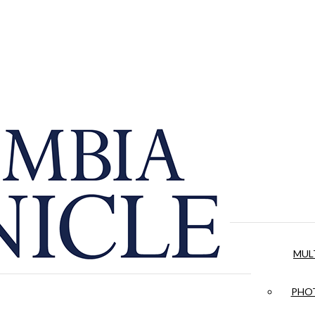
MUL
PHOT