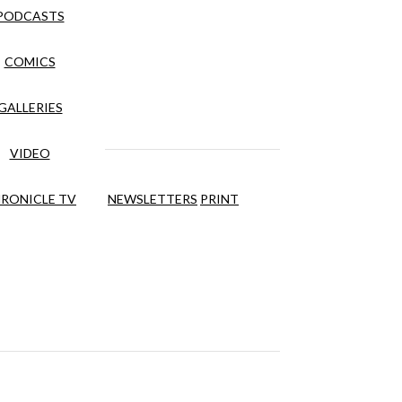
PODCASTS
COMICS
GALLERIES
VIDEO
RONICLE TV
NEWSLETTERS
PRINT