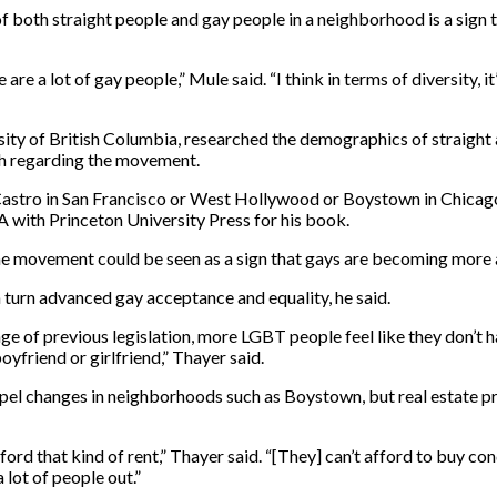
 both straight people and gay people in a neighborhood is a sign th
are a lot of gay people,” Mule said. “I think in terms of diversity, 
sity of British Columbia, researched the demographics of straight
ch regarding the movement.
he Castro in San Francisco or West Hollywood or Boystown in Chica
-A with Princeton University Press for his book.
e movement could be seen as a sign that gays are becoming more a
 turn advanced gay acceptance and equality, he said.
sage of previous legislation, more LGBT people feel like they don’t h
yfriend or girlfriend,” Thayer said.
el changes in neighborhoods such as Boystown, but real estate pr
ord that kind of rent,” Thayer said. “[They] can’t afford to buy co
lot of people out.”