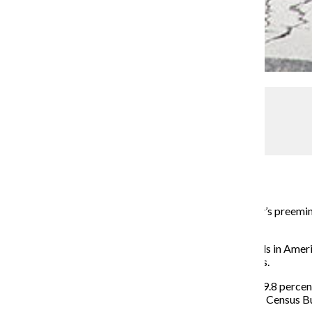
Kelly Wenzel
Say goodbye to gayborhoods
Assistant Metro Editor
September 2, 2014
Boystown, a Lakeview neighborhood known as the city’s preeminen
residents move out.
In recent years, the most well known gay neighborhoods in Ameri
throughout America, according to the 2010 U.S. Census.
The number of male partner households decreased by 9.8 percent
migrating into similar neighborhoods, according to the Census B