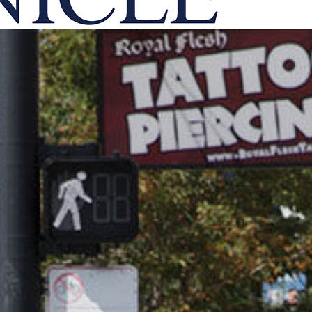
onicle