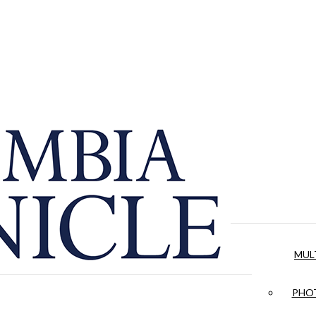
MUL
PHOT