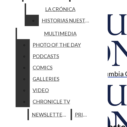
PODCASTS
AWARDS
LA CRÓNICA
COMICS
Open
GALLERIES
CONTACT US
HISTORIAS NUESTRAS
Navigation
VIDEO
MULTIMEDIA
SUBMISSIONS
CHRONICLE TV
Menu
PHOTO OF THE DAY
Open
NEWSLETTERS
PRINT
EMPLOYMENT
PODCASTS
Search
ADVERTISE
CAMPUS
METRO
ARTS
COMICS
Bar
The Columbia 
GALLERIES
Open
VIDEO
Navigation
CHRONICLE TV
Menu
NEWSLETTERS
PRINT
Open
Notable Native: Jessica Droste