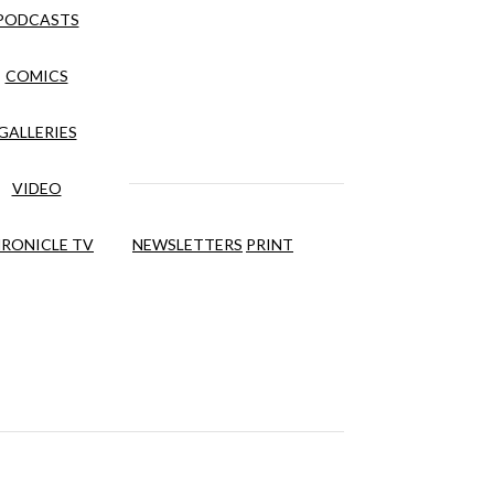
PODCASTS
COMICS
GALLERIES
VIDEO
RONICLE TV
NEWSLETTERS
PRINT