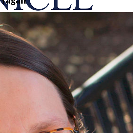
onicle