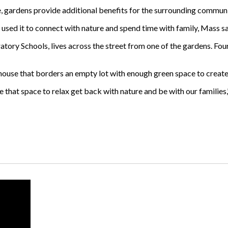
, gardens provide additional benefits for the surrounding communi
sed it to connect with nature and spend time with family, Mass sa
tory Schools, lives across the street from one of the gardens. Fou
 house that borders an empty lot with enough green space to crea
ve that space to relax get back with nature and be with our families