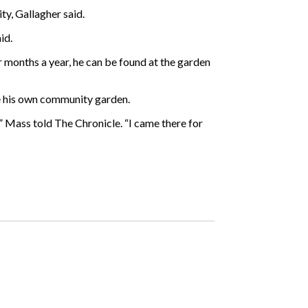
ty, Gallagher said.
id.
r months a year, he can be found at the garden
te his own community garden.
,” Mass told The Chronicle. “I came there for