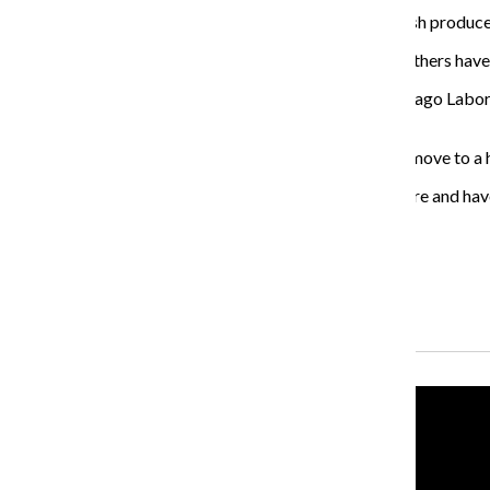
Along with supplying a space for residents to grow fresh produce
These gardens have been used to host weddings, and others have u
Brian Wildeman, 49, a teacher at the University of Chicago Labora
every day growing and tending to his crops.
If the gardens do not reopen, Wildeman said he would move to a
“[When] the rest of the world is hectic, we can go in there and ha
the food, then I found my space here.”
About the Writer
Blaise Mesa, Former Executive Producer
Recent Stories