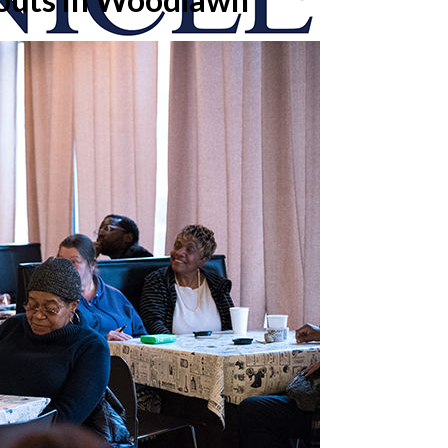
onicle