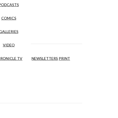
PODCASTS
COMICS
GALLERIES
VIDEO
RONICLE TV
NEWSLETTERS
PRINT