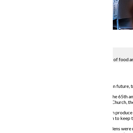
Gallery
3 Photos
Kevin Tiongson
The Woodlawn community gardens produce 1.5 tons of food annu
Blaise Mesa
April 9, 2018
Two community gardens in Woodlawn face an uncertain future, tr
Residents and gardeners were notified
March 17 that the 65th 
Ave., were to be closed by the local First Presbyterian Church,
The gardens provide an area for residents to grow fresh produce 
representing the gardens created a Change.org petition to keep t
It would be “devastating” for the community if the gardens wer