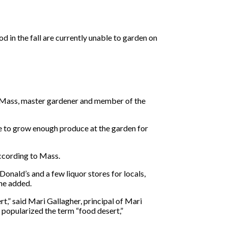
 in the fall are currently unable to garden on
et Mass, master gardener and member of the
e to grow enough produce at the garden for
according to Mass.
nald’s and a few liquor stores for locals,
she added.
t,” said Mari Gallagher, principal of Mari
 popularized the term “food desert,”