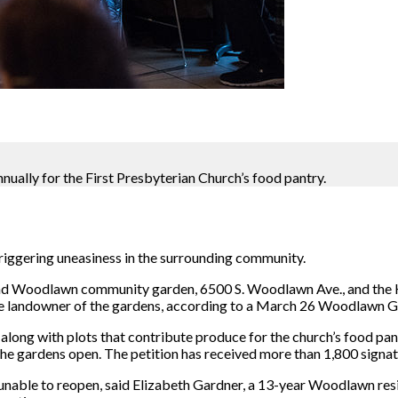
ally for the First Presbyterian Church’s food pantry.
iggering uneasiness in the surrounding community.
and Woodlawn community garden, 6500 S. Woodlawn Ave., and the
 the landowner of the gardens, according to a March 26 Woodlawn Ga
along with plots that contribute produce for the church’s food pant
he gardens open. The petition has received more than 1,800 signatu
e unable to reopen, said Elizabeth Gardner, a 13-year Woodlawn r