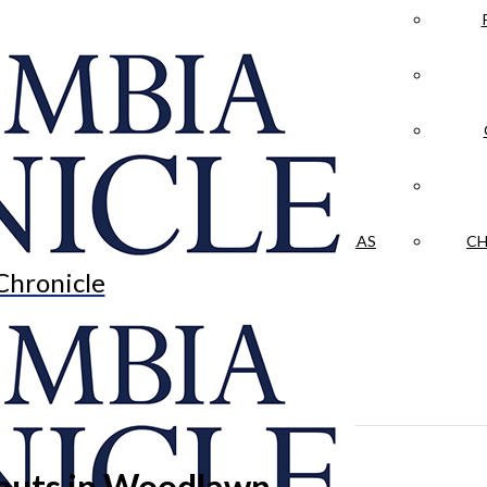
LA CRÓNICA
 & CULTURE
OPINION
HISTORIAS NUESTRAS
CH
Chronicle
outs in Woodlawn