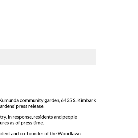
 Kumunda community garden, 6435 S. Kimbark
rdens’ press release.
ry. In response, residents and people
res as of press time.
esident and co-founder of the Woodlawn