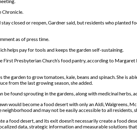
eeting.
e Chronicle.
stay closed or reopen, Gardner said, but residents who planted food
omment as of press time.
ch helps pay for tools and keeps the garden self-sustaining.
 the First Presbyterian Church’s food pantry, according to Margar
 the garden to grow tomatoes, kale, beans and spinach. She is abl
oduce from the last growing season, she added.
n be found sprouting in the gardens, along with medicinal herbs, 
awn would become a food desert with only an Aldi, Walgreens, McDo
e neighborhood and may not be easily accessible to all residents, 
 a food desert, and its exit doesn’t necessarily create a food deser
ocalized data, strategic information and measurable solutions that