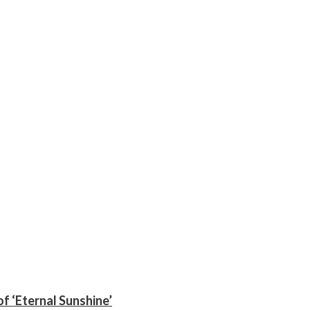
f ‘Eternal Sunshine’