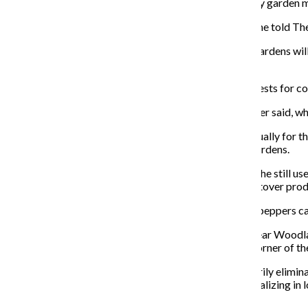
Community Summit who spoke at an April 3 community garden m
“We have relied on [those] garden[s] for many years,” she told Th
The church has sent mixed signals about whether the gardens will 
the church’s land.
The First Presbyterian Church did not respond to requests for c
Anyone who gardens on the land pays a $45 fee, Gardner said, whi
The gardens also produce at least 1.5 tons of food annually for
managing committee for the Woodlawn community gardens.
Mass, who lived in Woodlawn from 2004—2016, said she still uses
her and her son year-round, and her freezer is full of leftover pr
Other crops such as corn, cucumbers, beans, okra and peppers ca
If the gardens were to remain closed, some residents fear Woodl
Mass said. But Aldi is farther away on the southwest corner of th
“The entrance of a community garden doesn’t necessarily eliminate
Gallagher Research and Consulting Group, a firm specializing in l
according to its website.