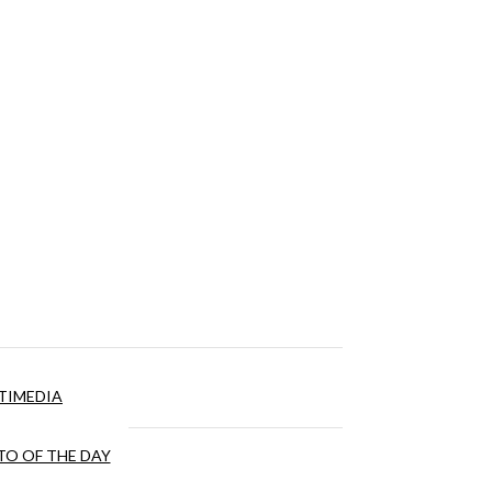
TIMEDIA
O OF THE DAY