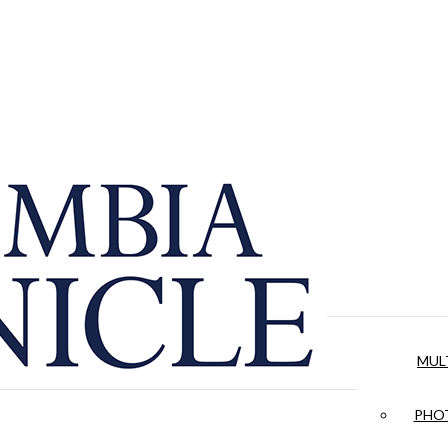
MUL
PHOT