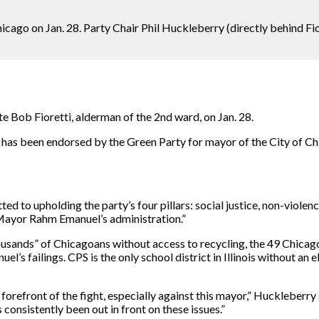
ago on Jan. 28. Party Chair Phil Huckleberry (directly behind Fiore
 Bob Fioretti, alderman of the 2nd ward, on Jan. 28.
o has been endorsed by the Green Party for mayor of the City of C
tted to upholding the party’s four pillars: social justice, non-viol
 Mayor Rahm Emanuel’s administration.”
thousands” of Chicagoans without access to recycling, the 49 Chica
uel’s failings. CPS is the only school district in Illinois without 
 forefront of the fight, especially against this mayor,” Huckleberry 
as consistently been out in front on these issues.”