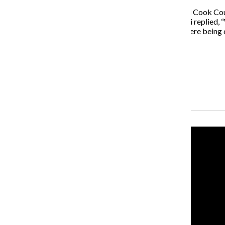
When asked what he thought of mayoral candidate and Cook Coun
the Chicago Tribune Editorial Board on Jan. 27, Fioretti replie
remember him when I was in Pilsen when the schools were being cl
which neighborhoods he’s representing.”
Garcia’s campaign declined to comment.
Recent Stories