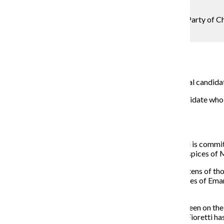
Photo Editor
Mayoral candidate Bob Fioretti spoke to the Green Party of Chic
core values while in office.
Metro Editor
February 2, 2015
The Green Party of Chicago officially endorsed mayoral candidate
“I’m proud to stand here with the Green Party as a candidate wh
concerns,” Fioretti said at the
press conference.
Phil Huckleberry, chair of the Green Party, said Fioretti is commi
wisdom, which he said “are being violated under the auspices of
Huckleberry pointed to the city’s high crime rate, the “tens of 
the district’s lack of an elected school board as examples of Eman
all appointments to CPS, has openly opposed it.
“On all of these things, it’s been Bob Fioretti that has been on the
Party, ‘Neither left nor right, but out in front,’ and Bob Fioretti h