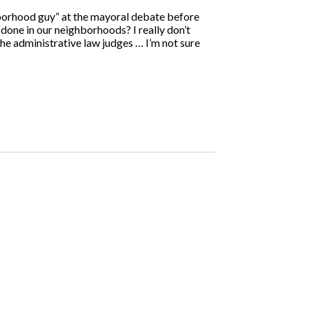
borhood guy” at the mayoral debate before
one in our neighborhoods? I really don’t
he administrative law judges … I’m not sure