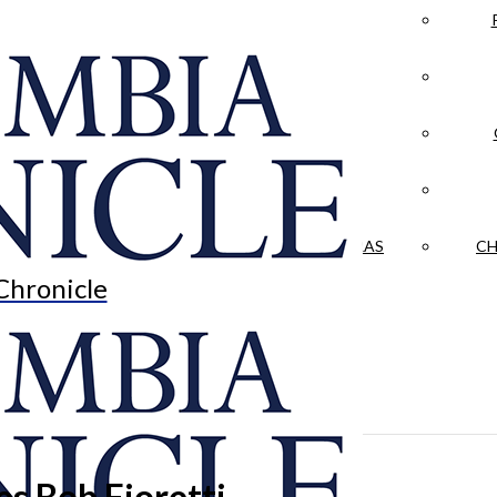
LA CRÓNICA
 & CULTURE
OPINION
HISTORIAS NUESTRAS
CH
Chronicle
s Bob Fioretti