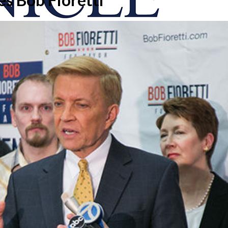
onicle