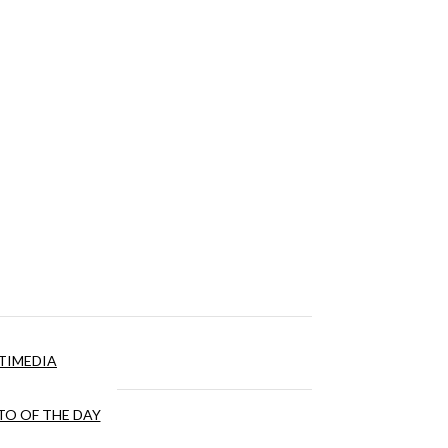
TIMEDIA
O OF THE DAY