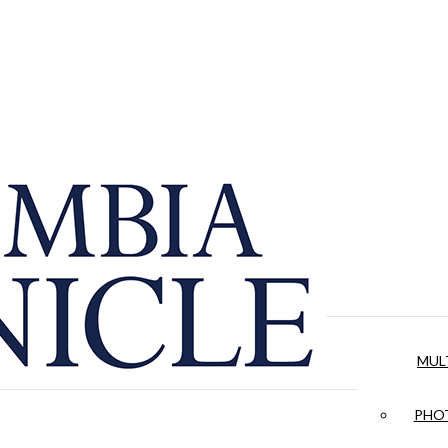
MUL
PHOT