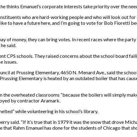
 thinks Emanuel’s corporate interests take priority over the nee
constituents who are hard-working people and who will look out for
like to have a future here, and I’m going to vote for Bob Fioretti be
y of money, they can bring votes. In recent races where the party h
 he said.
t CPS schools. They raised concerns about the school board failin
e issues.
cil at Prussing Elementary, 4650 N. Menard Ave., said the school is
s, Prussing Elementary is heated by an outdated boiler that has cau
 the overheated classrooms “because the boilers will simply make it
loyed by contractor Aramark.
lted” while volunteering in his school’s library.
ry said. “If it’s true that in 1979 it was the snow that drove Mich
else that Rahm Emanuel has done for the students of Chicago that s