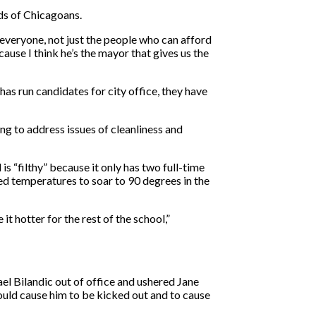
ds of Chicagoans.
 everyone, not just the people who can afford
cause I think he’s the mayor that gives us the
as run candidates for city office, they have
g to address issues of cleanliness and
 “filthy” because it only has two full-time
sed temperatures to soar to 90 degrees in the
 hotter for the rest of the school,”
ael Bilandic out of office and ushered Jane
hould cause him to be kicked out and to cause