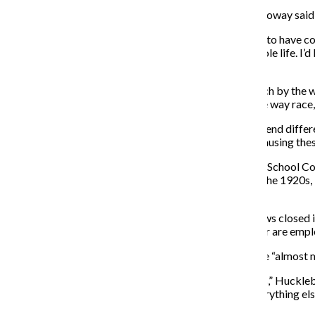
Green Party member and Chicago firefighter Sam Holloway said he
“I want a mayor who is of this city, who knows how it is to have 
to write checks,” Holloway said. “I’ve been here my whole life. I’d 
best shot.”
Huckleberry said that while the party cannot offer much by the wa
recieved 10 percent of the vote. That is sizable in a five way race,
Huckleberry and Holloway both have children who attend differen
understaffing, and they said the board could even be causing thes
Huckleberry, a community representative on the Local School Coun
janitors to service 600 students on two floors. Built in the 1920
winter, he said.
By orders from the engineer, they have kept the windows closed in
Huckleberry said. Both the custodians and the engineer are emp
Being a man used to intense heat, Holloway said that he “almost me
“This is what four years of Rahm Emanuel have given us,” Huckleber
Byrne in, then in 2015 it’s the filthy classrooms and everything 
us to vote Bob Fioretti in.”