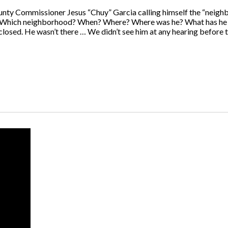
ty Commissioner Jesus “Chuy” Garcia calling himself the “neigh
d, “Which neighborhood? When? Where? Where was he? What has he d
osed. He wasn’t there … We didn’t see him at any hearing before t