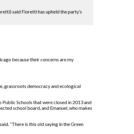
tti) said Fioretti has upheld the party’s
hicago because their concerns are my
ence, grassroots democracy and ecological
go Public Schools that were closed in 2013 and
an elected school board, and Emanuel, who makes
said. “There is this old saying in the Green