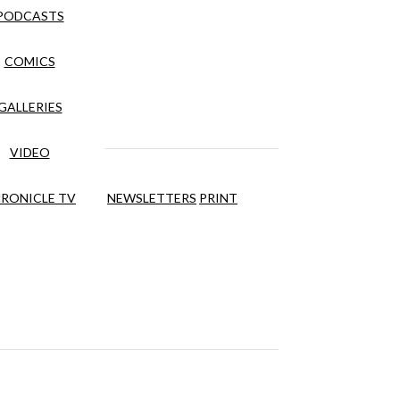
PODCASTS
COMICS
GALLERIES
VIDEO
RONICLE TV
NEWSLETTERS
PRINT