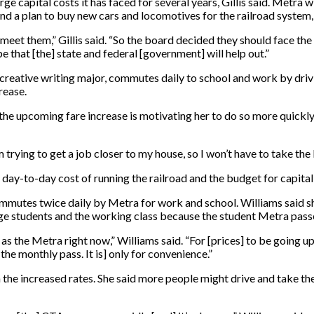
arge capital costs it has faced for several years, Gillis said. Metra
nd a plan to buy new cars and locomotives for the railroad system, 
 meet them,” Gillis said. “So the board decided they should face t
e that [the] state and federal [government] will help out.”
ior creative writing major, commutes daily to school and work by dri
rease.
t the upcoming fare increase is motivating her to do so more quickly
m trying to get a job closer to my house, so I won’t have to take the 
 day-to-day cost of running the railroad and the budget for capital
, commutes twice daily by Metra for work and school. Williams said
ege students and the working class because the student Metra passe
 as the Metra right now,” Williams said. “For [prices] to be going up
the monthly pass. It is] only for convenience.”
h the increased rates. She said more people might drive and take t