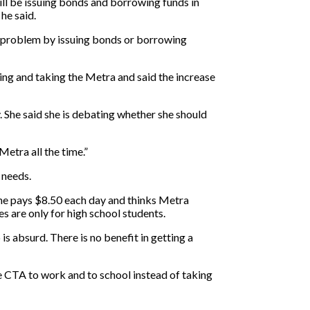
 will be issuing bonds and borrowing funds in
he said.
he problem by issuing bonds or borrowing
ving and taking the Metra and said the increase
. She said she is debating whether she should
Metra all the time.”
 needs.
 she pays $8.50 each day and thinks Metra
s are only for high school students.
 is absurd. There is no benefit in getting a
he CTA to work and to school instead of taking