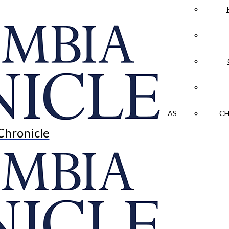
LA CRÓNICA
 & CULTURE
OPINION
HISTORIAS NUESTRAS
CH
Chronicle