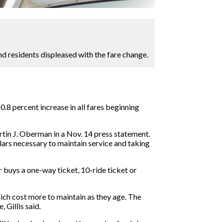
d residents displeased with the fare change.
.8 percent increase in all fares beginning
rtin J. Oberman in a Nov. 14 press statement.
llars necessary to maintain service and taking
r buys a one-way ticket, 10-ride ticket or
which cost more to maintain as they age. The
 Gillis said.