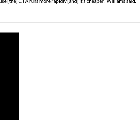
use [the] CTA runs more rapidly [and] it’s cheaper,” Williams said.