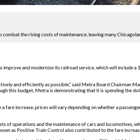
to combat the rising costs of maintenance, leaving many Chicagolan
mprove and modernize its railroad service, which will include a 10
ctively and efficiently as possible,” said Metra Board Chairman Ma
ough this budget, Metra is demonstrating that it is spending the do
e a fare increase, prices will vary depending on whether a passenge
e costs of operations and the maintenance of cars and locomotives, 
n as Positive Train Control also contributed to the fare increase,