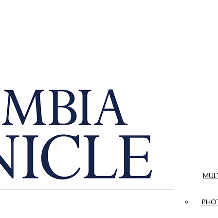
MUL
PHOT