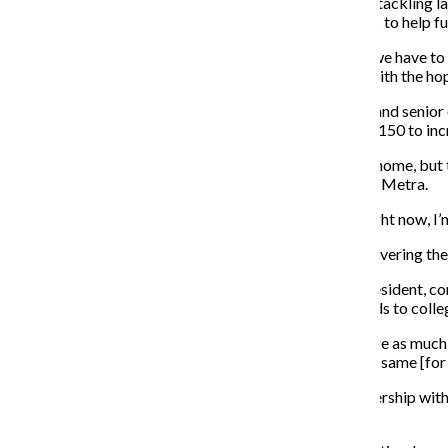
Metra is trying to pay for the cost of its operations by tackling l
the near future from the state and federal governments to help fu
“Our capital needs far exceed the available resources we have to
money for the first time to start addressing this need with the hop
Ivette Carrillo, a 21-year-old Lansing, Illinois, resident and sen
is going to cause her monthly travel expenses of $130-150 to inc
Carrillo said she considered finding a job closer to her home, bu
drive to work and pay for parking instead of riding the Metra.
“I have to take the Metra regardless,” Carrillo said. “Right now, I’
Gillis said the budget goes toward infrastructure by covering the
Christina Williams, a 27-year-old Blue Island, Illinois, resident
should offer a discount on the monthly pass that extends to coll
“It’s ridiculous, especially since [the] CTA doesn’t charge as much
monthly pass because there is no discount. You pay the same [for 
Williams said Metra might see a significant drop in ridership wit
the Metra.