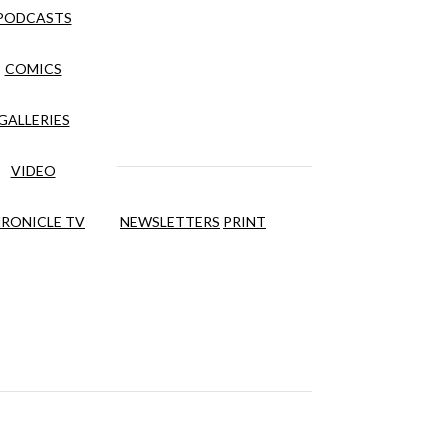
PODCASTS
COMICS
GALLERIES
VIDEO
RONICLE TV
NEWSLETTERS
PRINT