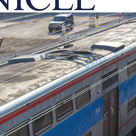
onicle