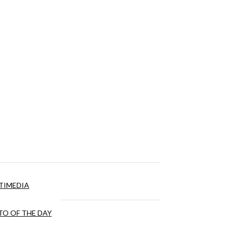
TIMEDIA
O OF THE DAY