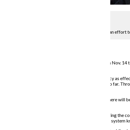
Kaitlin Hetterscheidt
Suburban train company Metra will increase fares in an effort 
Assistant Metro Editor
November 24, 2014
Metra’s board of directors approved a 2015 budget on Nov. 14 to i
Feb. 1, 2015.
“We are continuously looking for ways to run this agency as effe
“The simple fact is that cost containment can only go so far. Thr
the steps necessary to invest in its future.”
Michael Gillis, a spokesman for Metra, said although there will b
monthly pass.
Gillis said a variety of factors led to the increase, including th
cost of maintaining the new federally-mandated safety system know