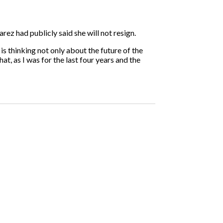
rez had publicly said she will not resign.
is thinking not only about the future of the
at, as I was for the last four years and the