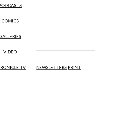
PODCASTS
COMICS
GALLERIES
VIDEO
RONICLE TV
NEWSLETTERS
PRINT