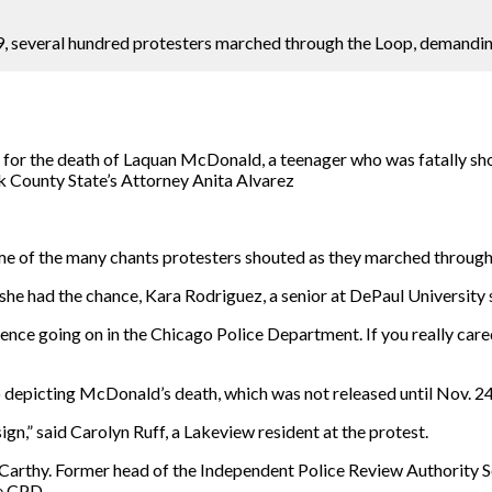
, several hundred protesters marched through the Loop, demandin
or the death of Laquan McDonald, a teenager who was fatally shot
k County State’s Attorney Anita Alvarez
me of the many chants protesters shouted as they marched through
he had the chance, Kara Rodriguez, a senior at DePaul University s
ence going on in the Chicago Police Department. If you really cared
depicting McDonald’s death, which was not released until Nov. 24,
gn,” said Carolyn Ruff, a Lakeview resident at the protest.
arthy. Former head of the Independent Police Review Authority Sc
he CPD.