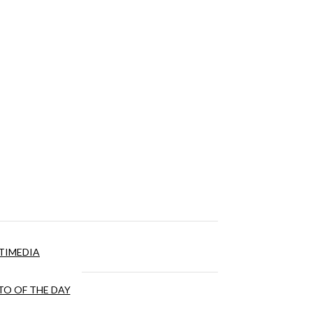
TIMEDIA
O OF THE DAY