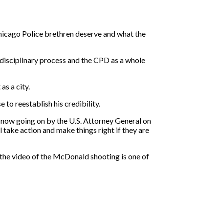
 Chicago Police brethren deserve and what the
e disciplinary process and the CPD as a whole
as a city.
to reestablish his credibility.
t now going on by the U.S. Attorney General on
l take action and make things right if they are
 the video of the McDonald shooting is one of