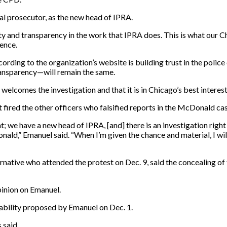
al prosecutor, as the new head of IPRA.
rity and transparency in the work that IPRA does. This is what our
rence.
rding to the organization’s website is building trust in the polic
transparency—will remain the same.
elcomes the investigation and that it is in Chicago’s best interest 
ired the other officers who falsified reports in the McDonald case 
t; we have a new head of IPRA, [and] there is an investigation righ
onald,” Emanuel said. “When I’m given the chance and material, I wil
native who attended the protest on Dec. 9, said the concealing of
pinion on Emanuel.
ability proposed by Emanuel on Dec. 1.
 said.