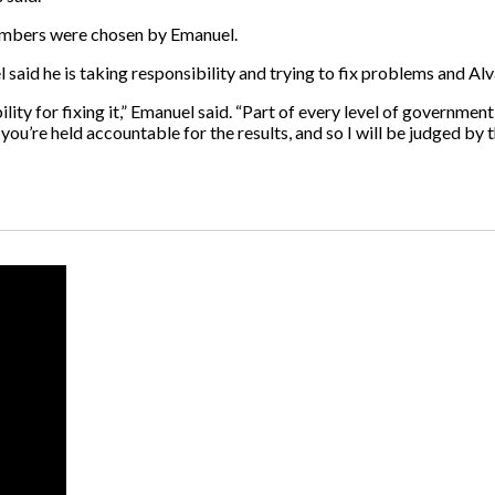
 members were chosen by Emanuel.
 said he is taking responsibility and trying to fix problems and Alva
ity for fixing it,” Emanuel said. “Part of every level of government 
u’re held accountable for the results, and so I will be judged by th