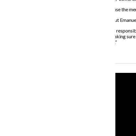
Ruff also said she is not in favor of the task force because the
It is not clear whether Alvarez or Emanuel will resign, but Emanuel
“I’m taking responsibility for what happened and I take responsibil
city of Chicago [but] doing the things necessary and making sure yo
next four years to make sure that I do what’s necessary.”
Recent Stories