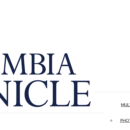
MUL
PHOT