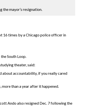
g the mayor’s resignation.
 16 times by a Chicago police officer in
 the South Loop.
tudying theater, said:
 about accountability, if you really cared
 more than a year after it happened.
ott Ando also resigned Dec. 7 following the