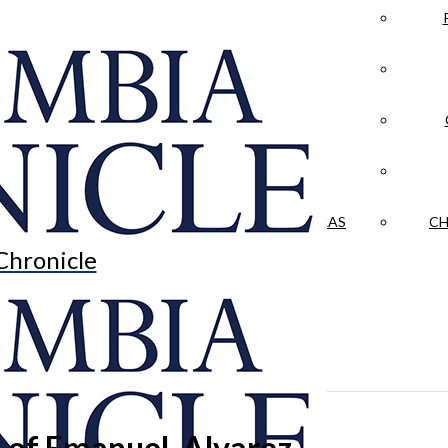
LA CRÓNICA
 & CULTURE
OPINION
HISTORIAS NUESTRAS
CH
Chronicle
 of Emanuel, Alvarez