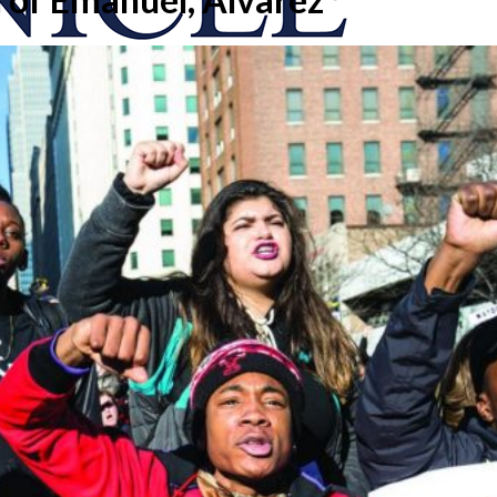
onicle