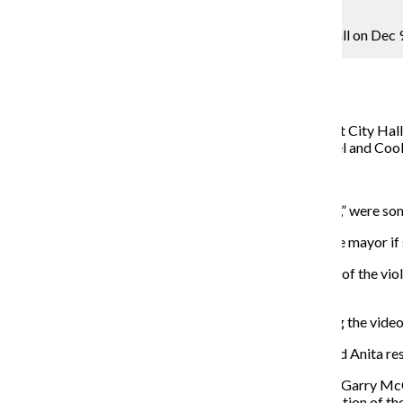
Lou Foglia
Following Mayor Rahm Emanuel’s apology at City Hall on Dec 9
metro reporter
December 14, 2015
Hours after Mayor Rahm Emanuel apologized Dec. 9 at City Hall f
2014, protesters took to the streets calling for Emanuel and Coo
to resign.
“Anita and Rahm must go,” and “16 shots and a coverup,” were so
When asked by the Chronicle what she would say to the mayor if s
“We see right through you, we know you are a big part of the viol
about ending a scandal, you would resign.”
Protesters accused Emanuel and Alvarez of concealing the video 
“We’re going to have a protest every day until Rahm and Anita resi
On Dec. 1 Emanuel fired former Police Superintendent Garry McC
announcement of the Department of Justice’s investigation of t