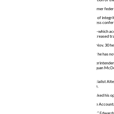
Later that day, Emanuel announced Sharon Fairley, a former feder
“I promise you I bring no agenda, other than the pursuit of integ
City of Chicago citizens demand,” Fairley said at the press confe
Fairley said change is coming, but the mission of IPRA—which acco
through thorough, fair and timely investigations and increased 
As for the investigation into the CPD, Emanuel said on Nov. 30 he w
At the press conference, a reporter asked Emanuel why he has not f
“You’re asking on a day which I’ve brought in a new superintenden
the event and all the parties involved as it relates to Laquan McD
wrong and hold people accountable.”
Stephen Edwards, a national committee member of Socialist Alter
the many crimes that have been committed by the CPD.
“I think he’s an absolute disaster,” Edwards said when asked his o
Edwards said he does not trust the Task Force on Police Account
“I don’t see any reason to think it would be independent,” Edwards