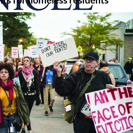
onicle