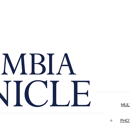
MUL
PHOT