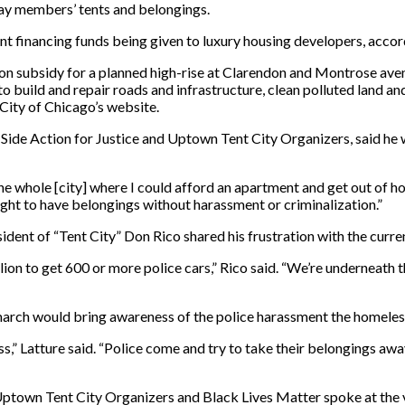
way members’ tents and belongings.
nt financing funds being given to luxury housing developers, accor
lion subsidy for a planned high-rise at Clarendon and Montrose aven
 build and repair roads and infrastructure, clean polluted land and 
 City of Chicago’s website.
h Side Action for Justice and Uptown Tent City Organizers, said h
he whole [city] where I could afford an apartment and get out of ho
ght to have belongings without harassment or criminalization.”
esident of “Tent City” Don Rico shared his frustration with the curr
lion to get 600 or more police cars,” Rico said. “We’re underneath 
 march would bring awareness of the police harassment the homeles
ss,” Latture said. “Police come and try to take their belongings a
 Uptown Tent City Organizers and Black Lives Matter spoke at the 