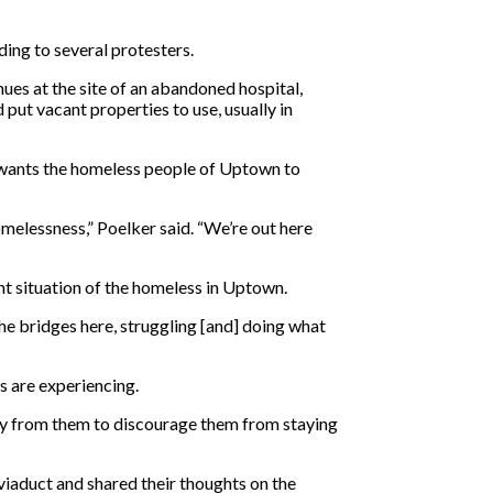
ding to several protesters.
ues at the site of an abandoned hospital,
put vacant properties to use, usually in
e wants the homeless people of Uptown to
melessness,” Poelker said. “We’re out here
ent situation of the homeless in Uptown.
the bridges here, struggling [and] doing what
s are experiencing.
way from them to discourage them from staying
viaduct and shared their thoughts on the