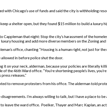
ted with Chicago’s use of funds and said the city is withholding re
 a shelter open, but they found $15 million to build a luxury high r
o Cappleman that night: Stop the city’s harassment of the homeless
 for luxury housing and add more diverse members on the Zoning an
an’s office, chanting “Housing is a human right, not just for the r
 allowed in before police shut the door.
g it on your neck, alderman, because your policies are literally ki
 of the 46th Ward office. “You’re shortening people’s lives, you’re
 press releases.”
pted to remove protesters from his office. The alderman told prote
reements. I’m always willing to talk, but I have a place to be at sev
to leave the ward office. Poelker, Thayer and Marc Kaplan, an activ