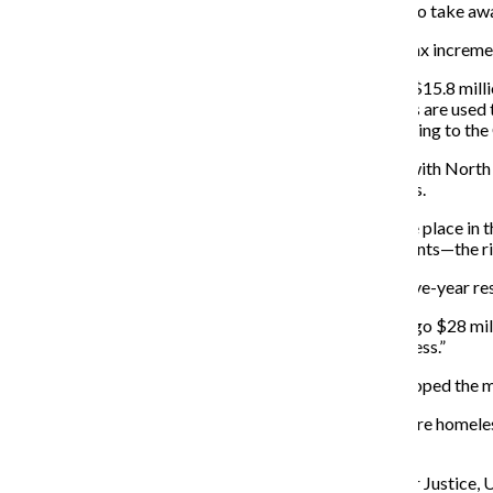
be facing police harassment and threats from the city to take a
Homeless shelters in the area were also closed, while tax increme
They were referring to the city council’s approval of a $15.8 mil
according to Curbed Chicago, June 22, 2016. TIF funds are used to
conjunction with private development projects, according to the
Ryne Poelker, one of the main organizers of the event with Nort
receive more respect than he did when he was homeless.
“I used to be homeless, and Uptown for me was the one place in t
supporting homeless people having the right to have tents—the ri
At the starting point of the march, under the viaduct, five-year r
“I saw on TV the other day, they gave the City of Chicago $28 mil
we do. We don’t cause any problems—we’re just homeless.”
Participant Paul Latture, an Uptown resident, said he hoped the
“I hate seeing people being harassed just because they’re homele
under the viaduct. It’s terrible.”
Prior to the event, speakers from North Side Action for Justice,