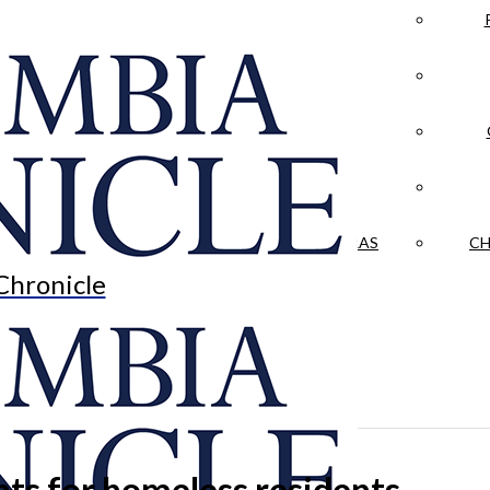
LA CRÓNICA
 & CULTURE
OPINION
HISTORIAS NUESTRAS
CH
Chronicle
ts for homeless residents