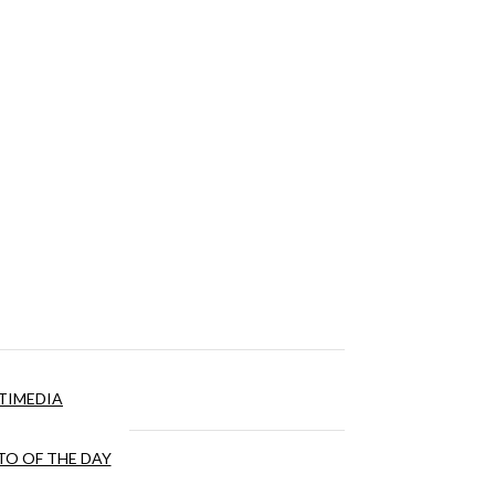
TIMEDIA
O OF THE DAY