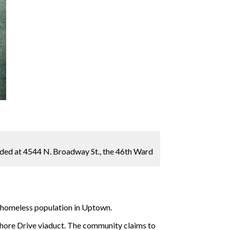
ended at 4544 N. Broadway St., the 46th Ward
e homeless population in Uptown.
 Shore Drive viaduct. The community claims to