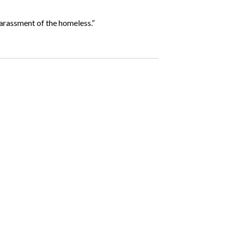
 harassment of the homeless.”