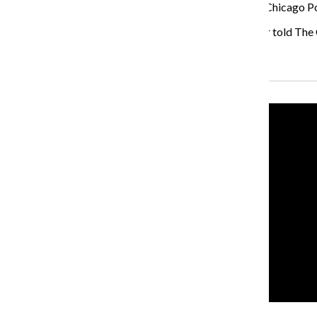
said they were charged with criminal trespassing. The Chicago Po
“We know this is a long war, not just one battle,” Thayer told The
Recent Stories