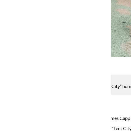
Gallery
4 Photos
Wesley Herold
Protesters marched to fight against eviction of “Tent City” ho
Alderman’s Office on Oct. 3.
Metro Reporter
October 10, 2016
A diverse group of protesters marched to Alderman James Capplem
Many of the neighborhood’s homeless live in Uptown’s “Tent City