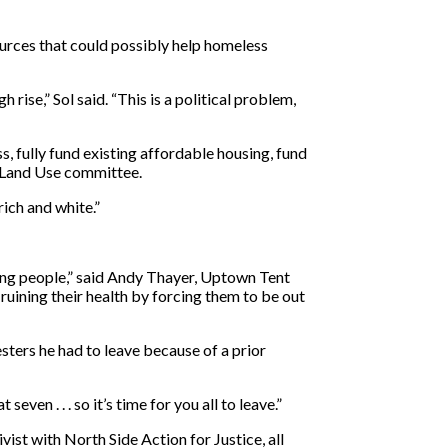
sources that could possibly help homeless
ise,” Sol said. “This is a political problem,
, fully fund existing affordable housing, fund
d Land Use committee.
ich and white.”
lling people,” said Andy Thayer, Uptown Tent
 ruining their health by forcing them to be out
sters he had to leave because of a prior
en . . . so it’s time for you all to leave.”
ist with North Side Action for Justice, all