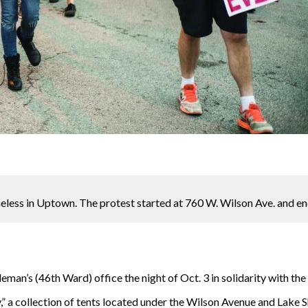
meless in Uptown. The protest started at 760 W. Wilson Ave. and 
an’s (46th Ward) office the night of Oct. 3 in solidarity with th
,” a collection of tents located under the Wilson Avenue and Lake