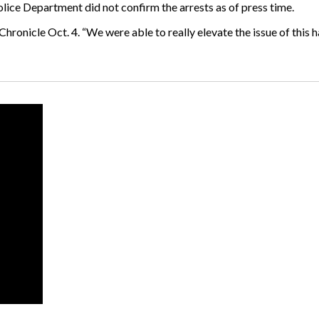
lice Department did not confirm the arrests as of press time.
 Chronicle Oct. 4. “We were able to really elevate the issue of this