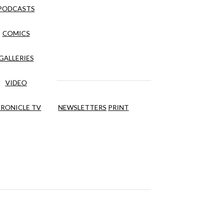
PODCASTS
COMICS
GALLERIES
VIDEO
RONICLE TV
NEWSLETTERS
PRINT