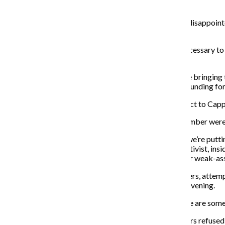
current situation for homeless in Uptown.
Aisling Sol, a Black Lives Matter activist, said she was disappoin
people survive.
“Somehow, they don’t have money for the $100,000 necessary to keep
not a financial problem.”
Event organizers discussed the five demands they were bringing t
a “housing first” strategy for the homeless, end public funding
The large crowd of protesters marched from the viaduct to Capplem
Once the protesters reached the office, only a small number were
“When a homeless person dies in the city of exposure, we’re puttin
City protest organizer and Gay Liberation Network activist, inside
there because you can’t even fulfill the promises of your weak-ass
Before 7 p.m., Cappleman, with the help of police officers, attem
commitment to work on a presidential campaign that evening.
“Thank you for your feedback,” Cappleman said. “There are some disag
While most left at Cappleman’s request, three protesters refused 