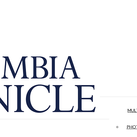
MUL
PHOT