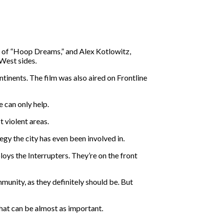
or of “Hoop Dreams,” and Alex Kotlowitz,
West sides.
ntinents. The film was also aired on Frontline
 can only help.
t violent areas.
egy the city has even been involved in.
oys the Interrupters. They’re on the front
unity, as they definitely should be. But
that can be almost as important.