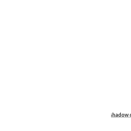
Review: Ariana Grande’s ‘petal’ blooms in the shadow o
Shawn Katz
, Reporter
August 5, 2026