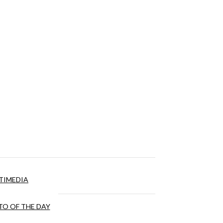
TIMEDIA
O OF THE DAY