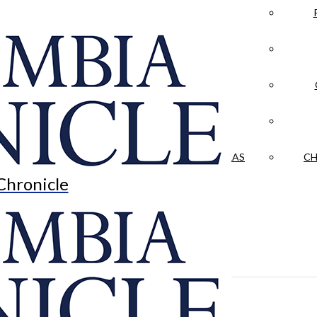
LA CRÓNICA
 & CULTURE
OPINION
HISTORIAS NUESTRAS
CH
Chronicle