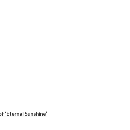
f ‘Eternal Sunshine’