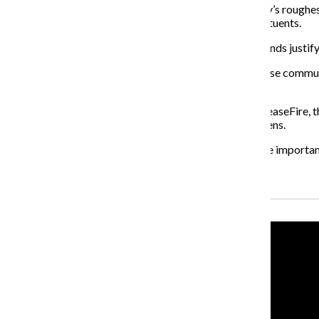
It is sad, though, that more attention to some of the city’s roughes
proving their own ineptitude at helping out their constituents.
But in this case, given the extreme circumstances, the ends justif
At this point, violence is ingrained into the fabric of these co
the pseudo-crusade.
While it’s important to make the lines clear between CeaseFire, t
same goal: to make Chicago a better place for its citizens.
This is the kind of new thinking the city needs, but more importan
Recent Stories