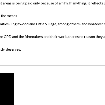
t areas is being paid only because of a film. If anything, it reflects
y the means.
mmunities–Englewood and Little Village, among others–and whatever
he CPD and the filmmakers and their work, there’s no reason they al
tly, deserves.