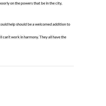
 poorly on the powers that be in the city,
 could help should be a welcomed addition to
l can’t work in harmony. They all have the