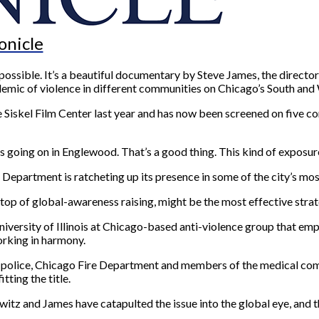
onicle
s possible. It’s a beautiful documentary by Steve James, the direct
emic of violence in different communities on Chicago’s South and 
e Siskel Film Center last year and has now been screened on five co
 going on in Englewood. That’s a good thing. This kind of exposure
 Department is ratcheting up its presence in some of the city’s mos
 top of global-awareness raising, might be the most effective strat
iversity of Illinois at Chicago-based anti-violence group that empl
orking in harmony.
 police, Chicago Fire Department and members of the medical comm
tting the title.
witz and James have catapulted the issue into the global eye, and 