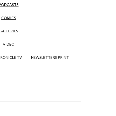
PODCASTS
COMICS
GALLERIES
VIDEO
RONICLE TV
NEWSLETTERS
PRINT