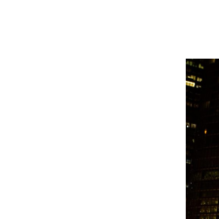
masked agents.
Allison Shelton
,
Reporter
October 8, 2025