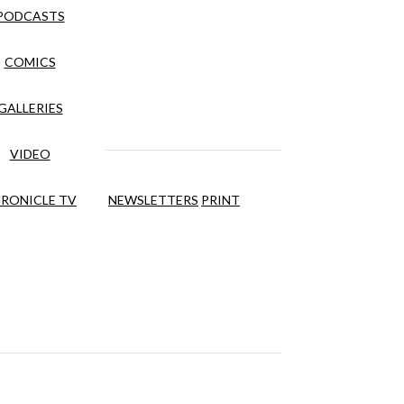
PODCASTS
COMICS
GALLERIES
VIDEO
RONICLE TV
NEWSLETTERS
PRINT