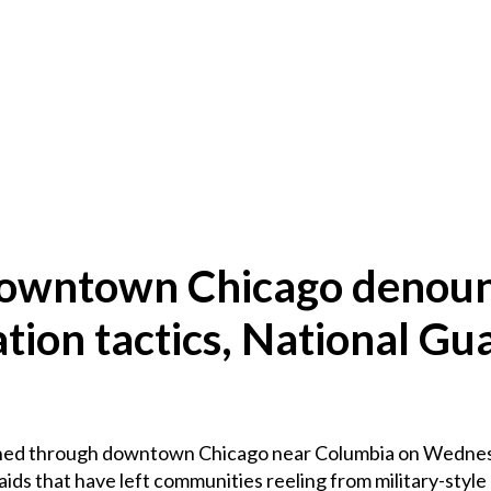
 downtown Chicago denou
ion tactics, National Gu
ed through downtown Chicago near Columbia on Wednesd
ids that have left communities reeling from military-style