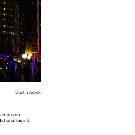
Dustin Janicki
 campus on
 National Guard