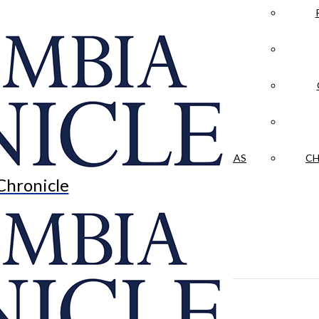
LA CRÓNICA
 & CULTURE
OPINION
HISTORIAS NUESTRAS
CH
Chronicle