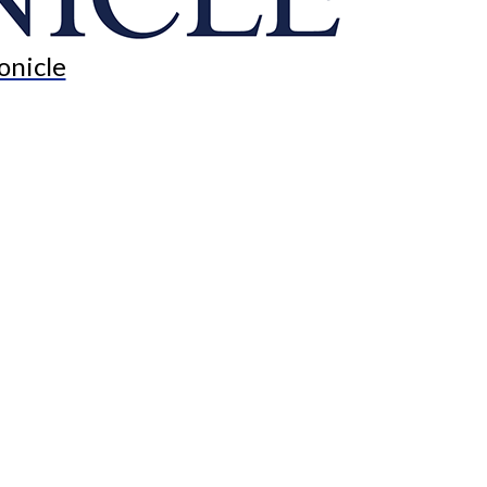
onicle