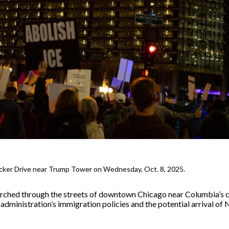
cker Drive near Trump Tower on Wednesday, Oct. 8, 2025.
rched through the streets of downtown Chicago near Columbia’s
 administration’s immigration policies and the potential arrival of