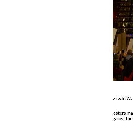
The protest rounds the corner onto E. Wa
About
1,000
anti-
Trump
protesters ma
Wednesday, Oct. 8,
rallying against the
troops into the city.