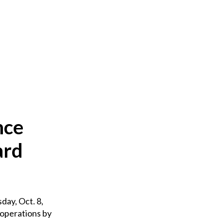
nce
ard
ay, Oct. 8,
 operations by