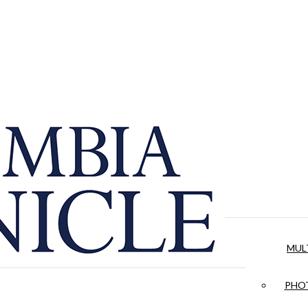
MUL
PHOT