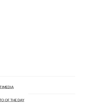
TIMEDIA
O OF THE DAY