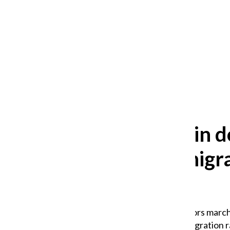
After 35 years, Lollapalooza fans
still ask: who is the festival for?
William Blakley
and
Guadalupe Loza-Sanchez
August 2, 2026
Protestors in
Trump immigrat
presence
About 1,000 demonstrators march
condemning federal immigration ra