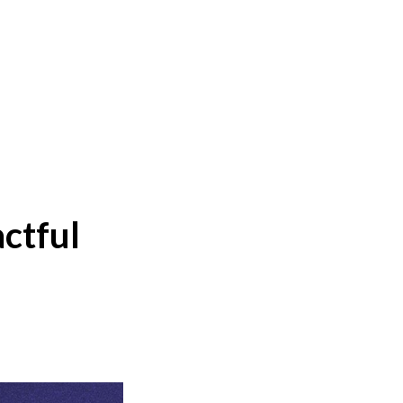
ctful