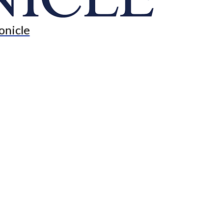
onicle