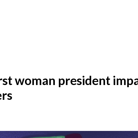
first woman president impa
ers