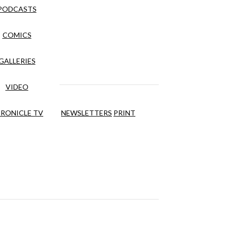
PODCASTS
COMICS
GALLERIES
VIDEO
RONICLE TV
NEWSLETTERS
PRINT