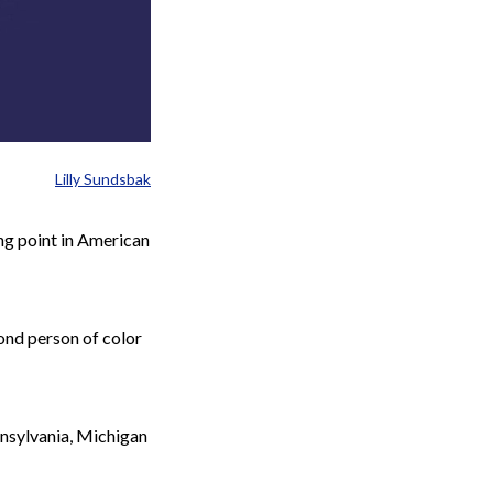
Lilly Sundsbak
ng point in American
cond person of color
nnsylvania, Michigan