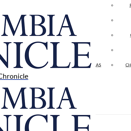
LA CRÓNICA
 & CULTURE
OPINION
HISTORIAS NUESTRAS
CH
Chronicle