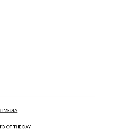
TIMEDIA
O OF THE DAY