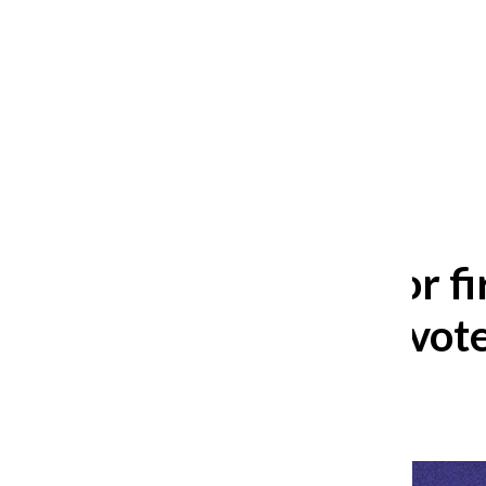
After 35 years, Lollapalooza fans
still ask: who is the festival for?
William Blakley
and
Guadalupe Loza-Sanchez
August 2, 2026
Potential for 
for female vot
Lily Thomas
,
Reporter
November 4, 2024