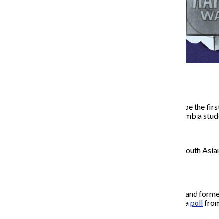
Kamala Harris’ campaign to be the firs
politics, something that Columbia stude
Harris
is the first Black and South Asi
after Barack Obama.
The race is tight, with Harris and form
and Wisconsin, according to a
poll
fro