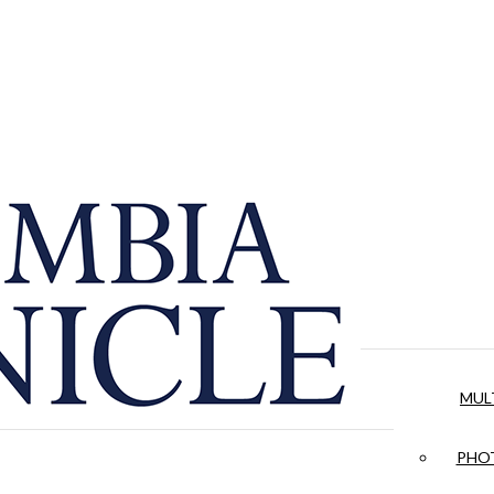
MUL
PHOT