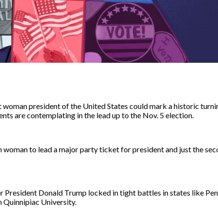
t woman president of the United States could mark a historic turni
nts are contemplating in the lead up to the Nov. 5 election.
an woman to lead a major party ticket for president and just the se
er President Donald Trump locked in tight battles in states like Pe
m
Quinnipiac University.