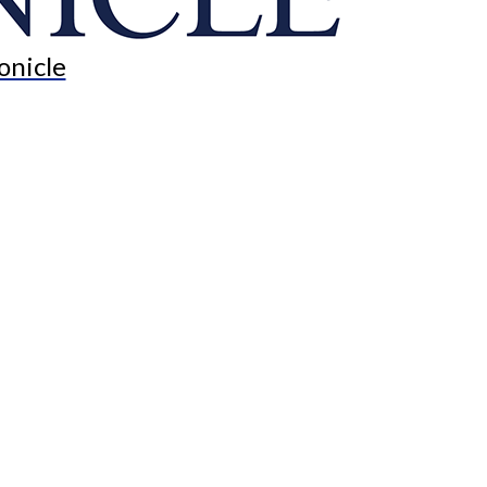
onicle