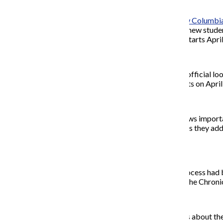
The change is part of the
new
Columbia
other self-service tools. The new studen
Summer registration, which starts April
Students will have their first official 
live. Registration for fall starts on Apri
A redesigned dashboard shows important
potential schedules visually as they ad
tentative schedule.
The previous registration process had b
and technical difficulties, as the Chron
The college emailed students about th