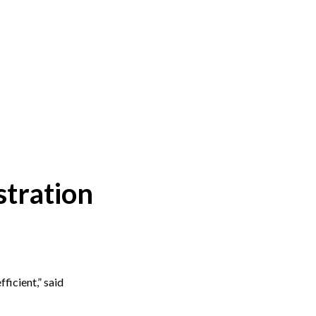
stration
ficient,” said