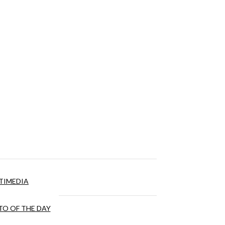
TIMEDIA
O OF THE DAY