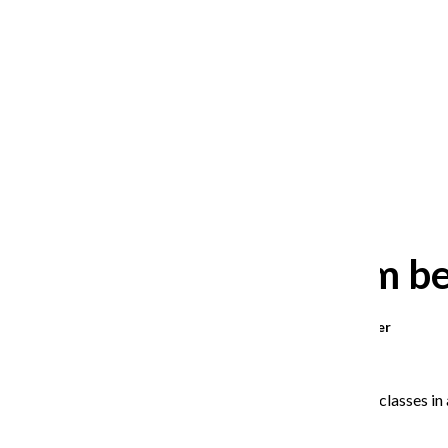
After 35 years, Lollapalooza fans
still ask: who is the festival for?
William Blakley
and
Guadalupe Loza-Sanchez
August 2, 2026
New system bei
Morgan Kromer
,
Staff Reporter
April 9, 2025
Students will register for fall classes 
Registrar
Ruben Picazo
.