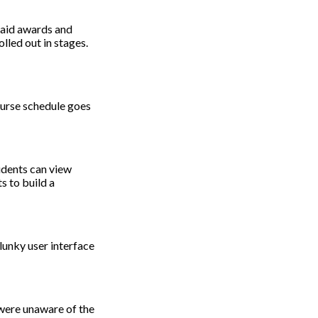
l aid awards and
lled out in stages.
course schedule goes
udents can view
s to build a
lunky user interface
 were unaware of the