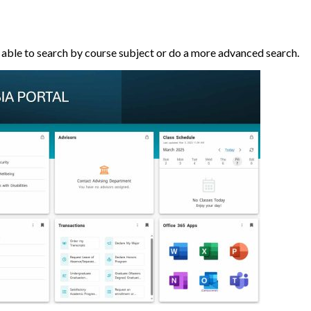
 able to search by course subject or do a more advanced search.