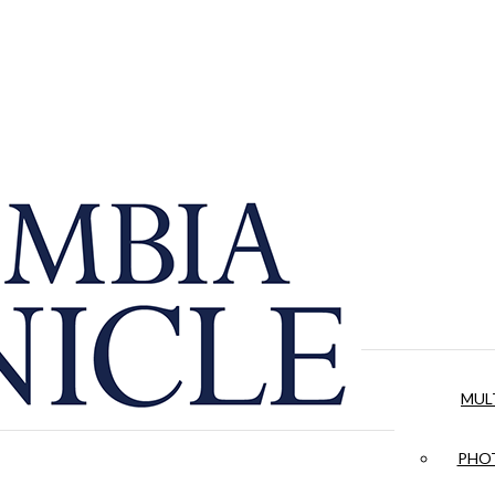
MUL
PHOT