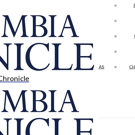
LA CRÓNICA
 & CULTURE
OPINION
HISTORIAS NUESTRAS
CH
Chronicle