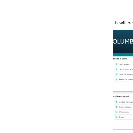
pending changes.
Under the new system, students will be