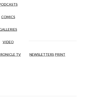
PODCASTS
COMICS
GALLERIES
VIDEO
RONICLE TV
NEWSLETTERS
PRINT