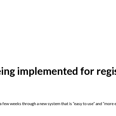
ng implemented for regi
in a few weeks through a new system that is “easy to use” and “more ef