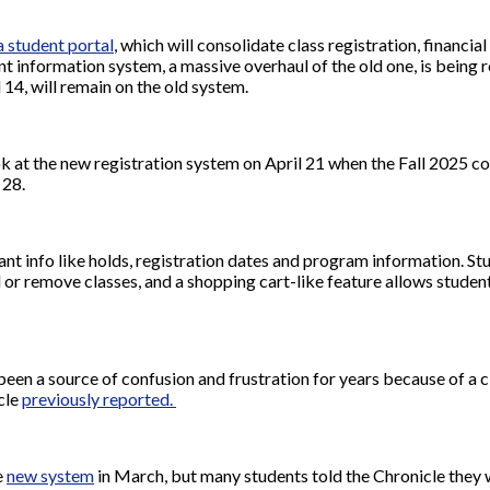
 student portal
, which will consolidate class registration, financia
t information system, a massive overhaul of the old one, is being ro
 14, will remain on the old system.
look at the new registration system on April 21 when the Fall 2025 
l 28.
 info like holds, registration dates and program information. St
d or remove classes, and a shopping cart-like feature allows student
een a source of confusion and frustration for years because of a c
icle
previously reported.
e
new system
in March, but many students told the Chronicle they