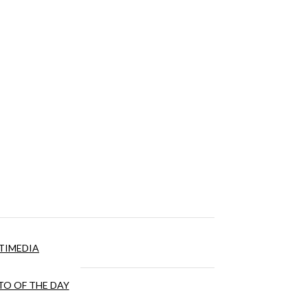
TIMEDIA
O OF THE DAY