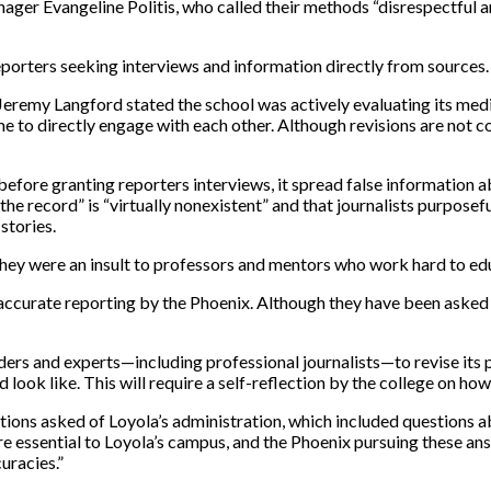
ger Evangeline Politis, who called their methods “disrespectful 
reporters seeking interviews and information directly from sources
remy Langford stated the school was actively evaluating its media 
 to directly engage with each other. Although revisions are not co
before granting reporters interviews, it spread false information 
the record” is “virtually nonexistent” and that journalists purposeful
 stories.
, they were an insult to professors and mentors who work hard to ed
accurate reporting by the Phoenix. Although they have been asked to 
ers and experts—including professional journalists—to revise its pol
look like. This will require a self-reflection by the college on ho
ions asked of Loyola’s administration, which included questions abo
e essential to Loyola’s campus, and the Phoenix pursuing these ans
uracies.”