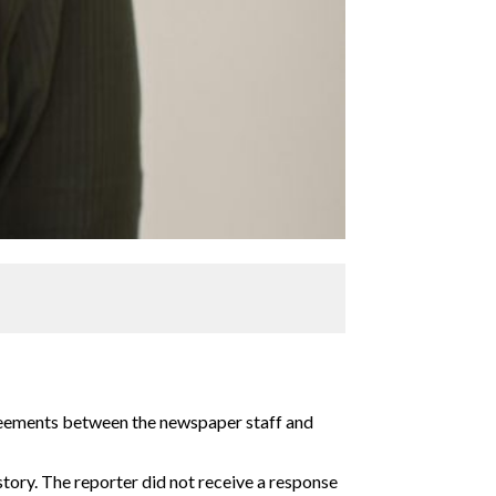
greements between the newspaper staff and
 story. The reporter did not receive a response