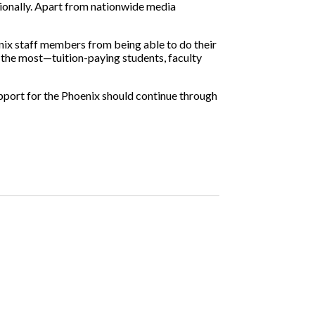
tionally. Apart from nationwide media
enix staff members from being able to do their
t the most—tuition-paying students, faculty
Support for the Phoenix should continue through