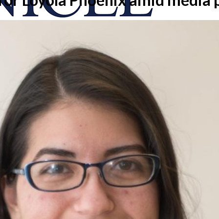
onicle