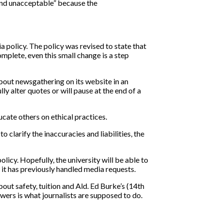
and unacceptable” because the
.
policy. The policy was revised to state that
mplete, even this small change is a step
about newsgathering on its website in an
ly alter quotes or will pause at the end of a
ucate others on ethical practices.
clarify the inaccuracies and liabilities, the
icy. Hopefully, the university will be able to
w it has previously handled media requests.
ut safety, tuition and Ald. Ed Burke’s (14th
wers is what journalists are supposed to do.