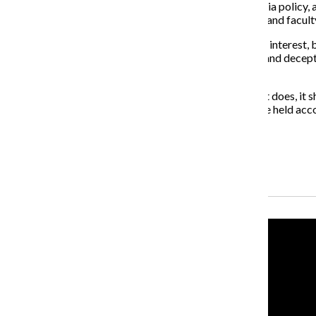
Fortunately, many recognized the flaws in Loyola’s media policy,
coverage, two online petitions were created by alumni and facult
Loyola said its media policy was in the university’s best interes
jobs. It makes the administration seem untrustworthy and decepti
and staff.
If the university wants to protect its brand like it says it does,
the policy revision process, and the university should be held ac
About the Writer
Ariana Portalatin, Former Editor-in-Chief
Recent Stories