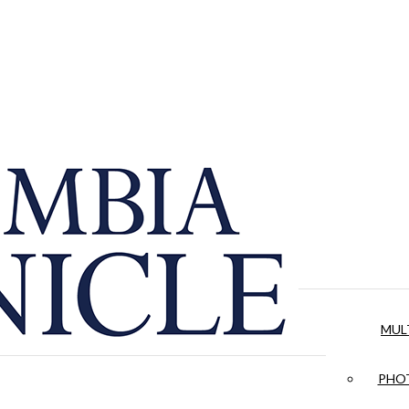
MUL
PHOT