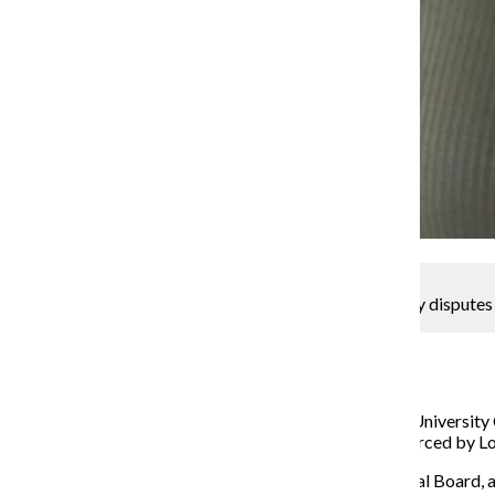
Support needed for Loyola Phoenix amid media policy disputes
Ariana Portalatin
February 22, 2019
The Loyola Phoenix, the student newspaper at Loyola University
college, stemming from a restrictive media policy enforced by 
According to a Feb. 13 editorial by the Phoenix Editorial Board, a