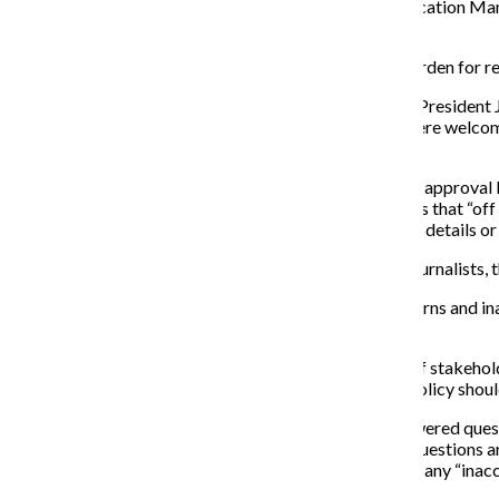
from the professors, but instead heard from Communication Mana
communications office was not contacted first.
The editorial stated that the media policy created a burden for 
A Feb. 22 update on Loyola’s website from UMC Vice President Je
media personnel, college administrators and faculty were welcome
forward from the previous policy.
Not only did the university force its employees to seek approval 
attempt to back the policy. Some of this includes claims that “off 
source’s answer during interviews in search of negative details or
Not only were these false claims a slap in the face to journalists
The university also blamed the policy on liability concerns and in
university has yet to respond.
The good news is the school has created a task force of stakehold
see how journalists operate and what an appropriate policy should 
The student publication began keeping a list of unanswered quest
Ward) connection to the university. Answers to these questions ar
Answering these questions would have helped to avoid any “inacc