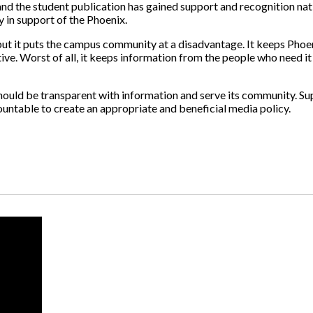
 and the student publication has gained support and recognition na
y in support of the Phoenix.
t, but it puts the campus community at a disadvantage. It keeps Pho
ve. Worst of all, it keeps information from the people who need i
 it should be transparent with information and serve its community. 
countable to create an appropriate and beneficial media policy.