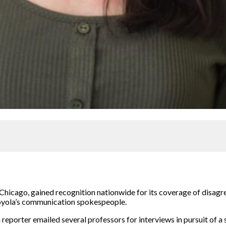
 Chicago, gained recognition nationwide for its coverage of disa
Loyola’s communication spokespeople.
 reporter emailed several professors for interviews in pursuit of a