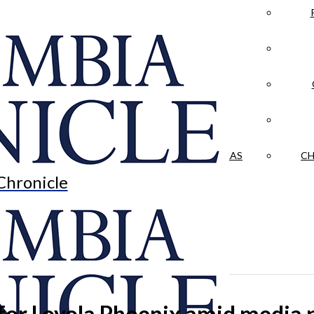
LA CRÓNICA
 & CULTURE
OPINION
HISTORIAS NUESTRAS
CH
Chronicle
for Loyola Phoenix amid media p