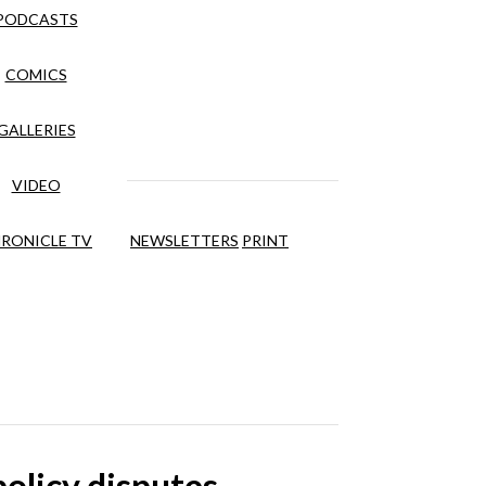
PODCASTS
COMICS
GALLERIES
VIDEO
RONICLE TV
NEWSLETTERS
PRINT
olicy disputes