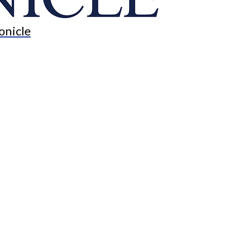
onicle