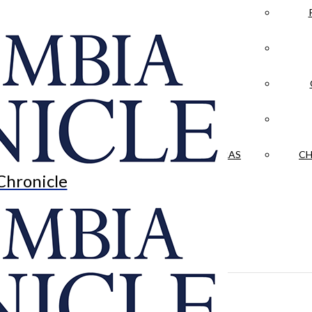
LA CRÓNICA
 & CULTURE
OPINION
HISTORIAS NUESTRAS
CH
Chronicle