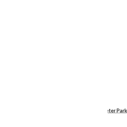
Review: ‘Spider-Man: Brand New Day’ gives Peter Park
Shawn Katz
, Reporter
August 3, 2026