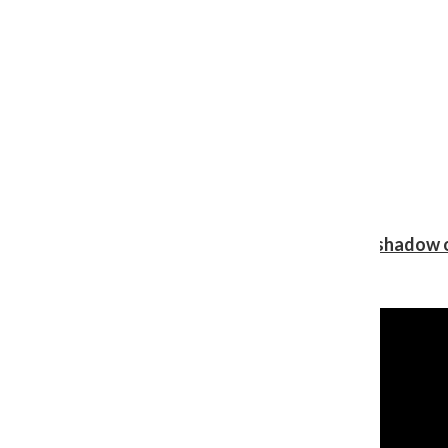
Review: Ariana Grande’s ‘petal’ blooms in the shadow o
Shawn Katz
, Reporter
August 5, 2026