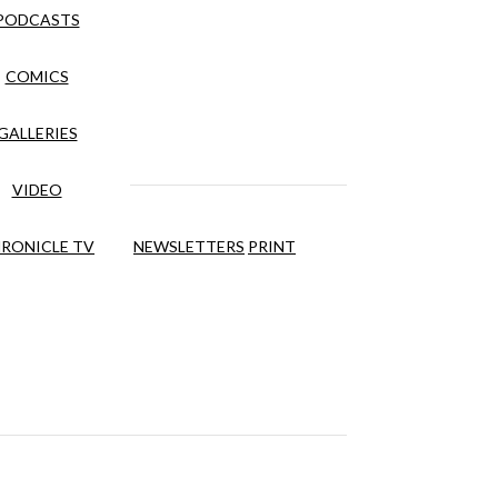
PODCASTS
COMICS
GALLERIES
VIDEO
RONICLE TV
NEWSLETTERS
PRINT