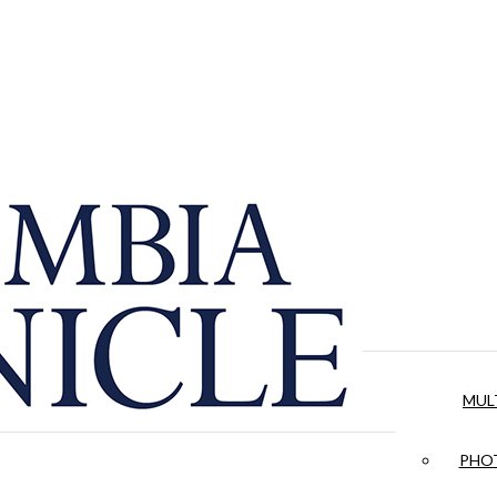
MUL
PHOT