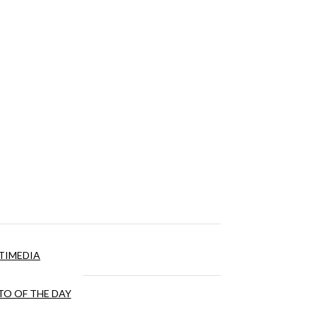
TIMEDIA
O OF THE DAY