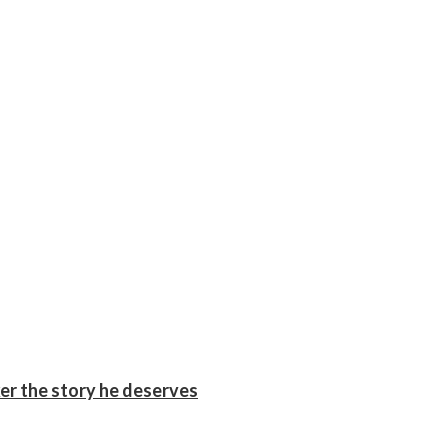
er the story he deserves