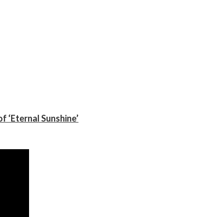
f ‘Eternal Sunshine’