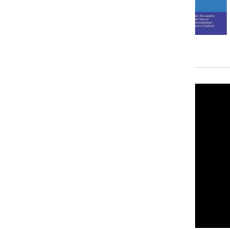
Recent Stories