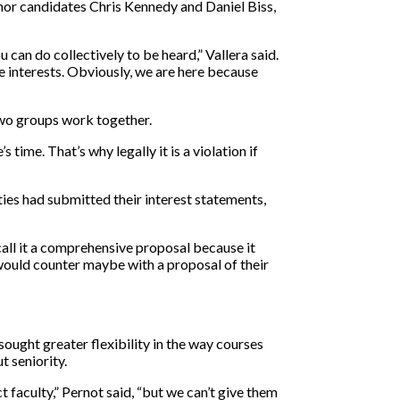
nor candidates Chris Kennedy and Daniel Biss,
 can do collectively to be heard,” Vallera said.
e interests. Obviously, we are here because
 two groups work together.
 time. That’s why legally it is a violation if
ties had submitted their interest statements,
all it a comprehensive proposal because it
would counter maybe with a proposal of their
sought greater flexibility in the way courses
t seniority.
faculty,” Pernot said, “but we can’t give them