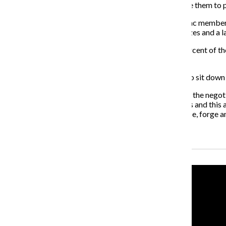
a class because the system is such that we can only give them to 
Adjunct Professor in the Theatre Department and P-Fac member Jo
in courses offered at the college, an increase in class sizes and a
“What I hope is that [the college] realizes we are 70 percent of t
and we’re not feeling valued,” Janes said.
Pernot said the college would like nothing more than to sit down 
“This strike is regrettable,” Pernot said. “We’ve been at the nego
issue. There is no question that this affects the students and thi
conversation about in negotiations that help us, we hope, forge an 
Recent Stories