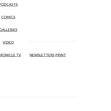
PODCASTS
COMICS
GALLERIES
VIDEO
RONICLE TV
NEWSLETTERS
PRINT