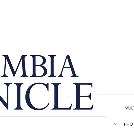
MUL
PHOT