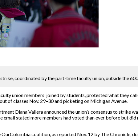
strike, coordinated by the part-time faculty union, outside the 600
culty union members, joined by students, protested what they calle
 out of classes Nov. 29–30 and picketing on Michigan Avenue.
tment Diana Vallera announced the union’s consensus to strike wa
The email stated more members had voted than ever before but di
 OurColumbia coalition, as reported Nov. 12 by The Chronicle, do