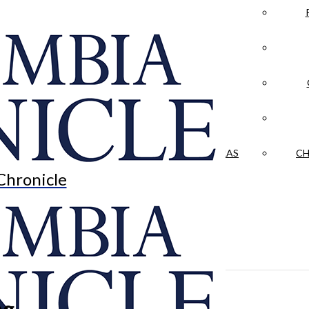
LA CRÓNICA
 & CULTURE
OPINION
HISTORIAS NUESTRAS
CH
Chronicle
ng