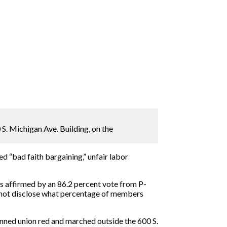
 S. Michigan Ave. Building, on the
d “bad faith bargaining,” unfair labor
s affirmed by an 86.2 percent vote from P-
d not disclose what percentage of members
nned union red and marched outside the 600 S.