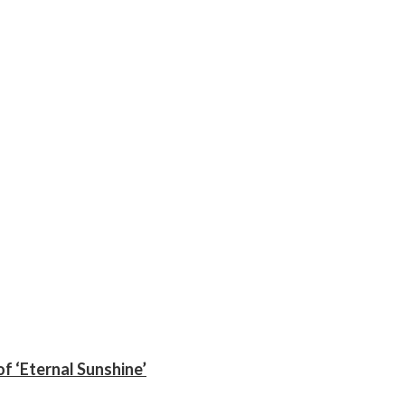
f ‘Eternal Sunshine’