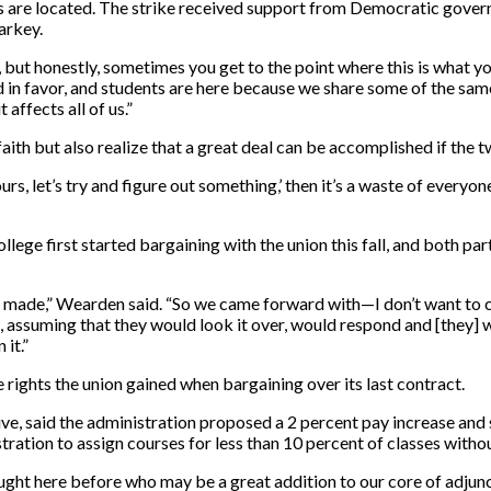
es are located. The strike received support from Democratic gover
arkey.
 but honestly, sometimes you get to the point where this is what you
d in favor, and students are here because we share some of the sam
affects all of us.”
faith but also realize that a great deal can be accomplished if the
rs, let’s try and figure out something,’ then it’s a waste of everyone’s
ege first started bargaining with the union this fall, and both par
g made,” Wearden said. “So we came forward with—I don’t want to c
 assuming that they would look it over, would respond and [they] 
it.”
 rights the union gained when bargaining over its last contract.
ive, said the administration proposed a 2 percent pay increase and 
ration to assign courses for less than 10 percent of classes withou
t here before who may be a great addition to our core of adjunct 