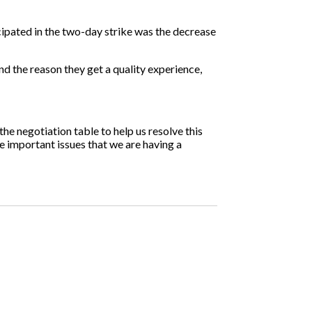
ipated in the two-day strike was the decrease
nd the reason they get a quality experience,
the negotiation table to help us resolve this
re important issues that we are having a