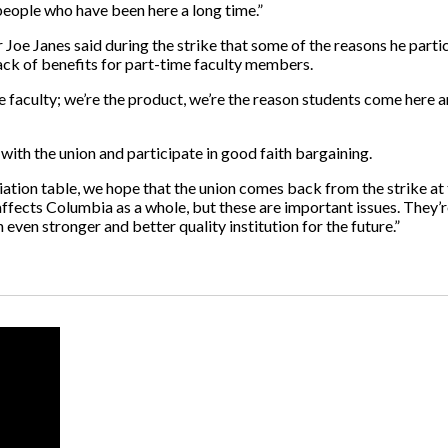
people who have been here a long time.”
e Janes said during the strike that some of the reasons he partic
 lack of benefits for part-time faculty members.
he faculty; we’re the product, we’re the reason students come here a
with the union and participate in good faith bargaining.
tiation table, we hope that the union comes back from the strike at 
s affects Columbia as a whole, but these are important issues. They’
even stronger and better quality institution for the future.”