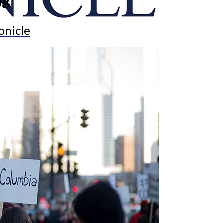
onicle