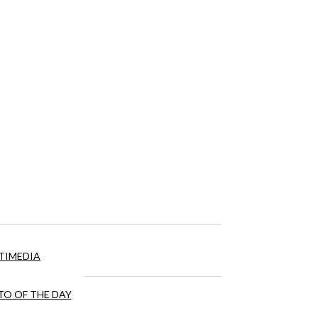
TIMEDIA
O OF THE DAY