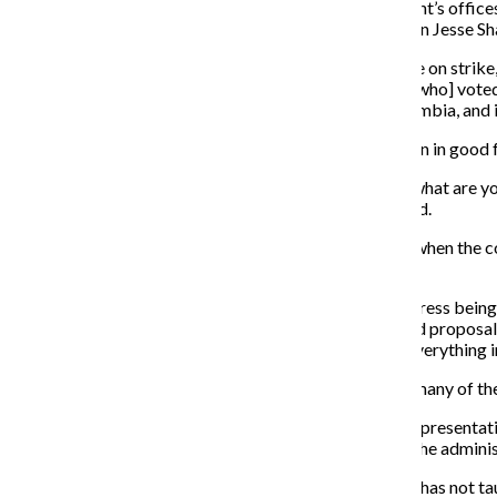
Michigan Ave. Building, where the provost and president’s offic
as well as Vice President of the Chicago Teachers Union Jesse Sh
“I’m happy about the support. I’m not happy that we are on strike,
“I am really pleased that our members, [86.2] percent [who] vote
the quality of the education is going down here at Columbia, and it 
Vallera said the college should not only begin to bargain in good 
“If you can’t sit down and say, ‘These are my interests, what are you
you don’t have [decision-making] authority,” Vallera said.
Senior Vice President and Provost Stan Wearden said when the coll
progress in the bargaining slowed.
“We felt that there wasn’t any kind of substantive progress bein
didn’t cover everything—but a very thorough and broad proposal,
own. We didn’t expect that they would like or accept everything in 
Vallera said the proposal was regressive and stripped many of the
Laurent Pernot, chief of staff and college bargaining representat
are assigned to adjunct faculty members, by allowing the administ
“What happens now is that we may have someone who has not taugh