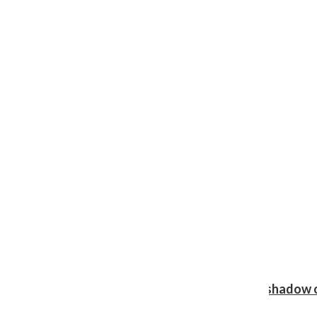
Review: Ariana Grande’s ‘petal’ blooms in the shadow o
Shawn Katz
, Reporter