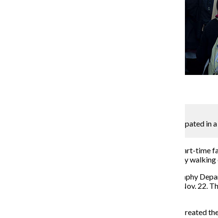
Gallery
3 Photos
Mackenzie Crosson
A crowd of adjunct professors and supporters participated in a 
demonstration’s second day, Nov. 30.
In the midst
of bargaining over a new union contract, part-time fa
practices and other collective bargaining complaints by walking
P-Fac President and Adjunct Professor in the Photography Depar
Fac members in a press release sent to The Chronicle Nov. 22. 
voted or how many adjunct professors are in the union.
Over the two days, union members and students, who created the