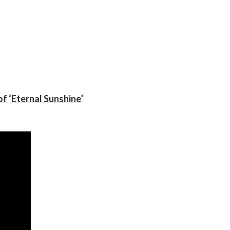
f ‘Eternal Sunshine’