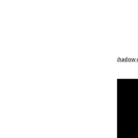
Review: Ariana Grande’s ‘petal’ blooms in the shadow o
Shawn Katz
, Reporter
August 5, 2026