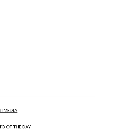
TIMEDIA
O OF THE DAY