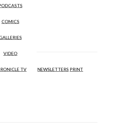
PODCASTS
COMICS
GALLERIES
VIDEO
RONICLE TV
NEWSLETTERS
PRINT