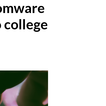
somware
o college