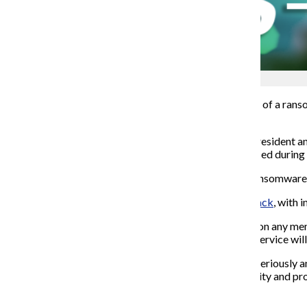
Shane Tolentino
Nearly seven weeks after Columbia became the victim of a ranso
data may have been compromised.
A Friday, July 17
collegewide email
from Senior Vice President an
stated that individuals whose personal data was accessed during th
On May 30 the college was named as the victim of a ransomware
Last week the Chronicle provided an update on the attack
, with
i
In the July 17 email, the college said there is no indication any
online credit monitoring service, myTrueIdentity. The service wil
“We take the security of all information in our control seriously 
know that we remain dedicated to improving the security and prote
About the Writer