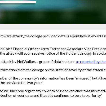
mware attack, the college provided details about how it would a
d Chief Financial Officer Jerry Tarrer and Associate Vice Preside
e attack will soon receive notice of the incident through first-cla
 attack by NetWalker, a group of data hackers,
as reported by the
nformation from the college on the state or severity of the attack st
 member of the community’s information has been “misused,” but it h
l be provided for two years.
and we sincerely regret any concern or inconvenience that this matt
ction of your data and that this continues to be a top priority.”