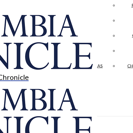
LA CRÓNICA
 & CULTURE
OPINION
HISTORIAS NUESTRAS
CH
Chronicle