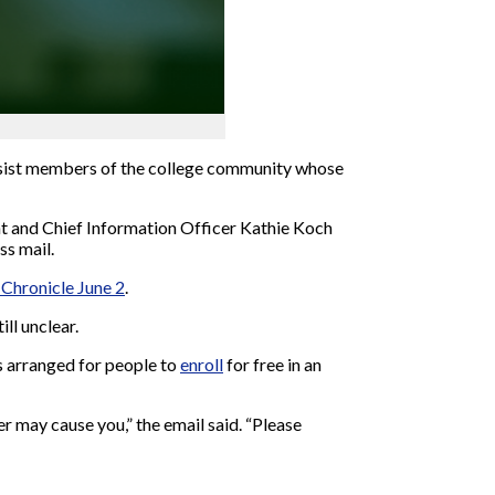
ssist members of the college community whose
nt and Chief Information Officer Kathie Koch
ss mail.
 Chronicle June 2
.
ill unclear.
as arranged for people to
enroll
for free in an
er may cause you,” the email said. “Please