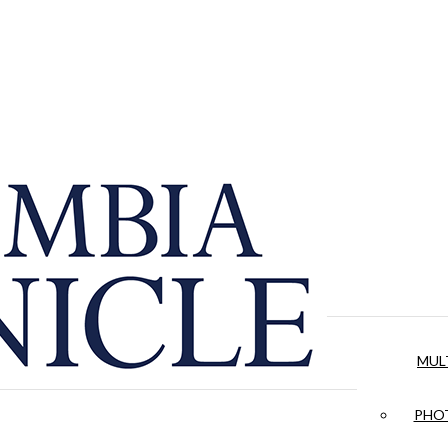
MUL
PHOT