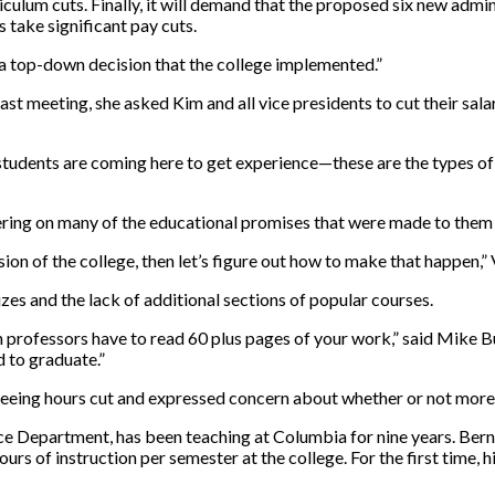
riculum cuts. Finally, it will demand that the proposed six new admi
ake significant pay cuts.
as a top-down decision that the college implemented.”
last meeting, she asked Kim and all vice presidents to cut their sala
udents are coming here to get experience—these are the types of t
ering on many of the educational promises that were made to them w
sion of the college, then let’s figure out how to make that happen,” 
zes and the lack of additional sections of popular courses.
en professors have to read 60 plus pages of your work,” said Mike B
d to graduate.”
eeing hours cut and expressed concern about whether or not more ho
ce Department, has been teaching at Columbia for nine years. Berns
urs of instruction per semester at the college. For the first time, hi