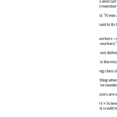
for a reversal of the implementation of larger class sizes and cur
that President and CEO Kwang-Wu Kim and his cabinet members t
“This was not part of the strategic planning,” Vallera said. “It w
Vallera, who sits on the Strategic Planning Committee, said in its 
students.
“When they start targeting even students and student workers—st
about,” Vallera said. “They’re eliminating all the student workers.”
Many students also said that they feel that Columbia is not deliv
“If the goal is student learning and success and the goal is the mis
A major concern among students and faculty is increasing class si
“Class size is becoming an issue, especially in fiction writing wh
I’ve had issues with registering for certain classes that I’ve neede
Due to the decreased number of classes, adjunct professors are s
Martin Bernstein, an adjunct professor in the Cinema Art + Scien
supplement his income, as he is usually offered only eight credit ho
2015 Semester.