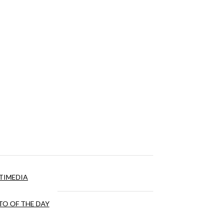
TIMEDIA
O OF THE DAY