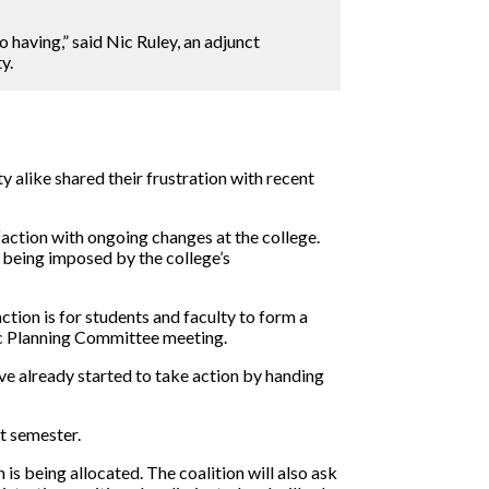
 having,” said Nic Ruley, an adjunct
y.
y alike shared their frustration with recent
sfaction with ongoing changes at the college.
m being imposed by the college’s
tion is for students and faculty to form a
egic Planning Committee meeting.
ve already started to take action by handing
t semester.
is being allocated. The coalition will also ask