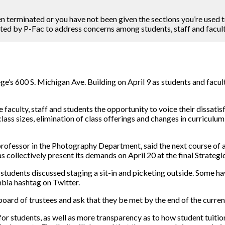
n terminated or you have not been given the sections you’re used to
sted by P-Fac to address concerns among students, staff and facult
e’s 600 S. Michigan Ave. Building on April 9 as students and facult
e faculty, staff and students the opportunity to voice their dissati
class sizes, elimination of class offerings and changes in curriculu
rofessor in the Photography Department, said the next course of ac
l as collectively present its demands on April 20 at the final Strat
 students discussed staging a sit-in and picketing outside. Some ha
mbia hashtag on Twitter.
board of trustees and ask that they be met by the end of the curren
for students, as well as more transparency as to how student tuition 