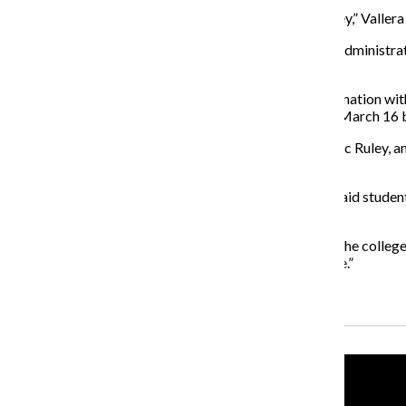
“The answer I’m always given is that it’s saving us money,” Vallera
Attendees also said the recent creation of the six new administr
student worker positions.
As a result of the college’s recent budget cuts in combination
positions could potentially be eliminated, as reported March 16
“This is where these conversations will happen,” said Nic Ruley, a
take back the school.”
Leading up to the Strategic Planning meeting, Vallera said stud
their voices to the administration.
“We need to tell the college what we want and remind the college
we see that’s not aligned with the mission of the college.”
Recent Stories