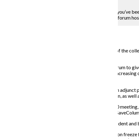
Lou Foglia
“Raise your hand if your class load has been reduced, you’ve bee
professor in the Television Department at the April 9 forum ho
Campus Reporter
April 13, 2015
Shouts of support echoed throughout the eighth floor of the colleg
administrative decisions at a P-Fac-hosted forum.
P-Fac, the college’s part-time faculty union, held the forum to giv
At the forefront of the discussion were issues such as increasing 
administration.
During the forum, Diana Vallera, P-Fac president and an adjunct p
coalition to help raise awareness of the current situation, as wel
When told they are not permitted to attend the April 20 meeting,
out informational flyers to classmates and starting a #SaveColu
The coalition will also present the demands to the president and 
According to Vallera, these demands will include a tuition freeze 