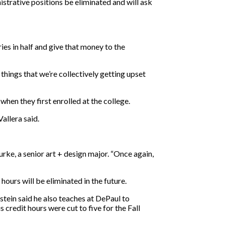
nistrative positions be eliminated and will ask
ries in half and give that money to the
hings that we’re collectively getting upset
hen they first enrolled at the college.
Vallera said.
urke, a senior art + design major. “Once again,
urs will be eliminated in the future.
tein said he also teaches at DePaul to
s credit hours were cut to five for the Fall