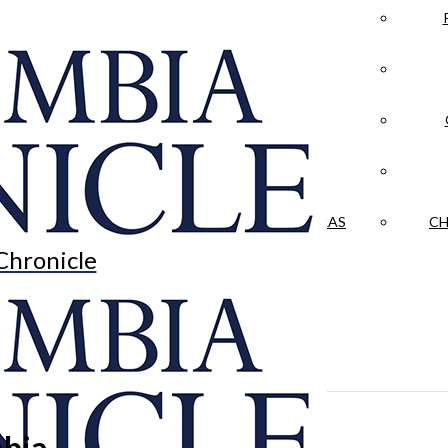
LA CRÓNICA
 & CULTURE
OPINION
HISTORIAS NUESTRAS
CH
Chronicle
bia