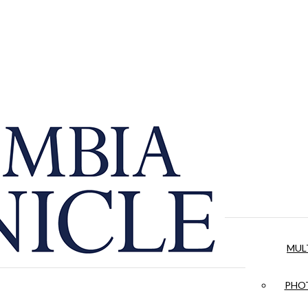
MUL
PHOT