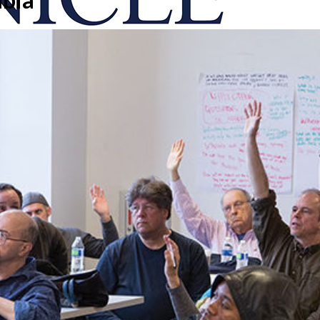
onicle