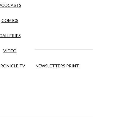
PODCASTS
COMICS
GALLERIES
VIDEO
RONICLE TV
NEWSLETTERS
PRINT