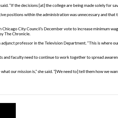
 said. “If the decisions [at] the college are being made solely for s
ative positions within the administration was unnecessary and that
 with Chicago City Council’s December vote to increase minimum wa
 by The Chronicle.
n adjunct professor in the Television Department. “This is where our
ents and faculty need to continue to work together to spread awar
 what our mission is,” she said. “[We need to] tell them how we wa