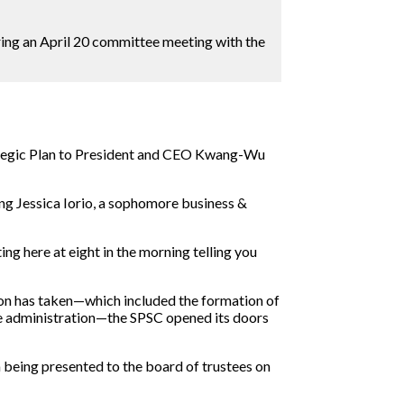
uring an April 20 committee meeting with the
trategic Plan to President and CEO Kwang-Wu
ding Jessica Iorio, a sophomore business &
ting here at eight in the morning telling you
on has taken—which included the formation of
he administration—the SPSC opened its doors
 being presented to the board of trustees on