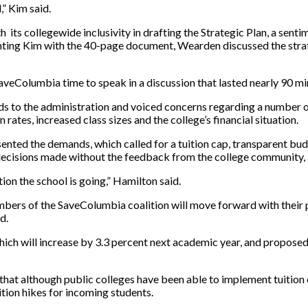
,” Kim said.
 its collegewide inclusivity in drafting the Strategic Plan, a senti
ting Kim with the 40-page document, Wearden discussed the strate
aveColumbia time to speak in a discussion that lasted nearly 90 mi
ds to the administration and voiced concerns regarding a number of
 rates, increased class sizes and the college’s financial situation.
sented the demands, which called for a tuition cap, transparent bud
ive decisions made without the feedback from the college community
tion the school is going,” Hamilton said.
ers of the SaveColumbia coalition will move forward with their pl
d.
 which will increase by 3.3 percent next academic year, and proposed
 that although public colleges have been able to implement tuitio
tion hikes for incoming students.