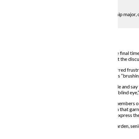
Lou Foglia
Jessica Iorio, a sophomore business & entrepreneurship major, o
college’s administration.
Campus Reporter
April 27, 2015
The Strategic Planning Steering Committee met for the final time
Kim, but it was not until the meeting was adjourned that the discu
Tensions rose quickly, resulting in a discussion that spurred fru
entrepreneurship major, who felt the administration was “brushing
“It’s aggravating that you sit there at the top of the table and say
that this is what’s going to happen, and you’re turning a blind eye
Following weeks of expressed dissatisfaction among members of 
activist group SaveColumbia and a Change.org petition that gar
to the college community so members could formally express thei
However, the complaints directed at Kim and Stan Wearden, senior
May 1 for finalization.