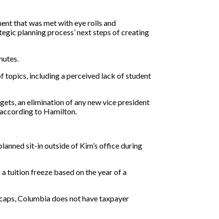
ment that was met with eye rolls and
gic planning process’ next steps of creating
nutes.
 topics, including a perceived lack of student
gets, an elimination of any new vice president
, according to Hamilton.
anned sit-in outside of Kim’s office during
 a tuition freeze based on the year of a
n caps, Columbia does not have taxpayer