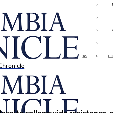
LA CRÓNICA
 & CULTURE
OPINION
HISTORIAS NUESTRAS
CH
Chronicle
despite collegewide resistance, 