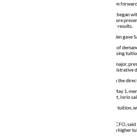
“I don’t hear anything today that says this shouldn’t move forward
The meeting, held at the 600 S. Michigan Ave. Building, began with
displeased scoffs from the students who attended. Before presen
an Implementation Committee to oversee the five-year results.
It was not until after the meeting adjourned that Wearden gave S
Students and faculty presented the petition and the list of deman
representation during the strategic planning process, rising tuition
Iorio and Bret Hamilton, a senior cinema art + science major, pre
positions, smaller class sizes and a reversal of all administrat
“There’s a great sense of worry and dissatisfaction with the direc
If the administration does not meet their demands by May 1, memb
his meeting with the board of trustees until they are met, Iorio sai
Iorio expressed her displeasure with the college’s rising tuition,
student’s admittance.
Michelle Gates, vice president of Business Affairs and CFO, said
dollars to cover the needed costs and would cause even higher tui