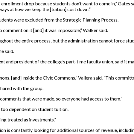
t enrollment drop because students don’t want to come in,” Gates sai
 ways at how we keep the [tuition] cost down.”
 students were excluded from the Strategic Planning Process.
 comment on it [and] it was impossible,” Walker said.
ghout the entire process, but the administration cannot force stud
he said.
and president of the college’s part-time faculty union, said it mad
ns, [and] inside the Civic Commons,” Vallera said. “This committee
shared with the group.
the comments that were made, so everyone had access to them.”
s too dependent on student tuition.
eing treated as investments.”
tion is constantly looking for additional sources of revenue, incl