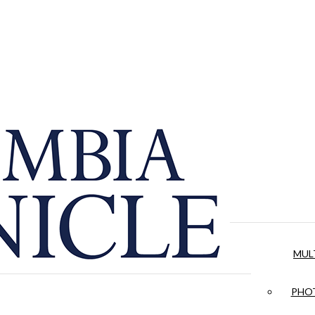
MUL
PHOT