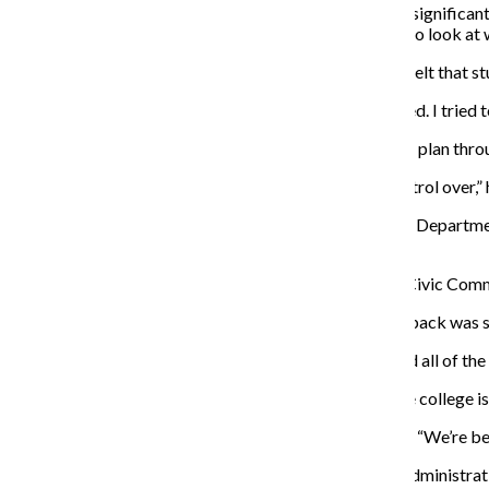
“What other institutions have found is that they have a significan
look at that until we stabilize enrollment, but we need to look at
Casey Walker, a junior creative writing major, said she felt that
“Civic Commons was open in November [and] it crashed. I tried to
Kim said students were invited to give feedback on the plan throu
“The choice to participate or not—that we have no control over,” 
Diana Vallera, an adjunct professor in the Photography Department 
“smokescreen” that is being implemented.
“We have input from students and faculty outside the Civic Commo
Kim said while Vallera may have felt that way, the feedback was 
“It’s not true,” Kim said. “Everyone in the committee had all of 
Donavahn Frierson, a senior art + design major, said the college i
“We’re not being invested in as students,” Frierson said. “We’re b
Kim said tuition is the main source of income, but the administra