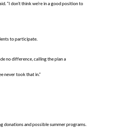
d. “I don’t think we’re in a good position to
ents to participate.
e no difference, calling the plan a
 never took that in.”
uding donations and possible summer programs.