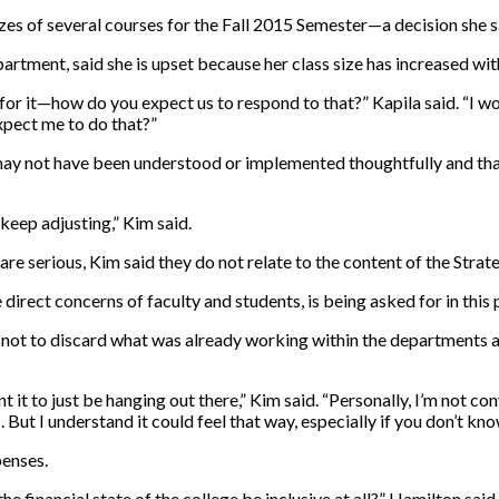
sizes of several courses for the Fall 2015 Semester—a decision she 
artment, said she is upset because her class size has increased wit
 for it—how do you expect us to respond to that?” Kapila said. “I 
pect me to do that?”
 may not have been understood or implemented thoughtfully and tha
l keep adjusting,” Kim said.
are serious, Kim said they do not relate to the content of the Strate
rect concerns of faculty and students, is being asked for in this pl
was not to discard what was already working within the departments
t it to just be hanging out there,” Kim said. “Personally, I’m not con
 But I understand it could feel that way, especially if you don’t kno
penses.
e financial state of the college be inclusive at all?” Hamilton said.