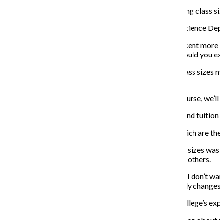
Vallera also expressed dissatisfaction with the increasing class 
Gita Kapila, an adjunct professor in the Cinema Art + Science Dep
“To increase from 16 to 20 [students] and not pay us a cent more
more work for no more money. I want to know. Why would you ex
Kim agreed that the discussion about the increase in class sizes
not have been clear.
“If things [like class size increase] aren’t working, of course, we’l
Although he said the complaints regarding class sizes and tuition 
“Nothing about what we’re talking about right now, which are the di
Kim said the intention of discussing an increase in class sizes 
may be better explaining the changes to faculty than in others.
“I’ve asked the provost to really look into this because I don’t wan
students if there’s one more student, something radically changes.
Hamilton said students also need to be aware of the college’s ex
“If we don’t have that information, how can any discussion about th