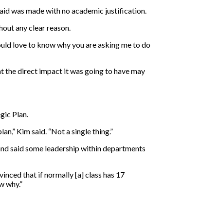
said was made with no academic justification.
hout any clear reason.
would love to know why you are asking me to do
t the direct impact it was going to have may
gic Plan.
an,” Kim said. “Not a single thing.”
 and said some leadership within departments
vinced that if normally [a] class has 17
w why.”