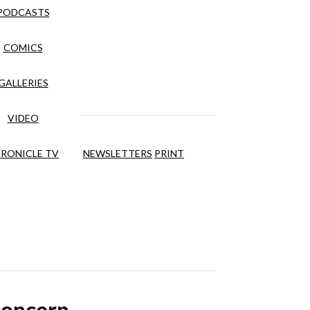
PODCASTS
COMICS
GALLERIES
VIDEO
RONICLE TV
NEWSLETTERS
PRINT
concern