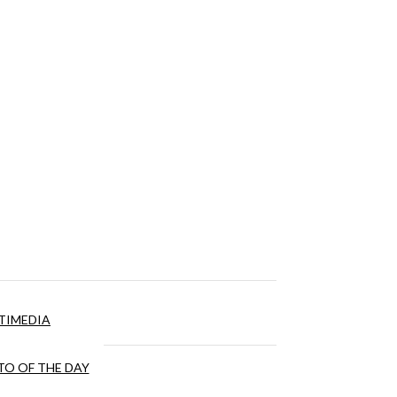
TIMEDIA
O OF THE DAY