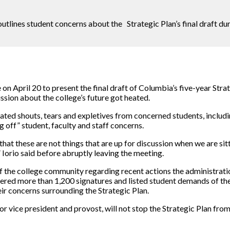
utlines student concerns about the Strategic Plan’s final draft d
 on April 20 to present the final draft of Columbia’s five-year S
ssion about the college’s future got heated.
strated shouts, tears and expletives from concerned students, inclu
 off” student, faculty and staff concerns.
 that these are not things that are up for discussion when we are sit
,” Iorio said before abruptly leaving the meeting.
the college community regarding recent actions the administrati
nered more than 1,200 signatures and listed student demands of t
r concerns surrounding the Strategic Plan.
 vice president and provost, will not stop the Strategic Plan from