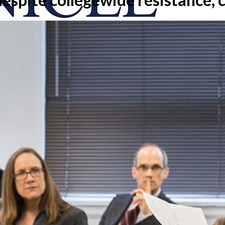
onicle