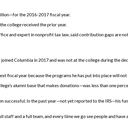
llion—for the 2016-2017 fiscal year.
he college received the prior year.
ce and expert in nonprofit tax law, said contribution gaps are no
ined Columbia in 2017 and was not at the college during the decr
xt fiscal year because the programs he has put into place will not y
lege’s alumni base that makes donations—was less than one percent.
n successful. In the past year—not yet reported to the IRS—his fun
ull staff and a full team, and every time we go see people and hav