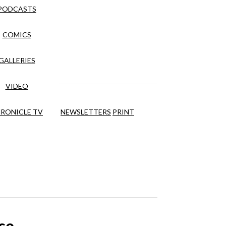
PODCASTS
COMICS
GALLERIES
VIDEO
RONICLE TV
NEWSLETTERS
PRINT
se