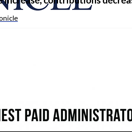
onicle