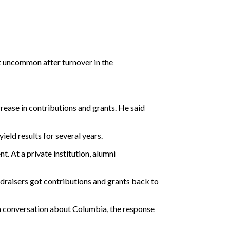
t uncommon after turnover in the
ease in contributions and grants. He said
ield results for several years.
 At a private institution, alumni
draisers got contributions and grants back to
e a conversation about Columbia, the response