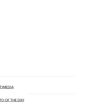
TIMEDIA
O OF THE DAY