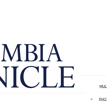
MUL
PHOT