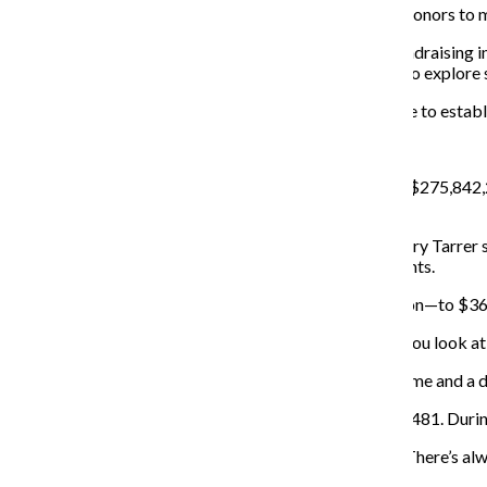
Wax made it a goal for fundraisers who find potential donors to 
Wax would also like to try to include students in the fundraising i
the University of Iowa was successful, and he is eager to explore 
“Fundraising is a relationship business, and it takes time to establ
TOTAL REVENUE AND EXPENSES:
Total revenue at the college increased $25 million—to $275,842,
reported as “other revenue.”
Senior Vice President for Business Affairs and CFO Jerry Tarrer s
attributed the increase in assets to growth in investments.
Net assets or fund balances increased about $64 million—to $3
Bea interpreted the asset report as a positive sign. “If you look a
The college reported an increase in assets and net income and a de
Total expenses dropped about $4 million to $236,773,481. During
“We did what we could to contain costs,” Tarrer said. “There’s a
resources.”