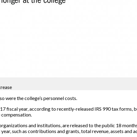
crease
so were the college’s personnel costs.
7 fiscal year, according to recently-released IRS 990 tax forms, b
e compensation.
anizations and institutions, are released to the public 18 months 
ear, such as contributions and grants, total revenue, assets and 