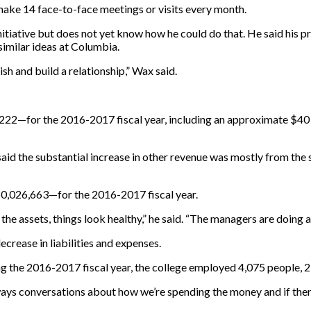
make 14 face-to-face meetings or visits every month.
nitiative but does not yet know how he could do that. He said his pr
similar ideas at Columbia.
ish and build a relationship,” Wax said.
222—for the 2016-2017 fiscal year, including an approximate $40 m
aid the substantial increase in other revenue was mostly from the s
60,026,663—for the 2016-2017 fiscal year.
t the assets, things look healthy,” he said. “The managers are doing 
crease in liabilities and expenses.
 the 2016-2017 fiscal year, the college employed 4,075 people, 21
lways conversations about how we’re spending the money and if ther