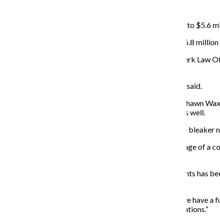
CONTRIBUTIONS AND GRANTS:
Contributions and grants dropped about $1.2 million—to $5.6 mi
The drop represents a 17 percent decrease from the $6.8 million t
David Bea, principal and manager at Bea and Vandenberk Law Offi
development department.
“You are always having to renew your donor base,” Bea said.
Vice President of Development and Alumni Relations Shawn Wax jo
fundraising numbers will decrease the following year as well.
Wax said the report on contributions and grants will be bleaker ne
Wax also noted that alumni participation—the percentage of a col
participation is usually between 25—50 percent.
Wax said asking for donations from specific departments has bee
approximately $6 million.
“There was no one here to see folks,” Wax said. “Now we have a f
is overwhelmingly positive and people are making donations.”