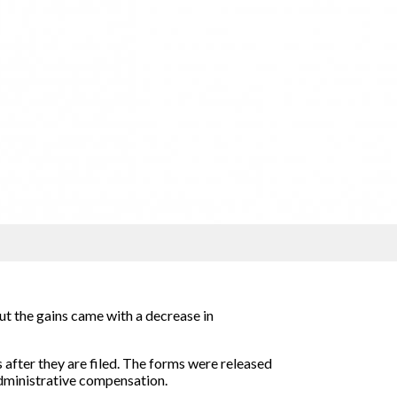
ut the gains came with a decrease in
after they are filed. The forms were released
administrative compensation.