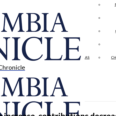
LA CRÓNICA
 & CULTURE
OPINION
HISTORIAS NUESTRAS
CH
Chronicle
e increase, contributions decrea