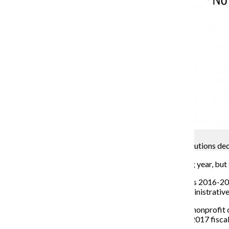
Samantha Conrad
Tax forms: Salaries and revenue increase, contributions de
Columbia revenue was on the rise in the 2016 reporting year, but 
Columbia reported higher revenue and net assets for its 2016-201
contributions and grants and bigger payments for administrativ
The 990 tax forms, an annual document completed by nonprofit org
in November and contain information from the 2016–2017 fiscal y