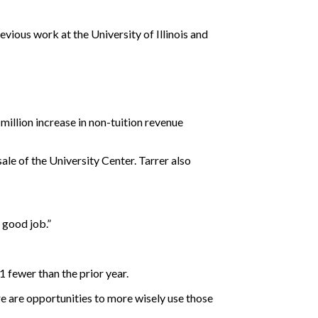
evious work at the University of Illinois and
illion increase in non-tuition revenue
ale of the University Center. Tarrer also
a good job.”
 fewer than the prior year.
e are opportunities to more wisely use those