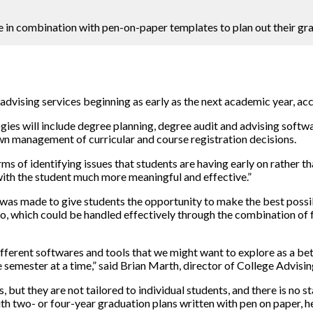
 in combination with pen-on-paper templates to plan out their gra
advising services beginning as early as the next academic year, acc
gies will include degree planning, degree audit and advising softwa
 own management of curricular and course registration decisions.
rms of identifying issues that students are having early on rather t
with the student much more meaningful and effective.”
e was made to give students the opportunity to make the best poss
 so, which could be handled effectively through the combination of 
different softwares and tools that we might want to explore as a b
semester at a time,” said Brian Marth, director of College Advisin
ut they are not tailored to individual students, and there is no 
h two- or four-year graduation plans written with pen on paper, he