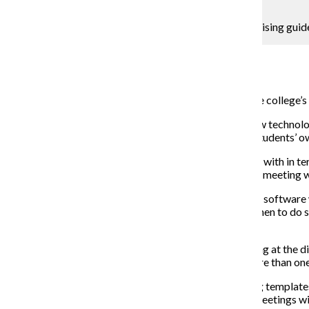
Kaitlin Hetterscheidt
Most students currently use the OASIS academic advising guide
Campus Reporter
April 13, 2015
Columbia will invest in new technologies to support the college’s 
As part of the plan’s goal to ensure student success, new technolo
tools to manage student advising as well as facilitate students’
“It will give college advising much better tools to work with in te
president and provost. “It will make the whole advising meeting 
Wearden said the decision to invest in degree-planning softwar
big part of this is knowing which classes to take and when to do
technology, Wearden said.
“What’s being referenced in the Strategic Plan is looking at the 
they’re at in completing requirements and planning more than one 
Some programs provide students with degree-planning templates, b
Marth said. Oftentimes, students come into advising meetings wit