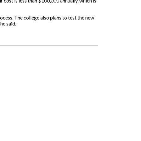
r cost is less than $100,000 annually, which is
ocess. The college also plans to test the new
he said.