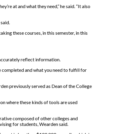
’re at and what they need,” he said. “It also
said.
aking these courses, in this semester, in this
ccurately reflect information.
ve completed and what you need to fulfill for
rden previously served as Dean of the College
tion where these kinds of tools are used
borative composed of other colleges and
dvising for students, Wearden said.