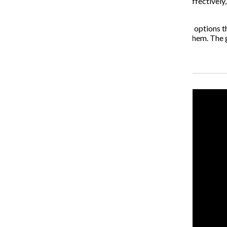
“The collaborative has software tools that work very effectively, 
a really low cost for technology.”
Wearden said the college would begin to explore other options thi
software with students to make sure that it works for them. The 
Recent Stories