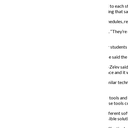
“The software would be customizing [degree planning] to each stud
would improve advising because it wouldn’t be recreating that s
Presently, the college uses OASIS to manage course schedules, reg
“[The advising guides] are more like checklists,” he said. “They’re 
sequence.’”
Marth said the current system has caused problems for students i
Leora Ben-Ze’ev, a sophomore theatre major, agrees. She said the
“Even the advising guide is like an unofficial thing,” Ben-Ze’ev sa
your major, it would be a lot easier if it was all in one place and it 
Wearden said many other colleges are already using similar techn
of Communication and Information, is one of them.
“I come from an institution that has used these kinds of tools and
effectively, so both of us agreed from the start that these tools 
Wearden said the college is considering a variety of different s
universities, which has regular meetings to discuss possible solut