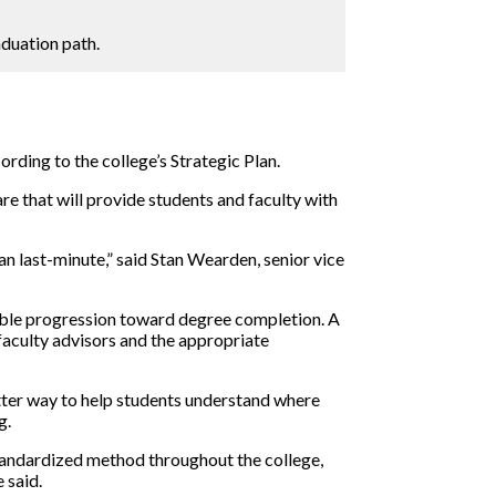
duation path.
ording to the college’s Strategic Plan.
re that will provide students and faculty with
han last-minute,” said Stan Wearden, senior vice
ible progression toward degree completion. A
faculty advisors and the appropriate
etter way to help students understand where
g.
standardized method throughout the college,
 said.