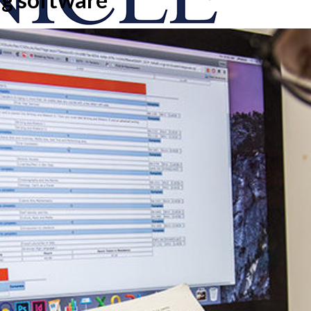
onicle