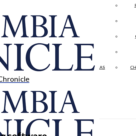
LA CRÓNICA
 & CULTURE
OPINION
HISTORIAS NUESTRAS
CH
Chronicle
ng software