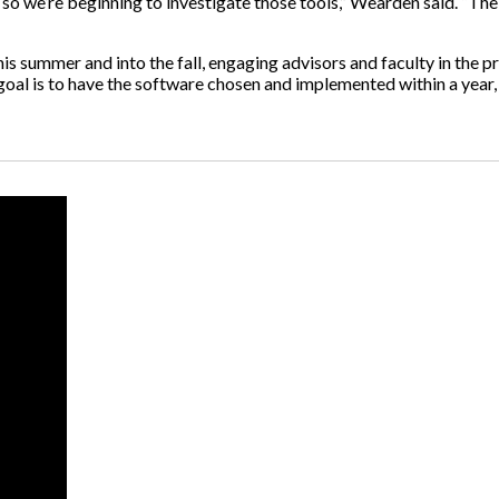
so we’re beginning to investigate those tools,” Wearden said. “Thei
s summer and into the fall, engaging advisors and faculty in the pr
goal is to have the software chosen and implemented within a year, 