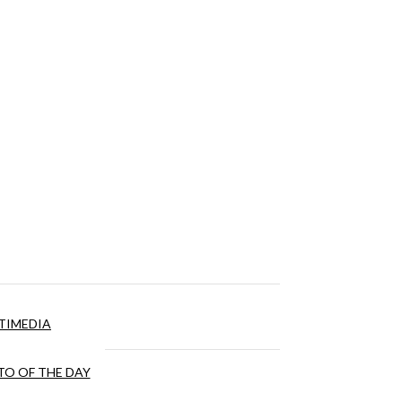
TIMEDIA
O OF THE DAY