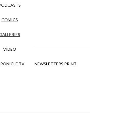
PODCASTS
COMICS
GALLERIES
VIDEO
RONICLE TV
NEWSLETTERS
PRINT