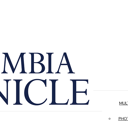
MUL
PHOT