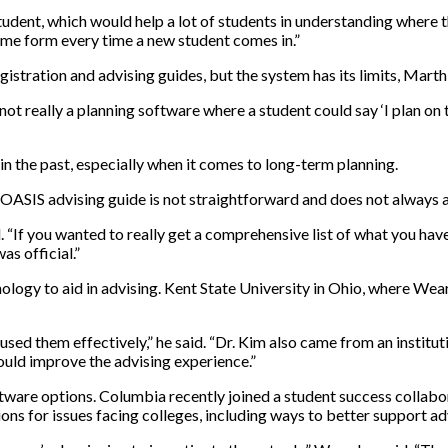
ent, which would help a lot of students in understanding where they
ame form every time a new student comes in.”
istration and advising guides, but the system has its limits, Marth 
not really a planning software where a student could say ‘I plan on t
n the past, especially when it comes to long-term planning.
 OASIS advising guide is not straightforward and does not always a
id. “If you wanted to really get a comprehensive list of what you ha
was official.”
ology to aid in advising. Kent State University in Ohio, where Wea
 used them effectively,” he said. “Dr. Kim also came from an institu
could improve the advising experience.”
oftware options. Columbia recently joined a student success colla
ions for issues facing colleges, including ways to better support a