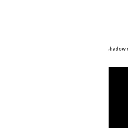
Review: Ariana Grande’s ‘petal’ blooms in the shadow o
Shawn Katz
, Reporter
August 5, 2026