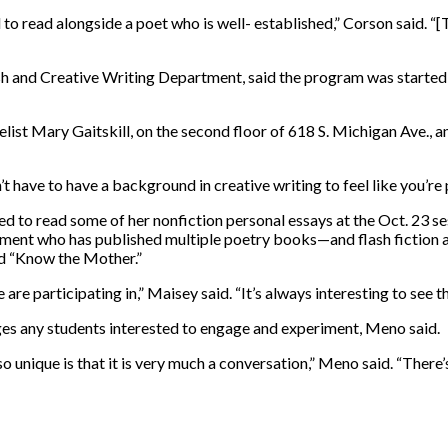
d to read alongside a poet who is well- established,” Corson said. “[
sh and Creative Writing Department, said the program was started
elist Mary Gaitskill, on the second floor of 618 S. Michigan Ave., an
t have to have a background in creative writing to feel like you’re 
ed to read some of her nonfiction personal essays at the Oct. 23 ses
tment who has published multiple poetry books—and flash fiction 
led “Know the Mother.”
 are participating in,” Maisey said. “It’s always interesting to see t
es any students interested to engage and experiment, Meno said.
unique is that it is very much a conversation,” Meno said. “There’s