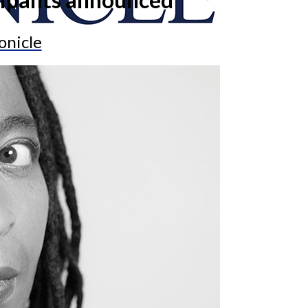
onicle