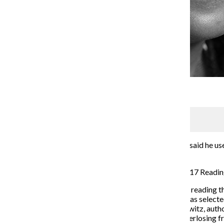
Gallery
4 Photos
courtesy Joe Meno
Reading Series
Josh Corson, senior English and creative writing major, said he us
expression from Columbia’s Reading Series.
The English and Creative Writing Department’s Fall 2017 Readin
Introduced in 2015, every session begins with students reading t
pressrelease from the college’s News Office. Corson was selected 
professor at Colorado State University, and Sharon Solwitz, autho
semester for his thesis project that express his grief overlosing 