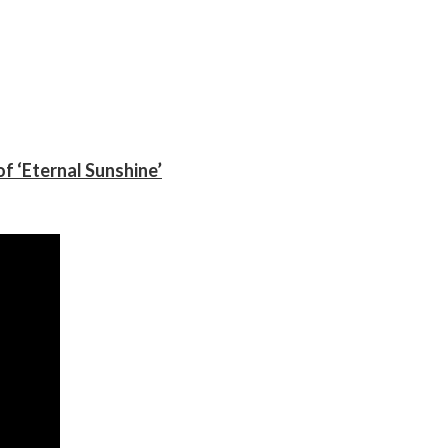
f ‘Eternal Sunshine’