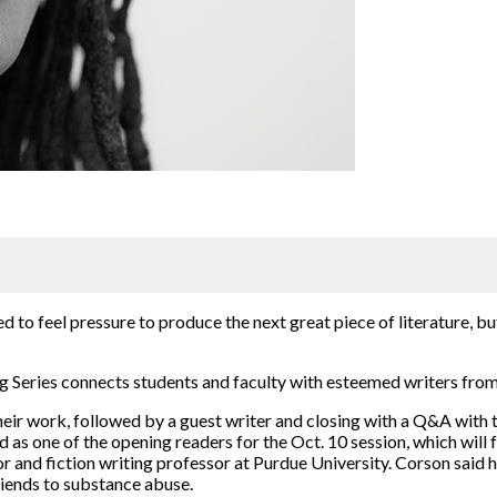
ed to feel pressure to produce the next great piece of literature, b
g Series connects students and faculty with esteemed writers from
heir work, followed by a guest writer and closing with a Q&A with t
as one of the opening readers for the Oct. 10 session, which will 
r and fiction writing professor at Purdue University. Corson said 
friends to substance abuse.