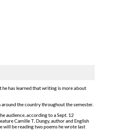
ut he has learned that writing is more about
 around the country throughout the semester.
he audience, according to a Sept. 12
feature Camille T. Dungy, author and English
he will be reading two poems he wrote last