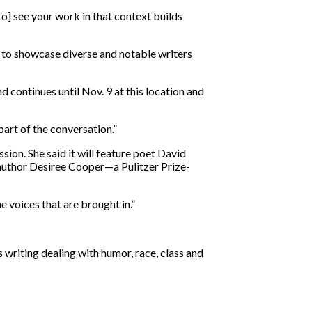
To] see your work in that context builds
 to showcase diverse and notable writers
d continues until Nov. 9 at this location and
part of the conversation.”
sion. She said it will feature poet David
author Desiree Cooper—a Pulitzer Prize-
he voices that are brought in.”
 writing dealing with humor, race, class and