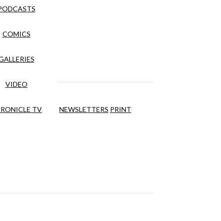
PODCASTS
COMICS
GALLERIES
VIDEO
RONICLE TV
NEWSLETTERS
PRINT