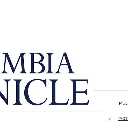
MUL
PHOT