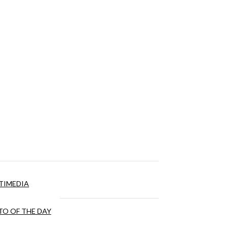
TIMEDIA
O OF THE DAY