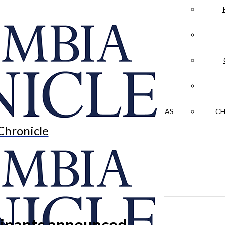
LA CRÓNICA
 & CULTURE
OPINION
HISTORIAS NUESTRAS
CH
Chronicle
icipants announced