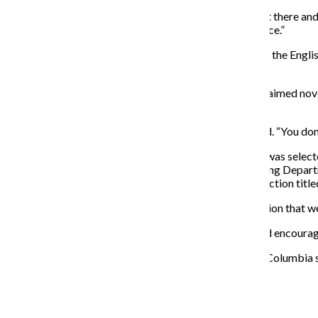
“It’s definitely a great opportunity to get your work out there an
confidence, and it’s really cool to share in that experience.”
Joe Meno, Reading Series coordinator and professor in the Engli
working with multiple genres.
The series’ first session will begin on Sept. 27 with acclaimed nov
623 S. Wabash Ave.
“It’s engaging, participatory and accessible,” Meno said. “You don’
Ayla Maisey, junior English and creative writing major, was select
Trinidad—a professor in the English and Creative Writing Depar
nominated journalist and creator of a flash fiction collection tit
“[The Reading Series] is a part of the literary conversation that we
Columbia approaches creative writing as a process and encourag
“What makes the Reading Series in creative writing at Columbia so 
questions about the world. It’s very lively.”
About the Writer
Molly Walsh, Former Co-Editor-in-Chief