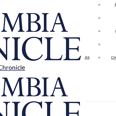
LA CRÓNICA
 & CULTURE
OPINION
HISTORIAS NUESTRAS
CH
Chronicle