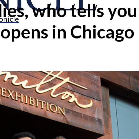
ies, who tells your
onicle
 opens in Chicago