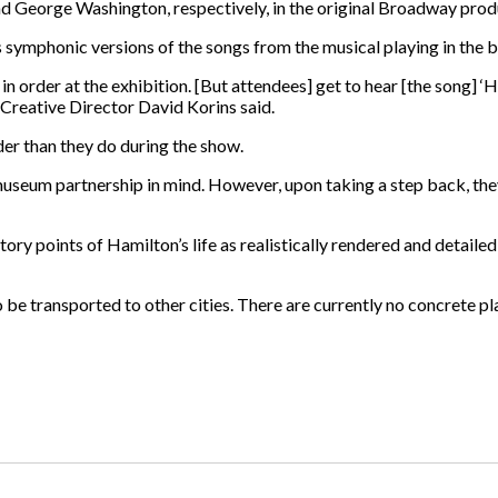
d George Washington, respectively, in the original Broadway prod
s symphonic versions of the songs from the musical playing in the
 in order at the exhibition. [But attendees] get to hear [the song] 
 Creative Director David Korins said.
rder than they do during the show.
museum partnership in mind. However, upon taking a step back, they
ry points of Hamilton’s life as realistically rendered and detailed 
 be transported to other cities. There are currently no concrete pl