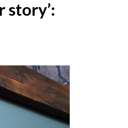
 story’: