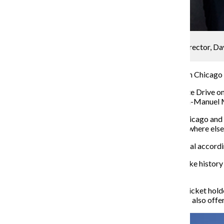
Orlando Pinder
Lin-Manuel Miranda and the exhibit’s creative director, D
26.
Today, more people have seen the musical “Hamilton” in Chicago 
“Hamilton: The Exhibition,” staged at 1535 S. Linn White Drive on 
backdrop of the American Revolution, according to Lin-Manuel Mir
“Of course we were going to bring the exhibition to Chicago and pr
arms, to give Chicago something that doesn’t exist anywhere else 
Mayor-elect Lori Lightfoot— a “rabid” fan of the musical accordin
“I truly believe that ‘Hamilton’ is an amazing way to make history 
opening night audience.
The tickets are based on a timed entry system, where ticket holde
and seniors and $25 for youth ages 4–14. The exhibit is also offe