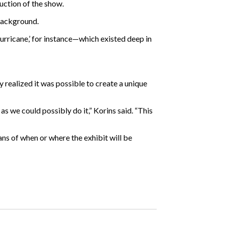
uction of the show.
 background.
‘Hurricane,’ for instance—which existed deep in
 realized it was possible to create a unique
as we could possibly do it,” Korins said. “This
ans of when or where the exhibit will be