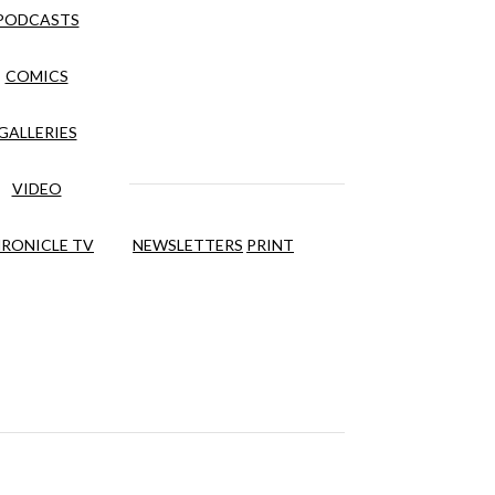
PODCASTS
COMICS
GALLERIES
VIDEO
RONICLE TV
NEWSLETTERS
PRINT