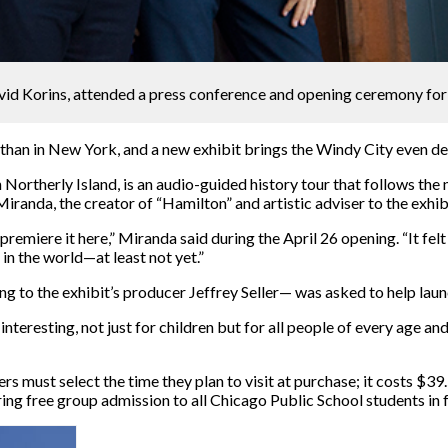
avid Korins, attended a press conference and opening ceremony for
than in New York, and a new exhibit brings the Windy City even de
Northerly Island, is an audio-guided history tour that follows the n
anda, the creator of “Hamilton” and artistic adviser to the exhib
emiere it here,” Miranda said during the April 26 opening. “It felt
in the world—at least not yet.”
g to the exhibit’s producer Jeffrey Seller— was asked to help launc
interesting, not just for children but for all people of every age a
rs must select the time they plan to visit at purchase; it costs $3
ring free group admission to all Chicago Public School students in