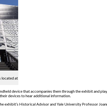
s located at
andheld device that accompanies them through the exhibit and play
heir devices to hear additional information.
 exhibit’s Historical Advisor and Yale University Professor Joann