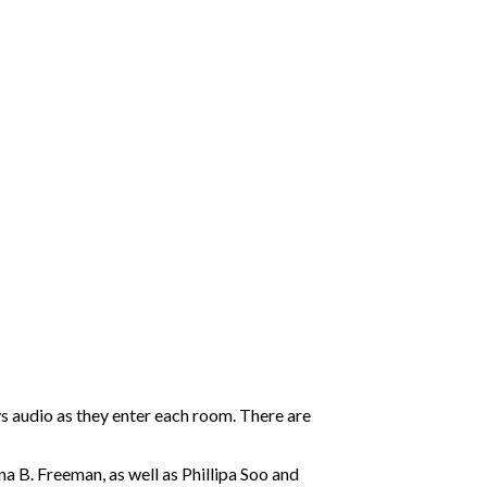
s audio as they enter each room. There are
a B. Freeman, as well as Phillipa Soo and