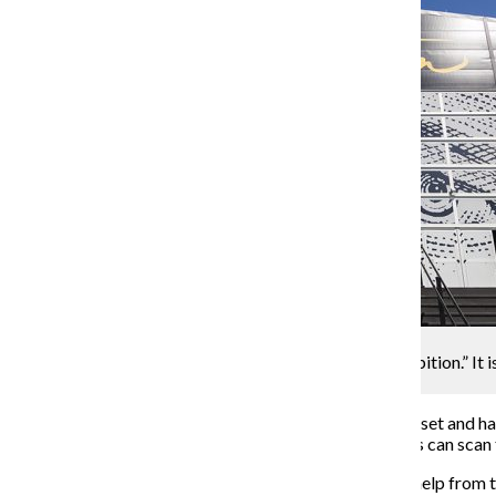
Orlando Pinder
Chicago is the first stop for “Hamilton: The Exhibition.” It i
1535 S. Linn White Drive.
Before entering the exhibit, guests are provided a headset and h
sensors located throughout the rooms where attendees can scan t
The audio components are narrated by Miranda, with help from the