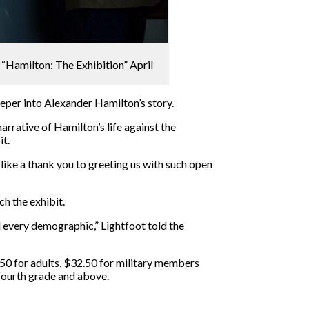
 “Hamilton: The Exhibition” April
eper into Alexander Hamilton’s story.
arrative of Hamilton’s life against the
it.
 like a thank you to greeting us with such open
h the exhibit.
nd every demographic,” Lightfoot told the
9.50 for adults, $32.50 for military members
 fourth grade and above.