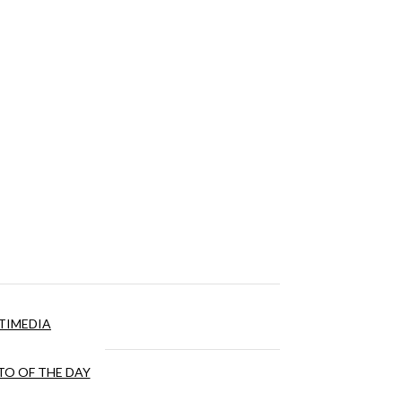
TIMEDIA
O OF THE DAY