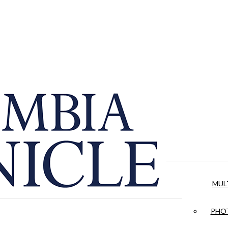
MUL
PHOT