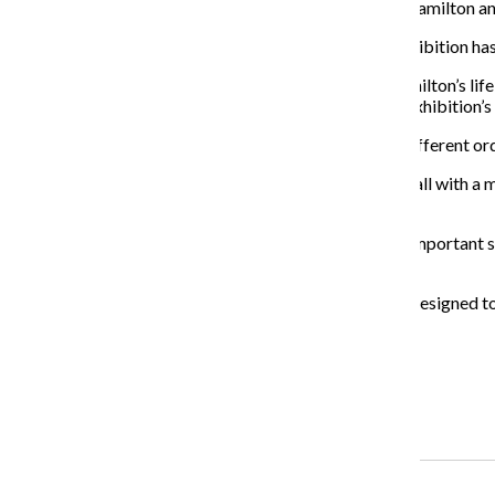
Christopher Jackson, who played Elizabeth Schuyler Hamilton an
Accompanying the audio guide, each section of the exhibition ha
“It’s also really interesting because we go through Hamilton’s life
the second act of our show —much, much earlier,” the exhibition’s
Because of this, fans get to experience the score in a different o
According to Korins, the idea for the exhibit began small with a 
space and experience.
“We wanted to be able to sculpt each one of the very important sto
really [was] a substantial effort.”
While Chicago is currently home to the exhibit, it was designed to
traveling next, Korins said.
About the Writer
Kaci Watt, Former Copy Editor
Recent Stories