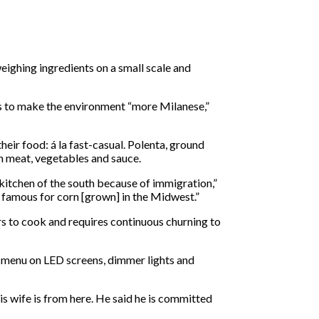
weighing ingredients on a small scale and
ns to make the environment “more Milanese,”
eir food: á la fast-casual. Polenta, ground
th meat, vegetables and sauce.
 kitchen of the south because of immigration,”
s famous for corn [grown] in the Midwest.”
urs to cook and requires continuous churning to
al menu on LED screens, dimmer lights and
is wife is from here. He said he is committed