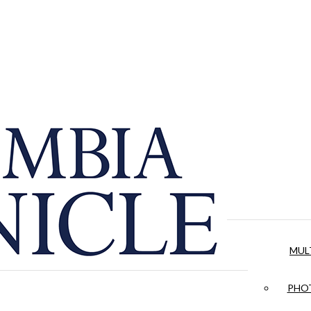
MUL
PHOT