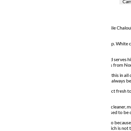
Cami
Ariel Parrella-Aureli
May 1, 2017
The smell of
fresh pesto wafts from the kitchen as Emile Chalouhi
exchanging banter in Italian.
It is early afternoon at
The Polenta Bar
in the West Loop. White c
according to Chalouhi, the owner and Milan native.
The Polenta Bar, 1002 W. Lake St., opened in March and serves hi
corn cooked with boiling water and oil or butter, comes from Nort
“We chose polenta because there is not something like this in all
said fellow Milanese Villa, head chef, whose dream had always be
The restaurant’s Chipotle-style bar lets customers select fresh t
prevent lumps.
Chalouhi said the restaurant will reopen May 15 with a cleaner, m
brick walls to represent a fireplace—the way polenta used to be
He shared that he chose to open the business in Chicago because o
to upholding quality with fresh, organic ingredients, which is not t