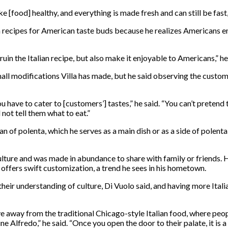
 [food] healthy, and everything is made fresh and can still be fast,
an recipes for American taste buds because he realizes Americans en
uin the Italian recipe, but also make it enjoyable to Americans,” he
mall modifications Villa has made, but he said observing the custo
u have to cater to [customers’] tastes,” he said. “You can’t pretend 
not tell them what to eat.”
n of polenta, which he serves as a main dish or as a side of polenta
lture and was made in abundance to share with family or friends. 
t offers swift customization, a trend he sees in his hometown.
heir understanding of culture, Di Vuolo said, and having more Itali
 away from the traditional Chicago-style Italian food, where peopl
cine Alfredo,” he said. “Once you open the door to their palate, it 