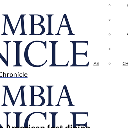
LA CRÓNICA
 & CULTURE
OPINION
HISTORIAS NUESTRAS
CH
Chronicle
s American fast dining