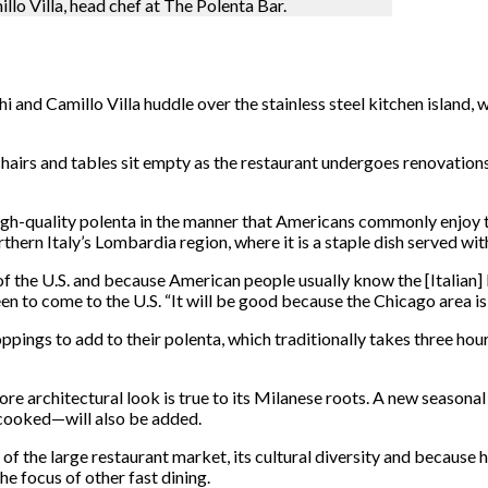
llo Villa, head chef at The Polenta Bar.
 and Camillo Villa huddle over the stainless steel kitchen island, 
hairs and tables sit empty as the restaurant undergoes renovatio
gh-quality polenta in the manner that Americans commonly enjoy th
hern Italy’s Lombardia region, where it is a staple dish served wi
 of the U.S. and because American people usually know the [Italian]
en to come to the U.S. “It will be good because the Chicago area i
oppings to add to their polenta, which traditionally takes three ho
ore architectural look is true to its Milanese roots. A new season
 cooked—will also be added.
f the large restaurant market, its cultural diversity and because h
he focus of other fast dining.