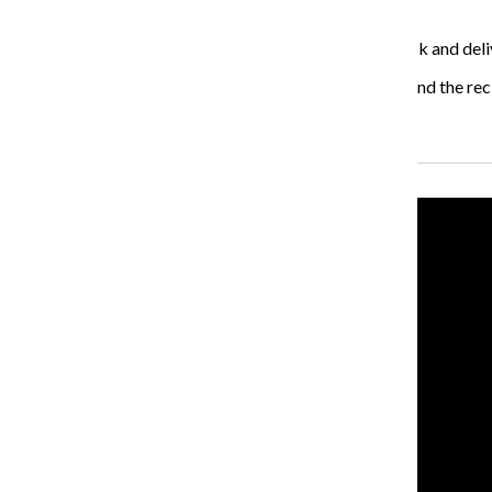
like or know.”
The goal of the Polenta Bar is to bring authenticity back and deli
“The thing that distinguishes us is we are really Italian and the reci
Recent Stories