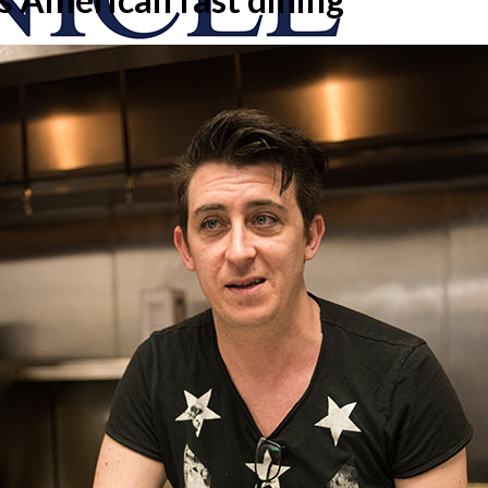
onicle