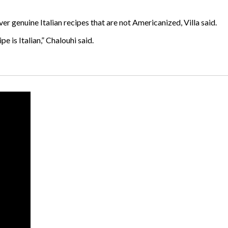
ver genuine Italian recipes that are not Americanized, Villa said.
pe is Italian,” Chalouhi said.