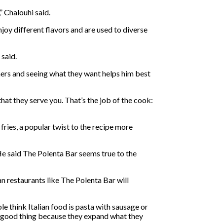
” Chalouhi said.
joy different flavors and are used to diverse
 said.
mers and seeing what they want helps him best
that they serve you. That’s the job of the cook:
 fries, a popular twist to the recipe more
He said The Polenta Bar seems true to the
an restaurants like The Polenta Bar will
e think Italian food is pasta with sausage or
is a good thing because they expand what they