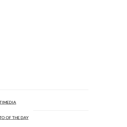
TIMEDIA
O OF THE DAY