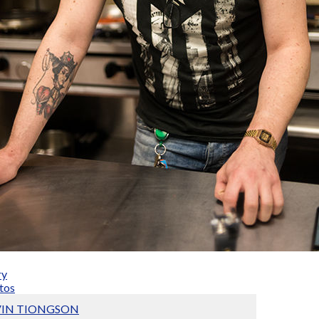
ry
tos
VIN TIONGSON