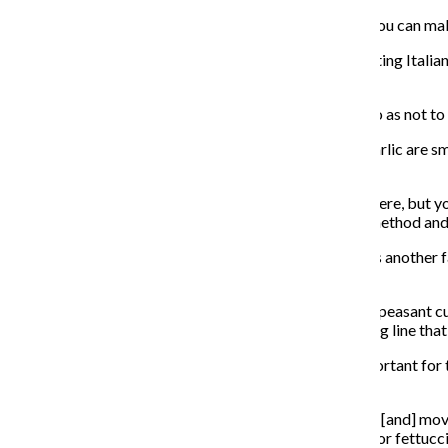
“The business aspect is passing [on] the concept that you can make
Villa said the biggest culinary challenge has been adapting Itali
food preparation.
“You have to find the middle ground that shares both so as not to r
Adding less salt or making sauces heavier with more garlic are s
decide how to modify recipes.
“We want to bring a kind of kitchen that doesn’t exist here, but yo
We are here to serve people and cook food in a good method and 
Massimo Di Vuolo, chef of Due Lire in Lincoln Square, is another fa
common in Southern Italy, where he is from.
The Naples native said polenta’s tradition comes from peasant cu
tradition and will attract younger people with its serving line tha
Educating Americans on authentic Italian dishes is important for t
expand people’s horizons.
“We need more places that are willing to take a chance [and] move
dishes that we don’t serve in Italy, like chicken Vesuvio or fettuc