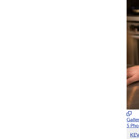
Galle
5 Pho
KE