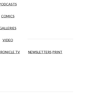
PODCASTS
COMICS
GALLERIES
VIDEO
RONICLE TV
NEWSLETTERS
PRINT