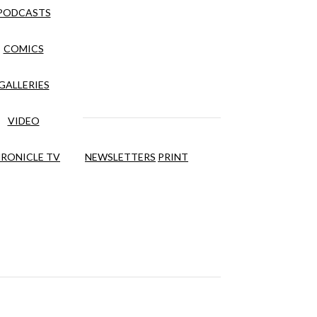
PODCASTS
COMICS
GALLERIES
VIDEO
RONICLE TV
NEWSLETTERS
PRINT