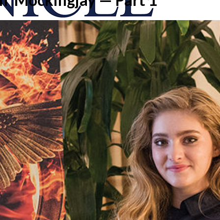
onicle