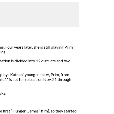
 Four years later, she is still playing Prim
lins.
ation is divided into 12 districts and two
plays Katniss’ younger sister, Prim, from
t 1” is set for release on Nov. 21 through
oks.
the first “Hunger Games” film], so they started