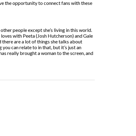
have the opportunity to connect fans with these
f other people except she’s living in this world.
she loves with Peeta (Josh Hutcherson) and Gale
 there are a lot of things she talks about
you can relate to in that, but it’s just an
t has really brought a woman to the screen, and