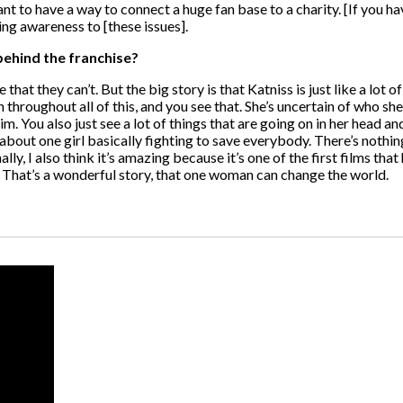
ortant to have a way to connect a huge fan base to a charity. [If you 
ing awareness to [these issues].
behind the franchise?
that they can’t. But the big story is that Katniss is just like a lot o
son throughout all of this, and you see that. She’s uncertain of who 
 You also just see a lot of things that are going on in her head and
 about one girl basically fighting to save everybody. There’s nothing 
, I also think it’s amazing because it’s one of the first films tha
eat. That’s a wonderful story, that one woman can change the world.