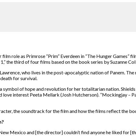
r film role as Primrose “Prim” Everdeen in “The Hunger Games” films.
1,” the third of four films based on the book series by Suzanne Col
 Lawrence, who lives in the post-apocalyptic nation of Panem. The n
 death for survival.
symbol of hope and revolution for her totalitarian nation. Shields 
d love interest Peeta Mellark (Josh Hutcherson). “Mockingjay – Par
acter, the soundtrack for the film and how the films reflect the bo
m?
in New Mexico and [the director] couldn’t find anyone he liked for [