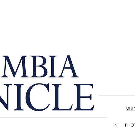
MUL
PHOT