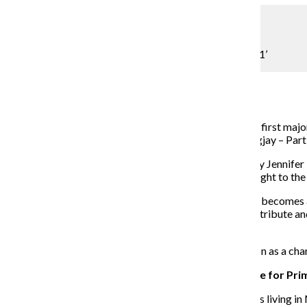
Lou Foglia
Shields flies onto silver screen in ‘Mockingjay — Part 1’
Assistant Arts & Culture Editor
November 17, 2014
At the age of 10, actress Willow Shields was cast in her first majo
and is gearing up for her latest appearance in “Mockingjay – Part 
The series tells the story of Katniss Everdeen, played by Jennifer
“tributes” are picked every year from each district to fight to the
The latest film picks up the story when heroine Katniss becomes a 
whom she seeks advice as she fights to save her fellow tribute an
Lionsgate Entertainment.
The Chronicle spoke with Shields about Prim’s evolution as a char
THE CHRONICLE: How did you initially land the role for Pri
WILLOW SHIELDS
: It was an interesting process. I was living 