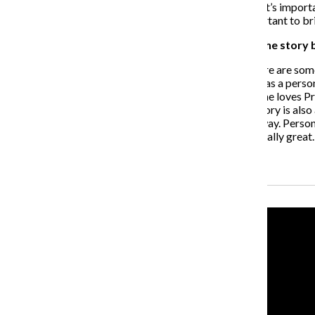
WS
: I’m involved with a few different charities. I think it’s imp
charities] then you should do so because it’s very important to br
How do you think fans of the series can relate to the story 
WS
: There are a lot of things fans can relate to and there are some 
She’s kind of lost and she’s trying to find out who she is as a per
(Liam Hemsworth) and then she’s always certain that she loves Prim.
where you’re going, “Oh, I can relate to that.” But the story is also
awesome story for teenagers to read [and watch] anyway. Personally
she’s very strong. I totally respect that and I think it’s really gr
Recent Stories