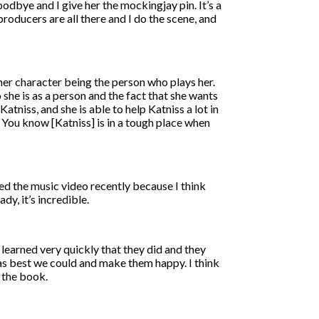
odbye and I give her the mockingjay pin. It’s a
producers are all there and I do the scene, and
n her character being the person who plays her.
o she is as a person and the fact that she wants
atniss, and she is able to help Katniss a lot in
 You know [Katniss] is in a tough place when
sed the music video recently because I think
y, it’s incredible.
e learned very quickly that they did and they
 as best we could and make them happy. I think
o the book.