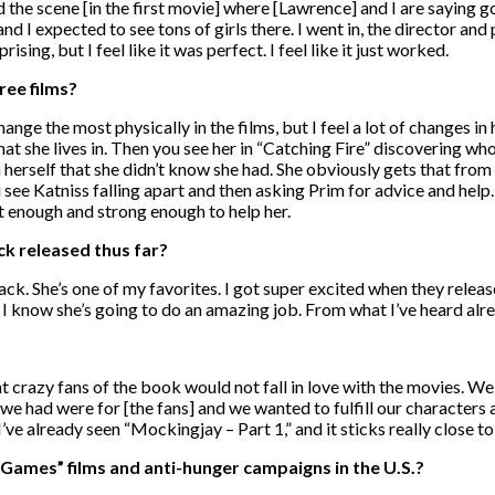
the scene [in the first movie] where [Lawrence] and I are saying go
d I expected to see tons of girls there. I went in, the director and 
rising, but I feel like it was perfect. I feel like it just worked.
ree films?
hange the most physically in the films, but I feel a lot of changes i
that she lives in. Then you see her in “Catching Fire” discovering wh
herself that she didn’t know she had. She obviously gets that from K
see Katniss falling apart and then asking Prim for advice and help.
rt enough and strong enough to help her.
ck released thus far?
ack. She’s one of my favorites. I got super excited when they relea
 know she’s going to do an amazing job. From what I’ve heard alread
hat crazy fans of the book would not fall in love with the movies. W
we had were for [the fans] and we wanted to fulfill our characters
 I’ve already seen “Mockingjay – Part 1,” and it sticks really close t
Games” films and anti-hunger campaigns in the U.S.?