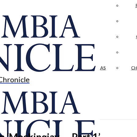
LA CRÓNICA
 & CULTURE
OPINION
HISTORIAS NUESTRAS
CH
Chronicle
 in ‘Mockingjay — Part 1’