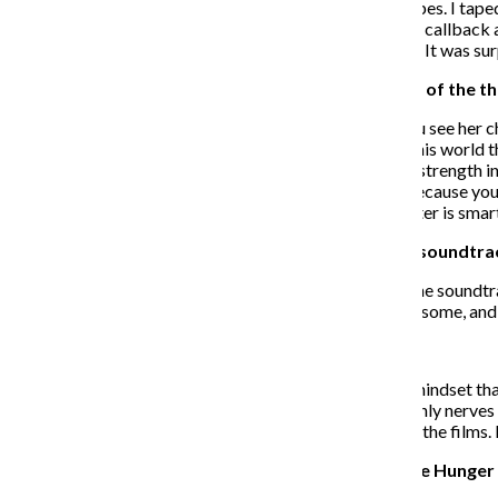
looking everywhere and had people send in audition tapes. I taped 
very emotional scene. So I flew into Los Angeles for my callback an
the director just tells me in the room that I got the part. It was surp
How has Prim’s character evolved over the course of the th
WS
: Prim’s character has evolved a lot. Not only do you see her c
She starts off as this really young girl who’s scared of this world 
to become a doctor. In “Mockingjay” she finds a lot of strength in 
“Mockingjay,” which is an interesting dynamic to see because you 
she’s asking Prim for advice and she knows that her sister is sma
What is your opinion on the “Mockingjay – Part 1” soundtra
WS
: I was stoked to find out that Lorde was curating the soundtr
she’s crazy talented. Her take on the soundtrack is awesome, and I
How well does the film reflect the book?
WS
: It reflects it very well. We went into this nervous mindset t
were very happy with [the outcome of the films]. The only nerves 
it went over very well, and the fans are very excited for the films.
Can you talk about connecting your work with “The Hunger 