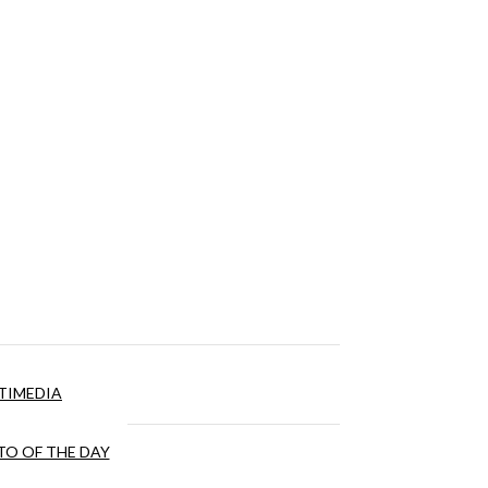
TIMEDIA
O OF THE DAY