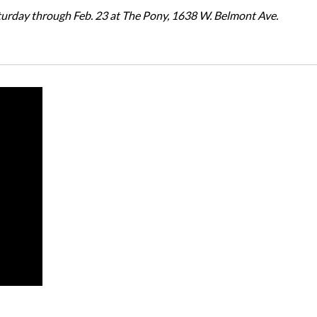
turday through Feb. 23 at The Pony, 1638 W. Belmont Ave.