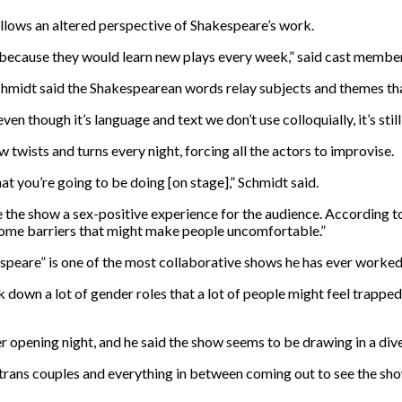
allows an altered perspective of Shakespeare’s work.
re because they would learn new plays every week,” said cast memb
midt said the Shakespearean words relay subjects and themes that a
ven though it’s language and text we don’t use colloquially, it’s stil
 twists and turns every night, forcing all the actors to improvise.
hat you’re going to be doing [on stage],” Schmidt said.
e show a sex-positive experience for the audience. According to S
some barriers that might make people uncomfortable.”
peare” is one of the most collaborative shows he has ever worked
ak down a lot of gender roles that a lot of people might feel trappe
r opening night, and he said the show seems to be drawing in a div
s, trans couples and everything in between coming out to see the sho