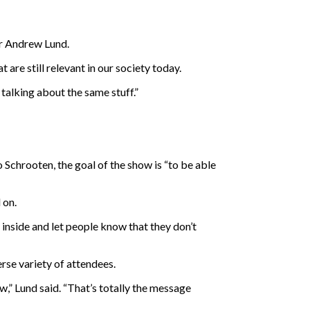
er Andrew Lund.
re still relevant in our society today.
l talking about the same stuff.”
chrooten, the goal of the show is “to be able
 on.
d inside and let people know that they don’t
erse variety of attendees.
w,” Lund said. “That’s totally the message