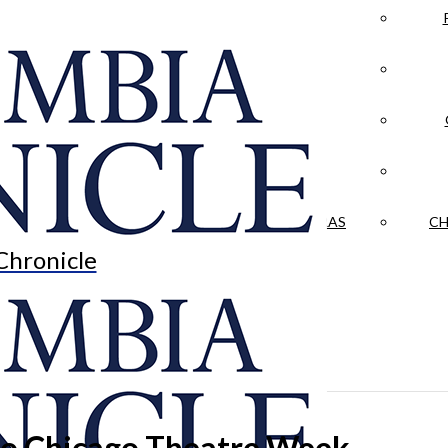
LA CRÓNICA
 & CULTURE
OPINION
HISTORIAS NUESTRAS
CH
Chronicle
 to Chicago Theatre Week