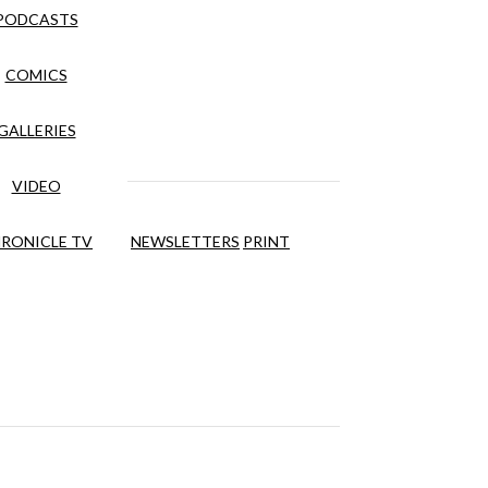
PODCASTS
COMICS
GALLERIES
VIDEO
RONICLE TV
NEWSLETTERS
PRINT