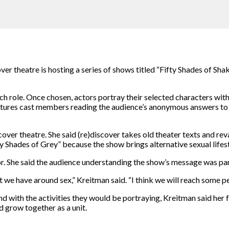
over theatre is hosting a series of shows titled “Fifty Shades of S
ch role. Once chosen, actors portray their selected characters with
eatures cast members reading the audience’s anonymous answers to
scover theatre. She said (re)discover takes old theater texts and rev
fty Shades of Grey” because the show brings alternative sexual lifes
tor. She said the audience understanding the show’s message was pa
 we have around sex,” Kreitman said. “I think we will reach some pe
 with the activities they would be portraying, Kreitman said her 
d grow together as a unit.