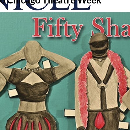
onicle