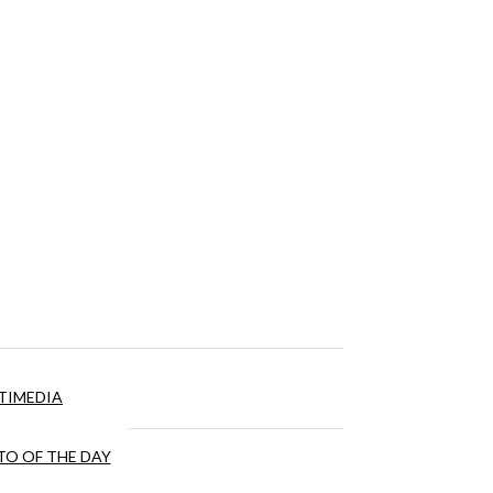
TIMEDIA
O OF THE DAY