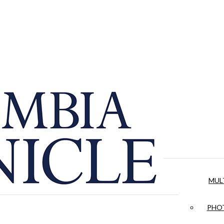
MUL
PHOT