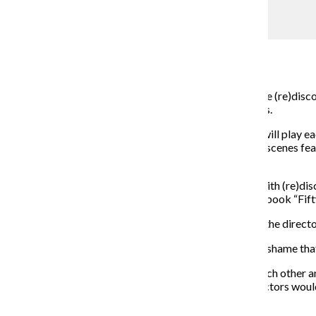
Fifty Shades of Shakespeare
Carolyn Bradley
February 16, 2015
In an effort to promote positive attitudes about sex, the (re)disc
portrays love scenes from various Shakespearean plays.
Every night, the audience chooses which of the actors will play ea
different sexual acts into the scene. The time between scenes f
trivia.
Ann Kreitman, the show’s director, is a resident artist with (re)di
She also said the show’s title is inspired by the popular book “Fi
Kreitman said the show was a real challenge for her as the direc
“It was important to me to make it about releasing the shame that
To ensure the cast members were comfortable with each other and
building exercises. She said it was important that the actors woul
“Once I leave, it’s their show,” Kreitman said.