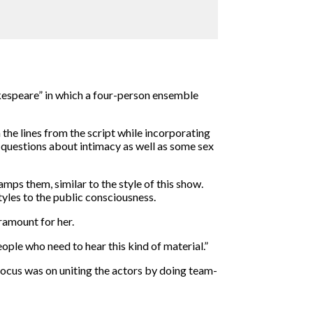
hakespeare” in which a four-person ensemble
 the lines from the script while incorporating
 questions about intimacy as well as some sex
amps them, similar to the style of this show.
tyles to the public consciousness.
ramount for her.
ople who need to hear this kind of material.”
focus was on uniting the actors by doing team-