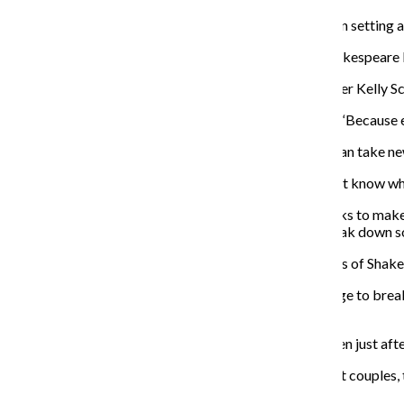
The cast said the use of Shakespearean text in a modern setting 
“It’s taking us back to the original process of doing Shakespea
When it comes to the language in the show, cast member Kelly Sch
“I like when you make it really relatable,” Schmidt said. “Because e
Schmidt said she enjoys acting in the show because it can take new
“Every night, it levels the playing field because you don’t know w
Cast member Shaina Schrooten said the ensemble works to make th
to bridge that gap and create that relationship and break down 
Fellow cast member Gary Henderson said “Fifty Shades of Shakes
“I’m enjoying using this really beautiful, concise language to bre
have to conform,” Henderson said.
Lund said the group was able to gauge the audience even just afte
“I’m really happy to see all sorts of gay couples, straight couple
we’re hoping to convey.”