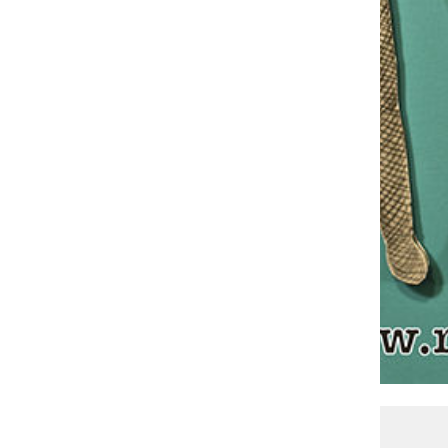
Courtesy (RE)DISCOVER THEATRE