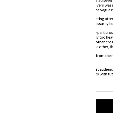
“Law & Order: Special Victims Unit” and “Chicago P.D.” had sev
didn’t hit the mark. The need for the “SVU” “P.D.” crossovers was
Someone unfamiliar with “P.D.,” would not understand the vague r
Those kinds of crossovers are nothing more than marketing attem
the quality of the shows. But, not all crossovers are necessarily b
In July 2006, Disney aired the perfectly executed, three-part cro
Cody” and “Hannah Montana.” That crossover didn’t rely too heavil
of the original shows. A few years later, Disney aired another cr
“Wizards on Deck with Hannah Montana.” Much like the other, this
The CW’s “The Originals” started in 2013 as a spin-off from th
crossovers since the spin-off’s premiere.
Those Disney and CW episodes didn’t try too hard to get audienc
and NBC could take some pointers from those networks with futur
Recent Stories