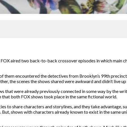
e,” FOX aired two back-to-back crossover episodes in which main
f them encountered the detectives from Brooklyn’s 99th precinct in
her, the scenes the shows shared were awkward and didn’t live up to
ws that were already previously connected in some way by the writer
 that both FOX shows took place in the same fictional world.
es to share characters and storylines, and they take advantage, su
e. But, shows with characters already known to exist in the same uni