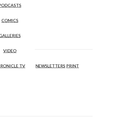
PODCASTS
COMICS
GALLERIES
VIDEO
RONICLE TV
NEWSLETTERS
PRINT