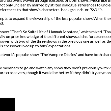
eral crossovers woven through episodes of both shows. Much like 
 not only unclear by marred by stilted dialogue, references to uncl
eferences to that show’s characters’ backgrounds, or “SVU”‘s.
pts to expand the viewership of the less popular show. When the ep
ad.
ssover “That’s So Suite Life of Hannah Montana,” which mixed “That
y on prior knowledge of the different shows, didn’t force unnecess
ossover with two of the three shows in the previous one as well as t
 crossover lived up to fans’ expectations.
e network’s popular show “The Vampire Diaries” and have both shar
e members to go and watch any show they didn’t previously with v
e crossovers, though it would be better if they didn’t try anymor