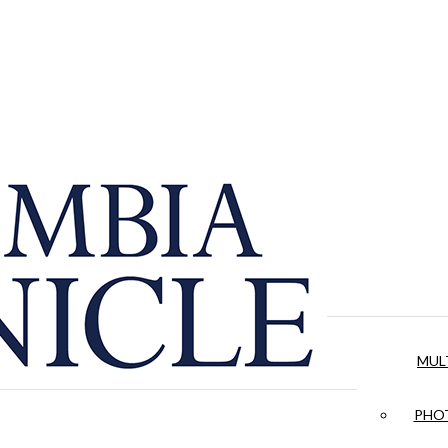
MUL
PHOT