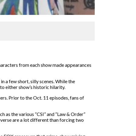
 characters from each show made appearances
 a few short, silly scenes. While the
 either show’s historic hilarity.
s. Prior to the Oct. 11 episodes, fans of
ch as the various “CSI” and “Law & Order”
verse are a lot different than forcing two