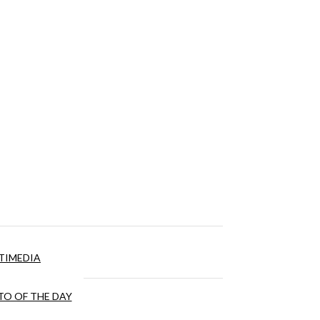
TIMEDIA
O OF THE DAY