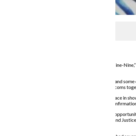
DirecTV says it wants Taylor Swift ‘NOW’
Managing Editor
October 17, 2016
For its Oct. 11 episodes of “New Girl” and “Brooklyn Nine-Nin
on the other.
The “New Girl” principle characters visited New York, and some o
crossover had the potential to bring two well-loved sitcoms toget
Crossover episodes are not new, but they often take place in sho
“Brooklyn Nine-Nine” and “New Girl” were given no confirmation
Many crime shows in the same franchise have obvious opportuniti
editions as well as the Chicago-centric P.D., Med, Fire and Justic
shows to mesh.