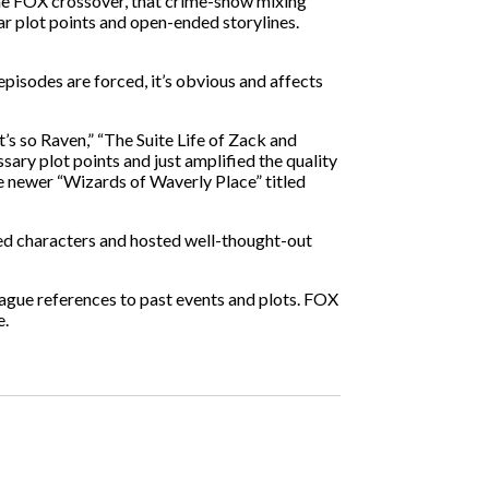
the FOX crossover, that crime-show mixing
ear plot points and open-ended storylines.
isodes are forced, it’s obvious and affects
’s so Raven,” “The Suite Life of Zack and
ary plot points and just amplified the quality
he newer “Wizards of Waverly Place” titled
ed characters and hosted well-thought-out
ague references to past events and plots. FOX
e.