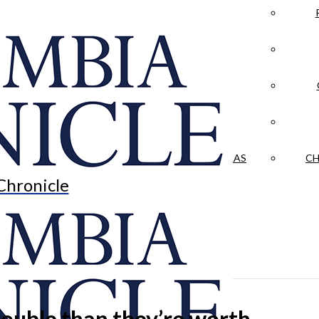
LA CRÓNICA
 & CULTURE
OPINION
HISTORIAS NUESTRAS
CH
Chronicle
ouble than they’re worth