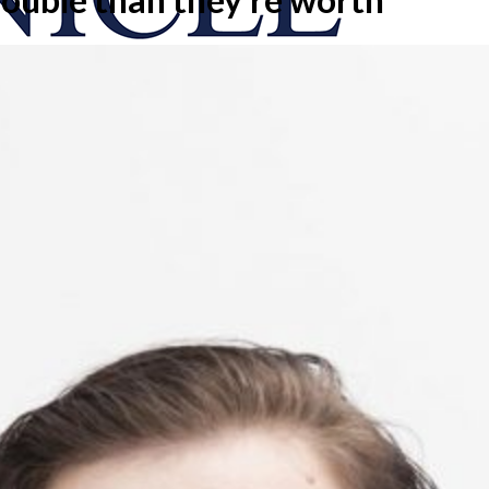
onicle