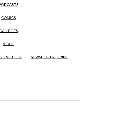
PODCASTS
COMICS
GALLERIES
VIDEO
RONICLE TV
NEWSLETTERS
PRINT