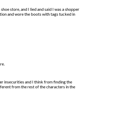
shoe store, and I lied and said I was a shopper
dition and wore the boots with tags tucked in
re.
er insecurities and I think from finding the
ferent from the rest of the characters in the