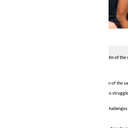
Gallery
6 Photos
Kevin Tiongson
“Tootsie,” a new comedy musical based on the 1982 film of the 
Molly Walsh
August 28, 2018
“Tootsie,” a new comedy musical based on the 1982 film of the sa
“Tootsie” tells the story of Michael Dorsey, an actor who struggle
Michaels” for an acting job.
The Chronicle spoke to cast members about comedy, challenges th
Santino Fontana plays Dorsey.