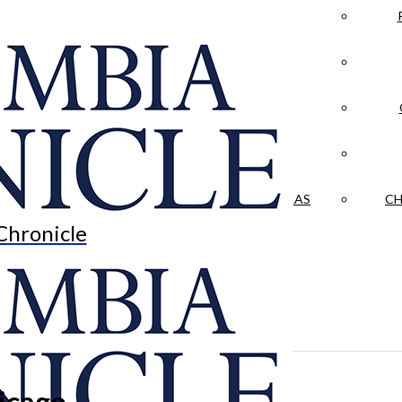
LA CRÓNICA
 & CULTURE
OPINION
HISTORIAS NUESTRAS
CH
Chronicle
hicago