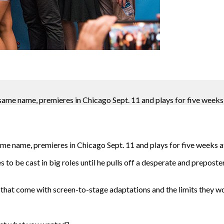
same name, premieres in Chicago Sept. 11 and plays for five weeks 
me name, premieres in Chicago Sept. 11 and plays for five weeks a
s to be cast in big roles until he pulls off a desperate and prepost
at come with screen-to-stage adaptations and the limits they wou