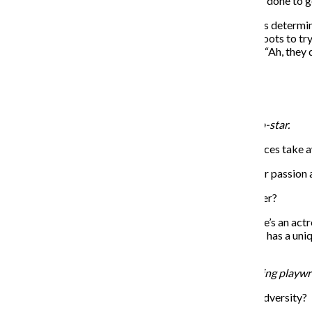
THE CHRONICLE: What is the craziest thing you have done to g
Fontana: I had an audition for a Western show, and I was determine
for a costume designer. [I said], “Can I get this pair of boots to
them and [then] I went right back to the store and said, “Ah, the
THE CHRONICLE: Did you get the part?
Fontana: I did not.
Lilli Cooper plays Julie Nichols, Dorsey’s captivating co-star.
THE CHRONICLE: What message do you hope audiences take aw
Cooper: Finding what you’re willing to sacrifice for your passion a
THE CHRONICLE: How do you relate to your character?
Cooper: I find my character and I to be fairly similar. She’s an ac
faults in yourself she can find comedy through that. She has a uniq
show.
Andy Grotelueschen plays Jeff Slater, Dorsey’s struggling playw
THE CHRONICLE: Where do you find the comedy in adversity?