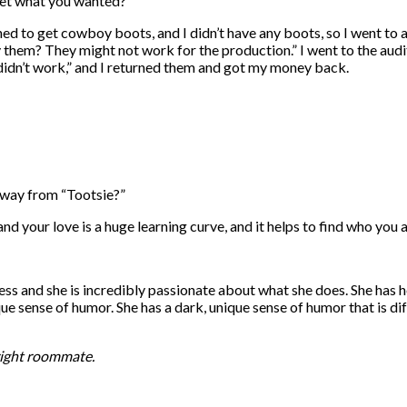
et what you wanted?
d to get cowboy boots, and I didn’t have any boots, so I went to a 
 try them? They might not work for the production.” I went to the au
y didn’t work,” and I returned them and got my money back.
ay from “Tootsie?”
nd your love is a huge learning curve, and it helps to find who you a
tress and she is incredibly passionate about what she does. She has h
ue sense of humor. She has a dark, unique sense of humor that is dif
right roommate.