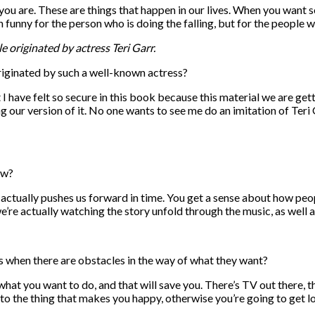
 are. These are things that happen in our lives. When you want som
en funny for the person who is doing the falling, but for the people w
le originated by actress Teri Garr.
iginated by such a well-known actress?
 I have felt so secure in this book because this material we are gett
 our version of it. No one wants to see me do an imitation of Teri G
ow?
 actually pushes us forward in time. You get a sense about how peopl
’re actually watching the story unfold through the music, as well as
hen there are obstacles in the way of what they want?
 what you want to do, and that will save you. There’s TV out there, 
 to the thing that makes you happy, otherwise you’re going to get lo