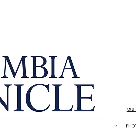
MUL
PHOT