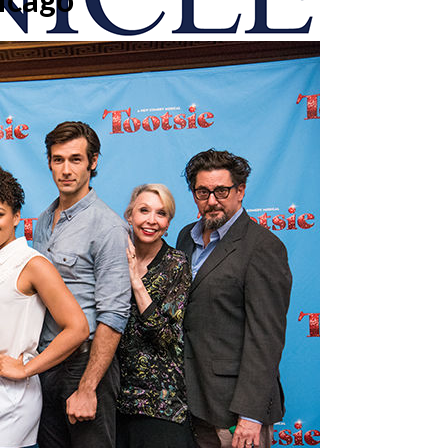
onicle