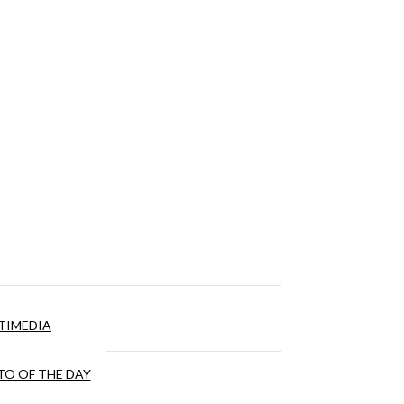
TIMEDIA
O OF THE DAY