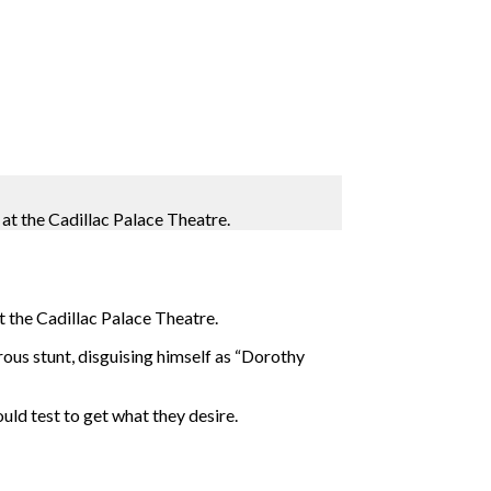
at the Cadillac Palace Theatre.
t the Cadillac Palace Theatre.
erous stunt, disguising himself as “Dorothy
ld test to get what they desire.