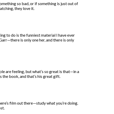
ething so bad, or if something is just out of
atching, they love it.
ing to do is the funniest material I have ever
arr—there is only one her, and there is only
e are feeling, but what’s so great is that—in a
 the book, and that’s his great gift.
there’s film out there—study what you’re doing.
st.