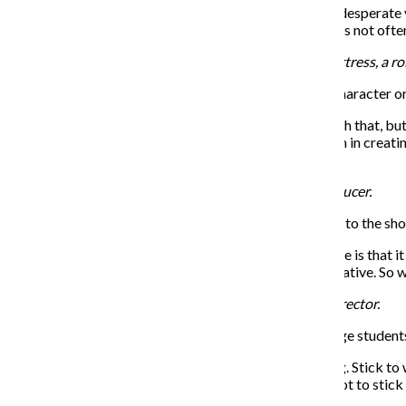
Grotelueschen: That’s what makes it funny—the more desperate you
your reach, that is exactly when you fall on your face. It’s not oft
Sarah Stiles plays Sandy Lester, a painfully unhirable actress, a ro
THE CHRONICLE: Do you feel pressure in playing a character or
Stiles: Of course there is pressure that comes along with that, but
gotten the chance to do. They’ve given us such freedom in creating
one me.
Julie Halston plays Rita Mallory, a bold television producer.
THE CHRONICLE: How does the musical score relate to the sh
Halston: What’s so brilliant about David Yazbek’s score is that it
brilliant but economical way—you also further the narrative. So we
Reg Rogers plays Ron Carlisle, a sexist and arrogant director.
THE CHRONICLE: What advice do you have for college students w
Rogers: Don’t get lost in what you think is the new thing. Stick to
That stuff will come if it’s meant to come, but you’ve got to stick