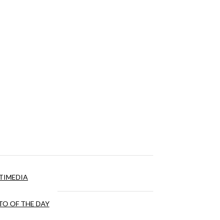
TIMEDIA
O OF THE DAY