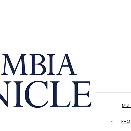
MUL
PHOT