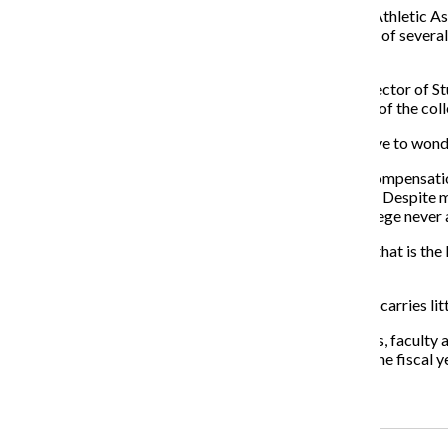
As detailed on Page 13, the entire Renegades Student Athletic As
that figure has remained stagnant, despite the addition of severa
as $200.
The standout person in the article is Aldo Guzman, director of 
to student groups. It is an attitude that more members of the col
Looking at the list of highest- paid administrators, I have to w
The Chronicle asked for the current administration’s compensatio
would be willing to disclose it for our Front Page story. Despit
repeated requests for comment since Sept. 30, the college never 
It is hard to believe that a college is transparent when that is th
overused.
It is a cop-out term that has become disingenuous and carries lit
Instead, members of this college community—students, faculty an
that is not released 18 months after the conclusion of the fiscal y
Recent Stories