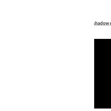
Review: Ariana Grande’s ‘petal’ blooms in the shadow o
Shawn Katz
, Reporter
August 5, 2026