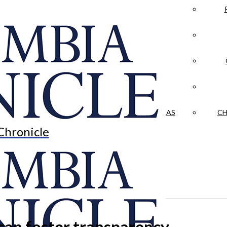
LA CRÓNICA
 & CULTURE
OPINION
HISTORIAS NUESTRAS
CH
Chronicle
can foster transparency