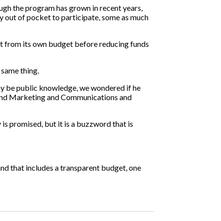
ough the program has grown in recent years,
pay out of pocket to participate, some as much
ut from its own budget before reducing funds
e same thing.
 day be public knowledge, we wondered if he
rs and Marketing and Communications and
 is promised, but it is a buzzword that is
nd that includes a transparent budget, one