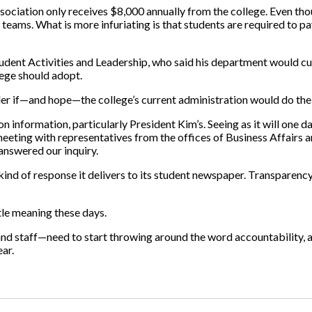
sociation only receives $8,000 annually from the college. Even th
l teams. What is more infuriating is that students are required to 
Student Activities and Leadership, who said his department would c
lege should adopt.
onder if—and hope—the college’s current administration would do th
n information, particularly President Kim’s. Seeing as it will one
e meeting with representatives from the offices of Business Affai
answered our inquiry.
e kind of response it delivers to its student newspaper. Transparency
tle meaning these days.
d staff—need to start throwing around the word accountability, a
ear.