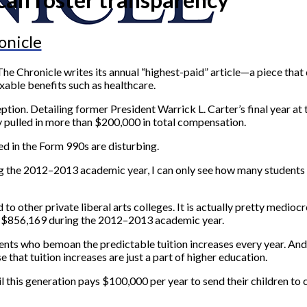
onicle
he Chronicle writes its annual “highest-paid” article—a piece that 
xable benefits such as healthcare.
tion. Detailing former President Warrick L. Carter’s final year at th
y pulled in more than $200,000 in total compensation.
ed in the Form 990s are disturbing.
 the 2012–2013 academic year, I can only see how many students ha
o other private liberal arts colleges. It is actually pretty medioc
in $856,169 during the 2012–2013 academic year.
dents who bemoan the predictable tuition increases every year. An
that tuition increases are just a part of higher education.
til this generation pays $100,000 per year to send their children t