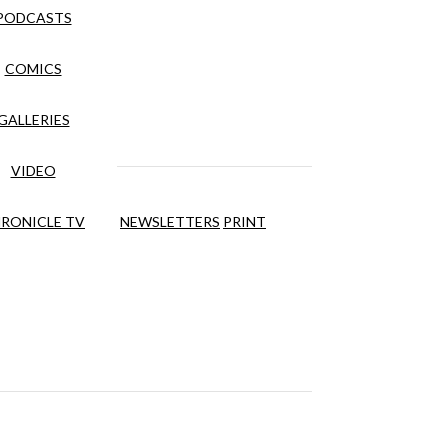
PODCASTS
COMICS
GALLERIES
VIDEO
RONICLE TV
NEWSLETTERS
PRINT