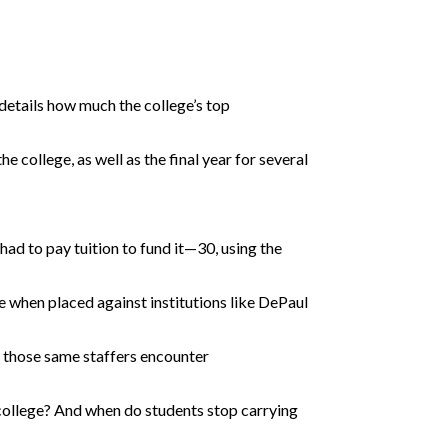
details how much the college’s top
e college, as well as the final year for several
d to pay tuition to fund it—30, using the
re when placed against institutions like DePaul
d those same staffers encounter
o college? And when do students stop carrying