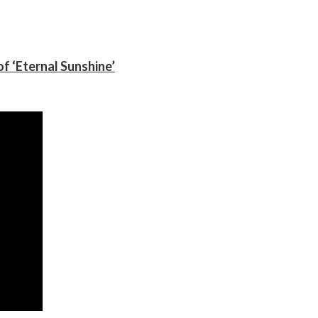
f ‘Eternal Sunshine’