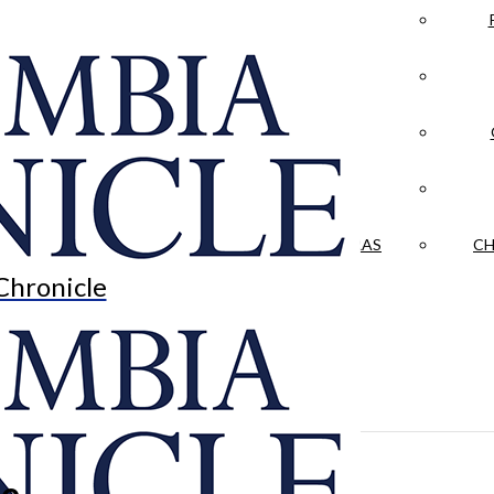
LA CRÓNICA
 & CULTURE
OPINION
HISTORIAS NUESTRAS
CH
Chronicle
le