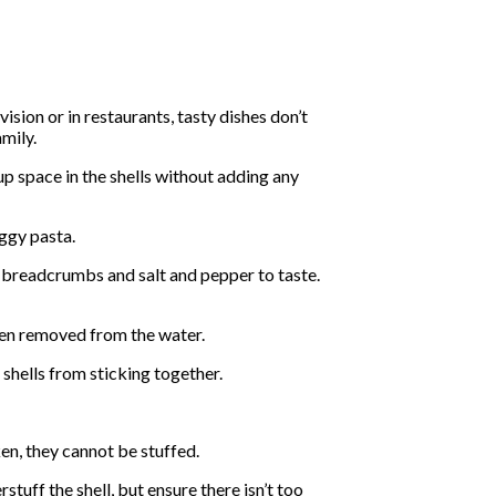
sion or in restaurants, tasty dishes don’t
amily.
up space in the shells without adding any
oggy pasta.
 breadcrumbs and salt and pepper to taste.
when removed from the water.
 shells from sticking together.
ken, they cannot be stuffed.
tuff the shell, but ensure there isn’t too