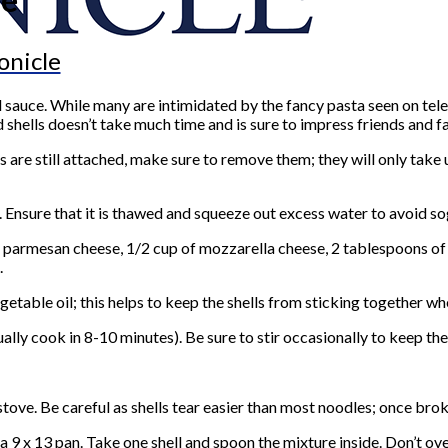
onicle
sauce. While many are intimidated by the fancy pasta seen on televi
d shells doesn’t take much time and is sure to impress friends and f
 are still attached, make sure to remove them; they will only take 
d. Ensure that it is thawed and squeeze out excess water to avoid s
g, parmesan cheese, 1/2 cup of mozzarella cheese, 2 tablespoons of
.
egetable oil; this helps to keep the shells from sticking together 
lly cook in 8-10 minutes). Be sure to stir occasionally to keep the
stove. Be careful as shells tear easier than most noodles; once bro
9 x 13 pan. Take one shell and spoon the mixture inside. Don’t overs