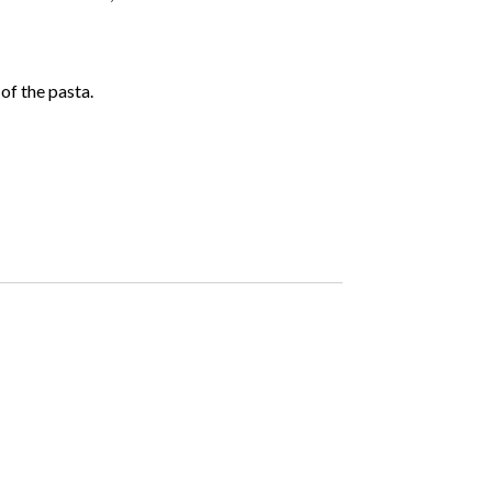
of the pasta.