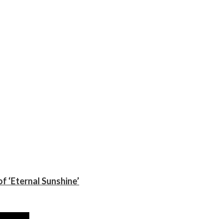
f ‘Eternal Sunshine’