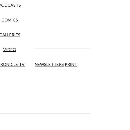
PODCASTS
COMICS
GALLERIES
VIDEO
RONICLE TV
NEWSLETTERS
PRINT