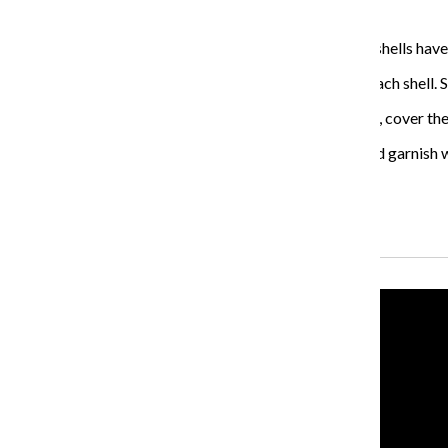
much empty space either.
Place the shell on top of the sauce. Repeat until all the shells have
If there is any mixture left over, go back and add it to each shel
Bake the shells for 30 minutes. Then take the shells out, cover th
Once the pasta is finished baking, transfer to plates and garnish w
Serve immediately.
Recent Stories