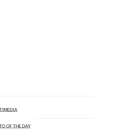
TIMEDIA
O OF THE DAY