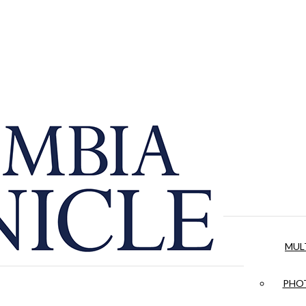
MUL
PHOT