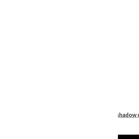
Review: Ariana Grande’s ‘petal’ blooms in the shadow o
Shawn Katz
, Reporter
August 5, 2026