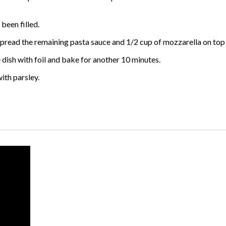
 been filled.
l. Spread the remaining pasta sauce and 1/2 cup of mozzarella on top 
e dish with foil and bake for another 10 minutes.
ith parsley.