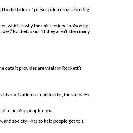
 to the influx of prescription drugs entering
tent, which is why the unintentional poisoning
ides,” Rockett said. “If they aren’t, then many
 data it provides are vital for Rockett’s
as his motivation for conducting the study. He
ical to helping people cope.
y, and society—has to help people get to a