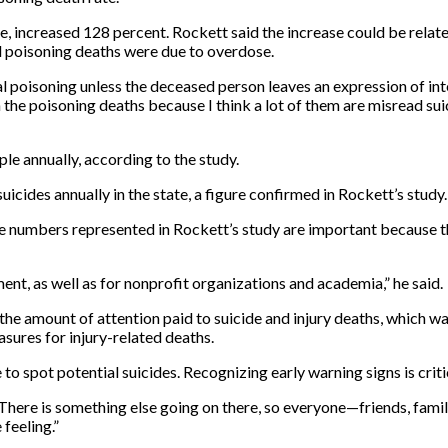
 increased 128 percent. Rockett said the increase could be related
 poisoning deaths were due to overdose.
onal poisoning unless the deceased person leaves an expression of in
in the poisoning deaths because I think a lot of them are misread suic
ple annually, according to the study.
uicides annually in the state, a figure confirmed in Rockett’s study.
e numbers represented in Rockett’s study are important because the
ent, as well as for nonprofit organizations and academia,” he said.
the amount of attention paid to suicide and injury deaths, which w
sures for injury-related deaths.
e to spot potential suicides. Recognizing early warning signs is crit
“There is something else going on there, so everyone—friends, famil
 feeling.”