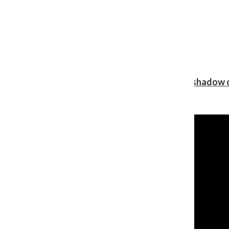
Review: Ariana Grande’s ‘petal’ blooms in the shadow o
Shawn Katz
, Reporter
August 5, 2026