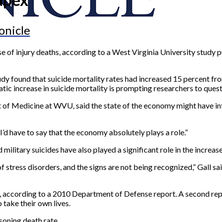
onicle
e of injury deaths, according to a West Virginia University study 
tudy found that suicide mortality rates had increased 15 percent f
ic increase in suicide mortality is prompting researchers to quest
 of Medicine at WVU, said the state of the economy might have inf
t I’d have to say that the economy absolutely plays a role.”
d military suicides have also played a significant role in the increase
stress disorders, and the signs are not being recognized,” Gall sa
, according to a 2010 Department of Defense report. A second rep
take their own lives.
soning death rate.