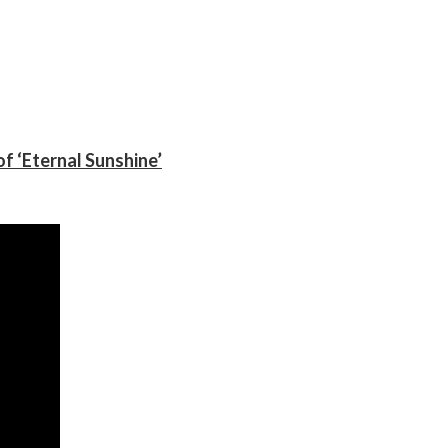
f ‘Eternal Sunshine’