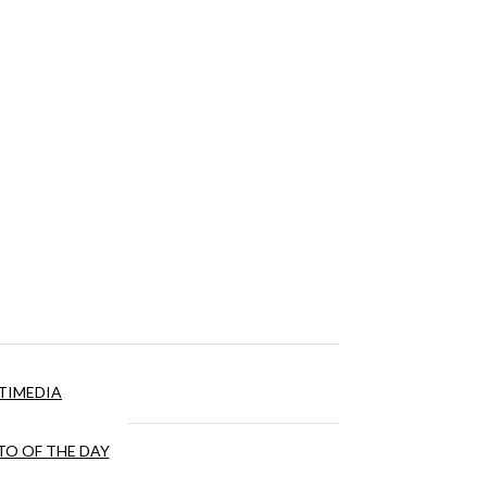
TIMEDIA
O OF THE DAY