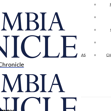
LA CRÓNICA
 & CULTURE
OPINION
HISTORIAS NUESTRAS
CH
Chronicle
apex