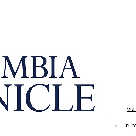
MUL
PHOT