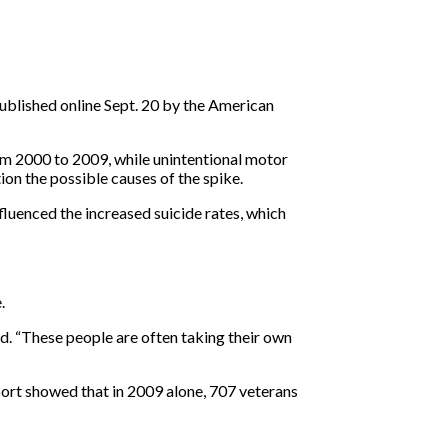
published online Sept. 20 by the American
rom 2000 to 2009, while unintentional motor
ion the possible causes of the spike.
luenced the increased suicide rates, which
.
id. “These people are often taking their own
ort showed that in 2009 alone, 707 veterans