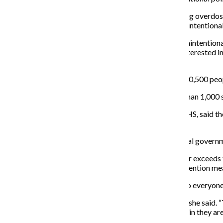
Deaths from unintentional poisoning, which include drug overdose,
the market from 2000 to 2009. He added that most unintentional
Rockett said it is difficult to distinguish suicide from unintenti
rate eclipsed the suicide increase. “I was particularly interested 
of them certainly reflected self-harm.”
Suicide is an epidemic in the U.S., killing aproximately 40,500 peo
The Illinois Suicide Prevention Alliance records more than 1,000 s
Bob Anderson, chief of mortality statistics for the NCHS, said th
research.
“This is one of the most used data sets within the federal governm
Rockett said research on disease as a cause of death far exceeds 
also said more funding should be provided to help prevention mea
Gall believes every suicide is preventable, and it is up to everyon
“No one wakes up telling themselves they want to die,” she said. 
place where they can see a light and a way out of the pain they are