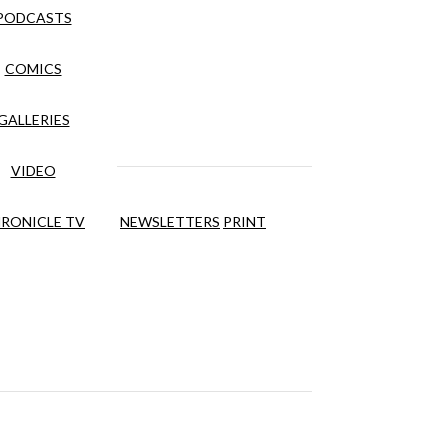
PODCASTS
COMICS
GALLERIES
VIDEO
RONICLE TV
NEWSLETTERS
PRINT