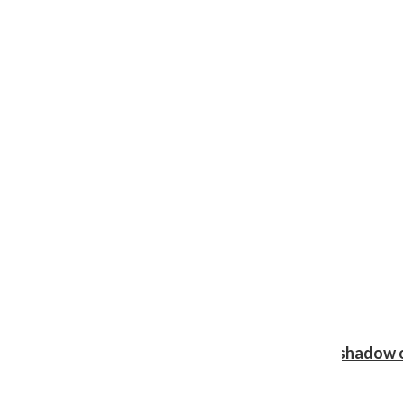
Review: Ariana Grande’s ‘petal’ blooms in the shadow o
Shawn Katz
, Reporter
August 5, 2026