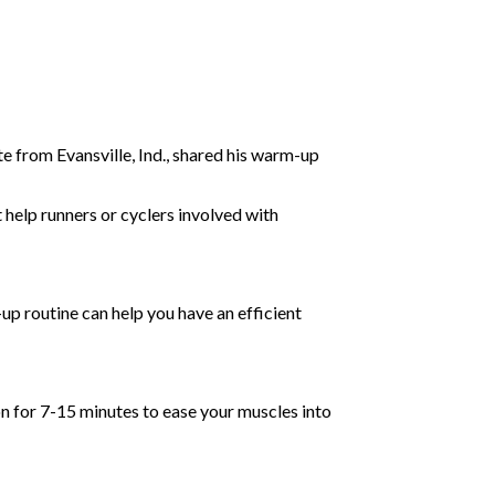
e from Evansville, Ind., shared his warm-up
t help runners or cyclers involved with
up routine can help you have an efficient
n for 7-15 minutes to ease your muscles into