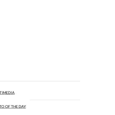
TIMEDIA
O OF THE DAY