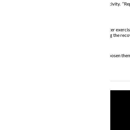
Next, increase the speed and range of motion of the activity. “Rep
used during the sport,” Thread said.
3) Prevent tight muscles
Thread asks athletes to rub their limbs immediately after exerci
tightening is created by scar tissue that develops during the reco
4) Find what’s right for you
If muscles are tight to begin with, take time to slowly loosen them
out during the first few minutes.
Recent Stories