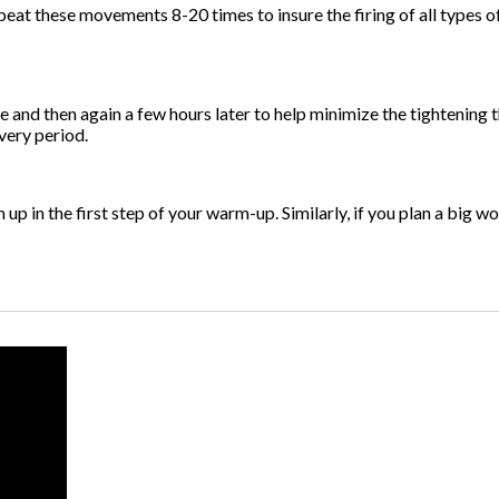
eat these movements 8-20 times to insure the firing of all types of
se and then again a few hours later to help minimize the tightening
very period.
 up in the first step of your warm-up. Similarly, if you plan a big wo