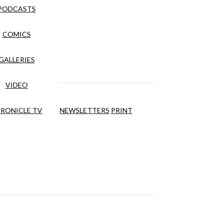
PODCASTS
COMICS
GALLERIES
VIDEO
RONICLE TV
NEWSLETTERS
PRINT