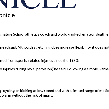
onicle
Signature School athletics coach and world-ranked amateur duathlet
read said. Although stretching does increase flexibility, it does no
red from sports-related injuries since the 1980s.
d injuries during my supervision,” he said. Following a simple warm-
 cycling or kicking at low speed and with a limited range of motio
 warm without the risk of injury.