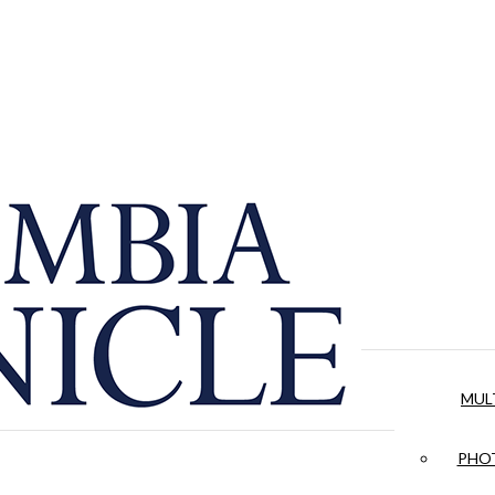
MUL
PHOT