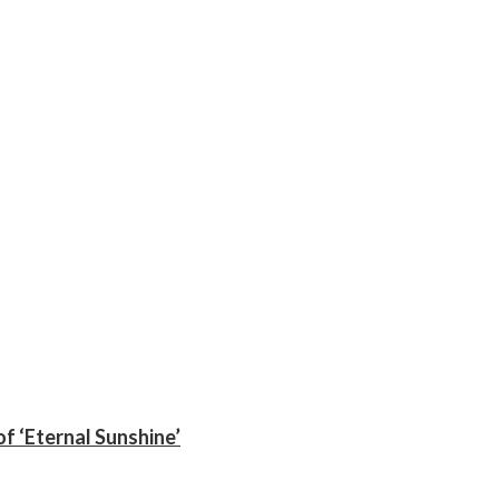
f ‘Eternal Sunshine’