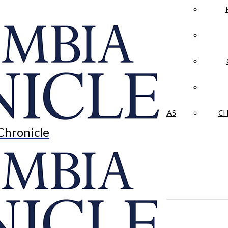
LA CRÓNICA
 & CULTURE
OPINION
HISTORIAS NUESTRAS
CH
Chronicle