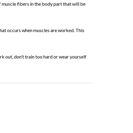
 muscle fibers in the body part that will be
 that occurs when muscles are worked. This
rk out, don’t train too hard or wear yourself