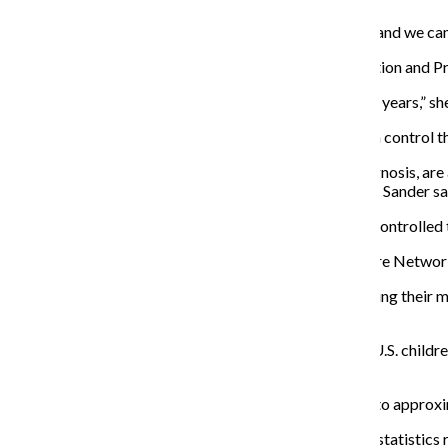
“We asked Congress to change laws across the nation and we cam
The legislation, along with the National Asthma Education and 
“We’ve been part of developing these guidelines for 20 years,” she 
According to Sander, there are several ways people can control th
A good system means patients receive the correct diagnosis, are a
have any underlying inflammation treated immediately, Sander sa
“If you do these things, asthma symptoms get so well-controlled t
Joanne DiGuido is a mother and part of the Asthma Care Network
“The problem is when people feel better, they stop taking their m
environmental or onset later in life.”
According to the CDCP in 2008, more than 10 million U.S. childr
attacks in the previous year.
The number of people with asthma is expected to rise to appro
“Asthma continues to be on the rise,” Sander said. “The statistics 