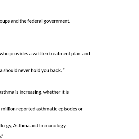
oups and the federal government.
t who provides a written treatment plan, and
a should never hold you back. ”
sthma is increasing, whether it is
 million reported asthmatic episodes or
Allergy, Asthma and Immunology.
.”