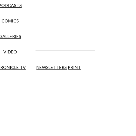
PODCASTS
COMICS
GALLERIES
VIDEO
RONICLE TV
NEWSLETTERS
PRINT