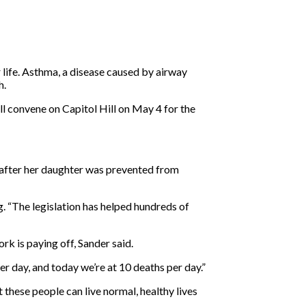
 life. Asthma, a disease caused by airway
h.
convene on Capitol Hill on May 4 for the
after her daughter was prevented from
g. “The legislation has helped hundreds of
ork is paying off, Sander said.
er day, and today we’re at 10 deaths per day.”
 these people can live normal, healthy lives