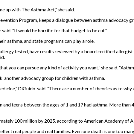
e up with The Asthma Act,” she said.
Prevention Program, keeps a dialogue between asthma advocacy gr
said. “It would be horrific for that budget to be cut.”
eir asthma, and state programs can play a role.
llergy tested, have results reviewed by a board certified allergis
id.
hat you can pursue any kind of activity you want,” she said. “Asthm
, another advocacy group for children with asthma.
edicine,” DiGuido said. “There are a number of theories as to why a
en and teens between the ages of 1 and 17 had asthma. More than 4
ximately 100 million by 2025, according to American Academy of 
reflect real people and real families. Even one death is one too many