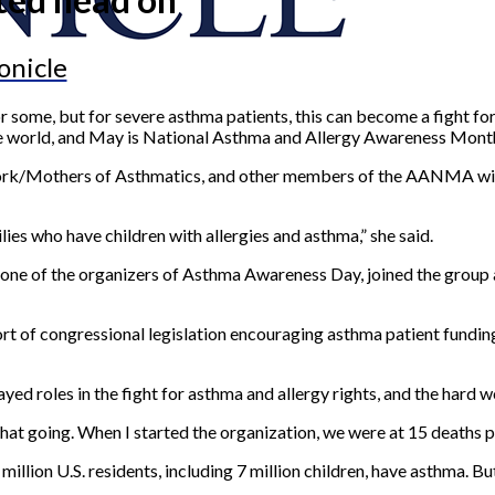
onicle
 some, but for severe asthma patients, this can become a fight for
the world, and May is National Asthma and Allergy Awareness Mont
rk/Mothers of Asthmatics, and other members of the AANMA will 
es who have children with allergies and asthma,” she said.
ne of the organizers of Asthma Awareness Day, joined the group 
ort of congressional legislation encouraging asthma patient fundin
ayed roles in the fight for asthma and allergy rights, and the hard w
that going. When I started the organization, we were at 15 deaths p
llion U.S. residents, including 7 million children, have asthma. But