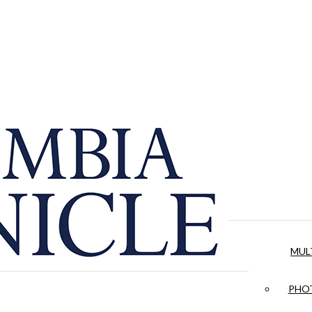
MUL
PHOT