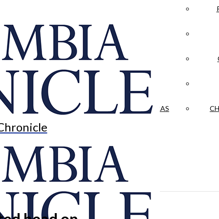
LA CRÓNICA
 & CULTURE
OPINION
HISTORIAS NUESTRAS
CH
Chronicle
ted head on