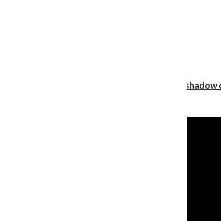
Review: Ariana Grande’s ‘petal’ blooms in the shadow o
Shawn Katz
, Reporter
August 5, 2026