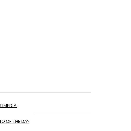
TIMEDIA
O OF THE DAY