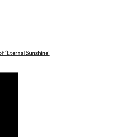
f ‘Eternal Sunshine’