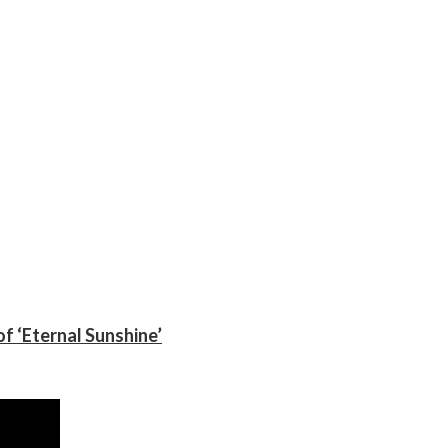
f ‘Eternal Sunshine’