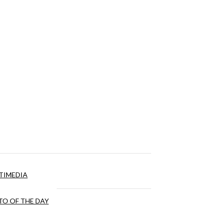
TIMEDIA
O OF THE DAY