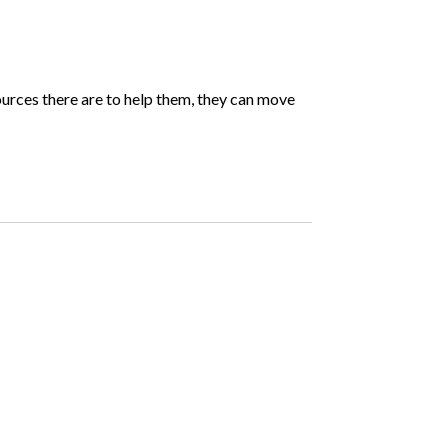
sources there are to help them, they can move