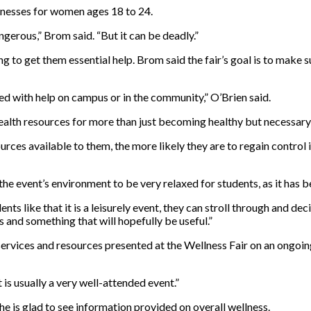
illnesses for women ages 18 to 24.
angerous,” Brom said. “But it can be deadly.”
g to get them essential help. Brom said the fair’s goal is to make 
ted with help on campus or in the community,” O’Brien said.
ealth resources for more than just becoming healthy but necessary
es available to them, the more likely they are to regain control in
e event’s environment to be very relaxed for students, as it has be
dents like that it is a leisurely event, they can stroll through and 
s and something that will hopefully be useful.”
ervices and resources presented at the Wellness Fair on an ongoing 
It is usually a very well-attended event.”
he is glad to see information provided on overall wellness.