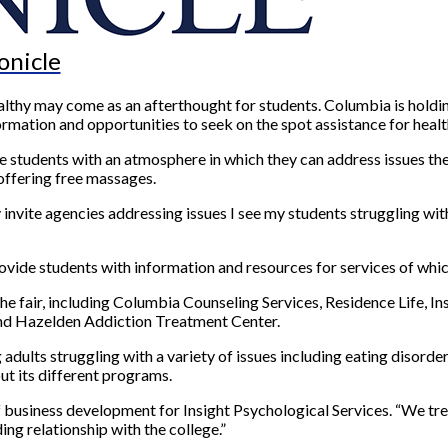
onicle
althy may come as an afterthought for students. Columbia is holding
formation and opportunities to seek on the spot assistance for healt
 students with an atmosphere in which they can address issues they
offering free massages.
y invite agencies addressing issues I see my students struggling wi
 provide students with information and resources for services of wh
 fair, including Columbia Counseling Services, Residence Life, In
nd Hazelden Addiction Treatment Center.
adults struggling with a variety of issues including eating disorders
ut its different programs.
f business development for Insight Psychological Services. “We tre
ing relationship with the college.”