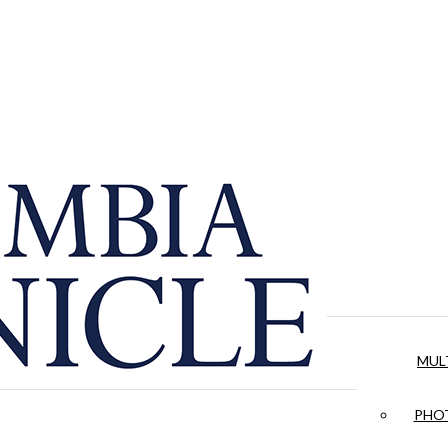
MUL
PHOT