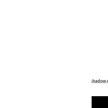
Review: Ariana Grande’s ‘petal’ blooms in the shadow o
Shawn Katz
, Reporter
August 5, 2026