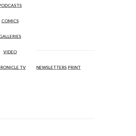
PODCASTS
COMICS
GALLERIES
VIDEO
RONICLE TV
NEWSLETTERS
PRINT