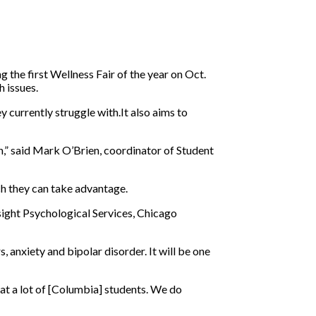
 the first Wellness Fair of the year on Oct.
h issues.
 currently struggle with.It also aims to
th,” said Mark O’Brien, coordinator of Student
ich they can take advantage.
sight Psychological Services, Chicago
, anxiety and bipolar disorder. It will be one
at a lot of [Columbia] students. We do