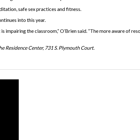
ditation, safe sex practices and fitness.
ntinues into this year.
it is impairing the classroom,” O’Brien said. “The more aware of re
 the Residence Center, 731 S. Plymouth Court.