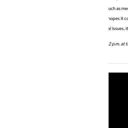
At the fair, there will be health tips available on things such as me
O’Brien said the turnout has been great in the past and hopes it co
“In a lot of my work, when I see students having personal issues, 
through their education here and ultimately graduate.”
The Wellness Fair will be held on Oct. 20 from 10 a.m.- 2 p.m. at
Recent Stories