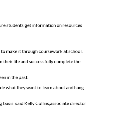
sure students get information on resources
 to make it through coursework at school.
 their life and successfully complete the
en in the past.
decide what they want to learn about and hang
basis, said Kelly Collins,associate director