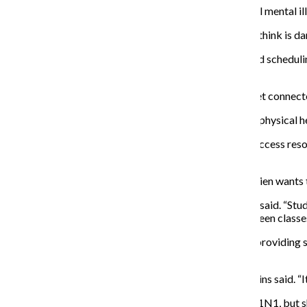
Brom said eating disorders are the No. 1 killer out of all mental 
“It really is an insidious disease that some people don’t think is d
Insight works with students based on financial need and schedulin
they or a friend needs.
“It’s definitely a great way to take that next step and get connec
He stressed the importance of seeking out mental and physical h
“The more connected students are and the more they access resourc
semester,” O’Brien said.
Though the focus is getting students information, O’Brien wants th
“I think the feedback has been really positive,” O’Brien said. “Stu
out socially with peers. It’s just a laid-back break between classe
Residence Life is sponsoring a Jimmy John’s lunch and providing s
for Residence Life.
“I definitely encourage all students to participate,” Collins said. “
Collins said one of the fairs last year was focused on H1N1, but s