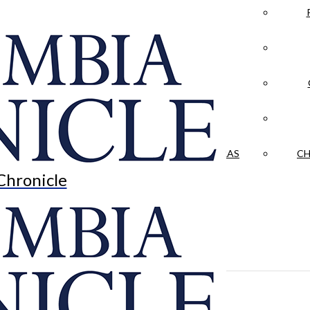
LA CRÓNICA
 & CULTURE
OPINION
HISTORIAS NUESTRAS
CH
Chronicle