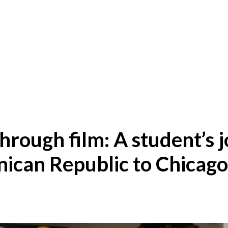
hrough film: A student’s 
ican Republic to Chicago