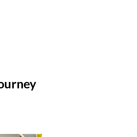
journey