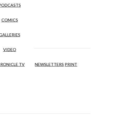
PODCASTS
COMICS
GALLERIES
VIDEO
RONICLE TV
NEWSLETTERS
PRINT