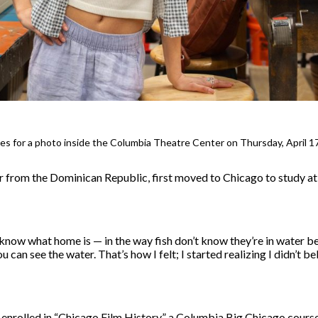
oses for a photo inside the Columbia Theatre Center on Thursday, April 1
r from the Dominican Republic, first moved to Chicago to study at
t know what home is — in the way fish don’t know they’re in water b
u can see the water. That’s how I felt; I started realizing I didn’t be
 enrolled in “Chicago Film History,” a Columbia Big Chicago course 