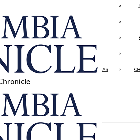
LA CRÓNICA
 & CULTURE
OPINION
HISTORIAS NUESTRAS
CH
Chronicle