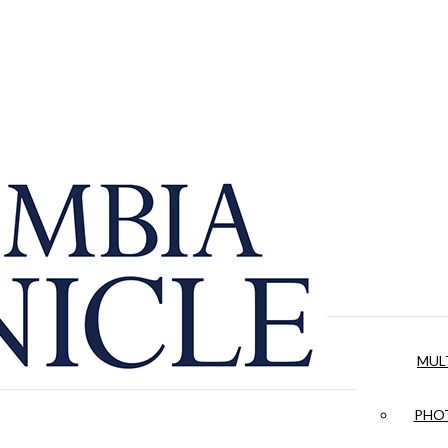
MUL
PHOT