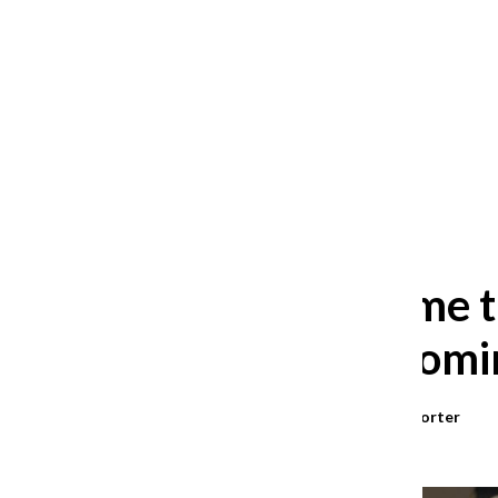
After 35 years, Lollapalooza fans
still ask: who is the festival for?
William Blakley
and
Guadalupe Loza-Sanchez
August 2, 2026
Finding home t
from the Domin
Araceli Ramirez
,
Bilingual Reporter
May 12, 2025