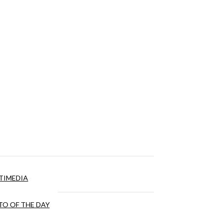
TIMEDIA
O OF THE DAY