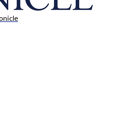
onicle