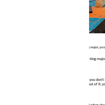
Lia Sofia Gil, a sophomore acting major, p
When
Lia Gil
, a sophomore acting majo
out of place.
“Before moving here, it’s like you don’
it. But when you’re suddenly out of it, yo
her first year.
Her sense of isolation shifted when she