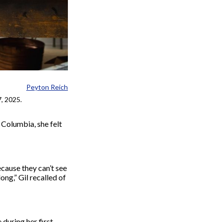
Peyton Reich
7, 2025.
 Columbia, she felt
ecause they can’t see
long,”
Gil
recalled of
during her first