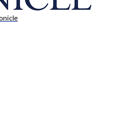
onicle