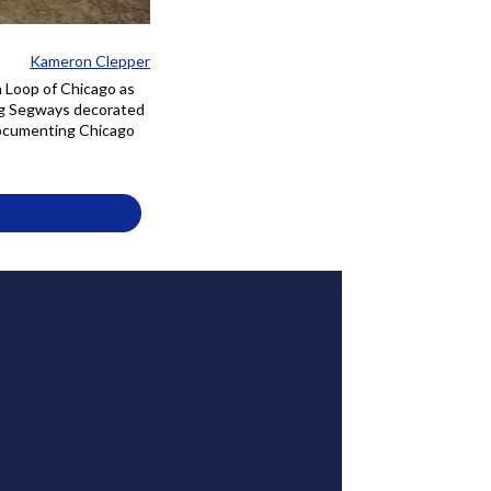
Kameron Clepper
h Loop of Chicago as
ing Segways decorated
 documenting Chicago