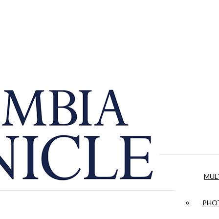
MUL
PHOT