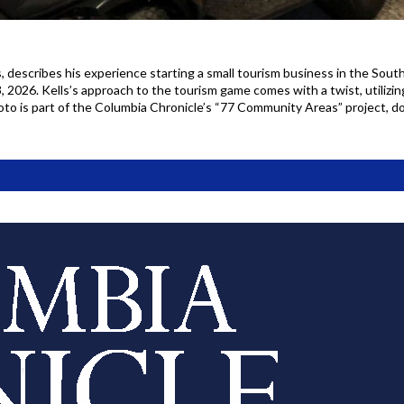
 describes his experience starting a small tourism business in the Sout
, 2026. Kells’s approach to the tourism game comes with a twist, utiliz
photo is part of the Columbia Chronicle’s “77 Community Areas” project,