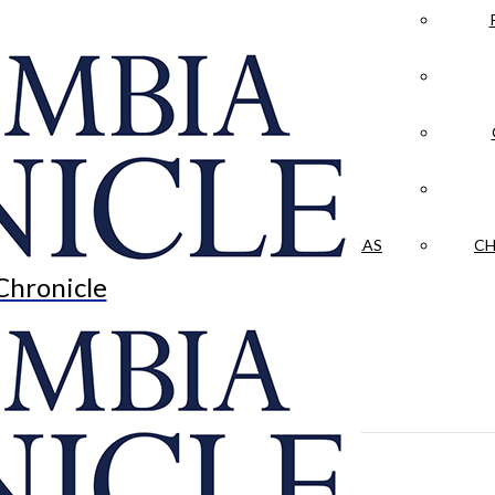
LA CRÓNICA
 & CULTURE
OPINION
HISTORIAS NUESTRAS
CH
Chronicle