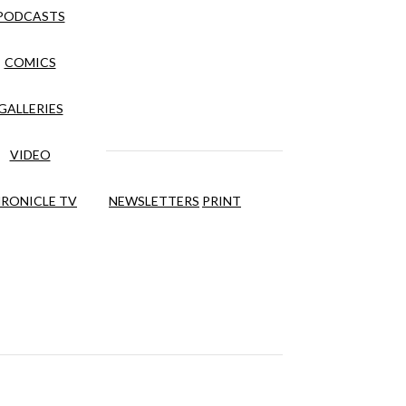
PODCASTS
COMICS
GALLERIES
VIDEO
RONICLE TV
NEWSLETTERS
PRINT