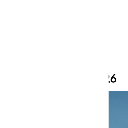
After 35 years, Lollapalooza fans
still ask: who is the festival for?
William Blakley
and
Guadalupe Loza-Sanchez
August 2, 2026
June 3, 2026