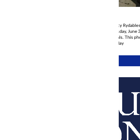
Casey Kells, owner of Windy City Rydables,
he sits on a Rydable on Wednesday, June 3
as colorful characters and animals. This 
ahead of America’s 250th birthday
Tags:
77 Project