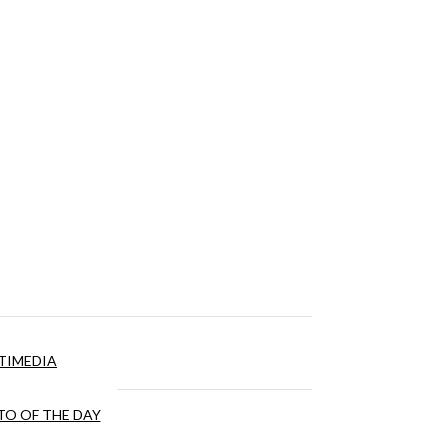
TIMEDIA
O OF THE DAY