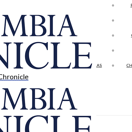
LA CRÓNICA
 & CULTURE
OPINION
HISTORIAS NUESTRAS
CH
Chronicle