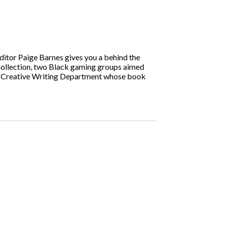
tor Paige Barnes gives you a behind the
Collection, two Black gaming groups aimed
and Creative Writing Department whose book