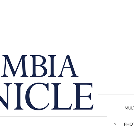
MUL
PHOT