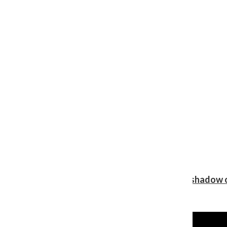
Review: Ariana Grande’s ‘petal’ blooms in the shadow o
Shawn Katz
, Reporter
August 5, 2026