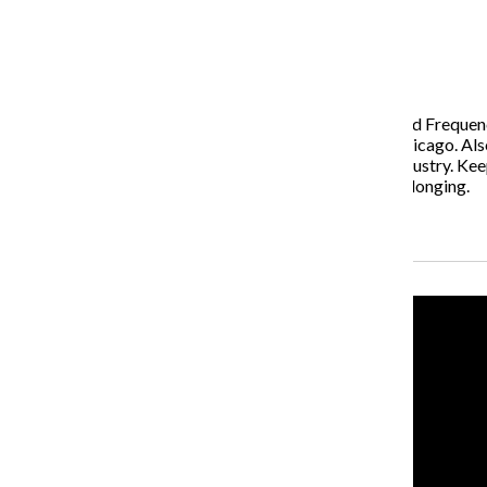
The Columbia Chronicle and Frequency TV
March 1, 2021
The Media Hub Minute by The Columbia Chronicle and Frequency 
scenes look at the new Immersive Van Gogh Exhibit Chicago. Al
toward helping marginalized gamers break into the industry. Ke
explores what it means to embody the “lovely ache” of longing.
Recent Stories