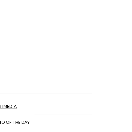
TIMEDIA
O OF THE DAY