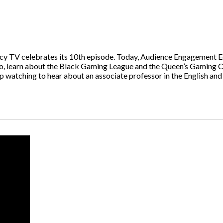
TV celebrates its 10th episode. Today, Audience Engagement Edi
so, learn about the Black Gaming League and the Queen’s Gaming 
ep watching to hear about an associate professor in the English 