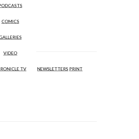
PODCASTS
COMICS
GALLERIES
VIDEO
RONICLE TV
NEWSLETTERS
PRINT