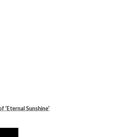
f ‘Eternal Sunshine’