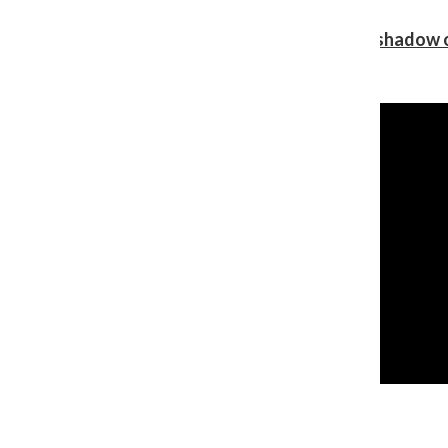
Review: Ariana Grande’s ‘petal’ blooms in the shadow o
Shawn Katz
, Reporter
August 5, 2026