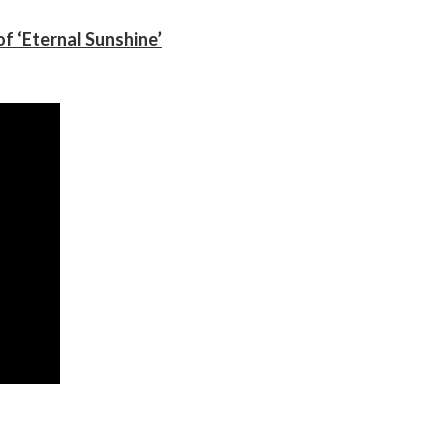
f ‘Eternal Sunshine’