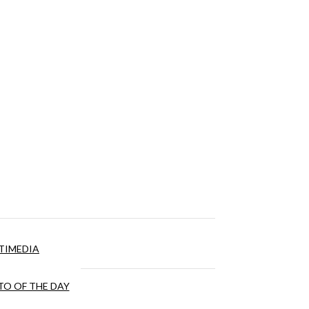
TIMEDIA
O OF THE DAY