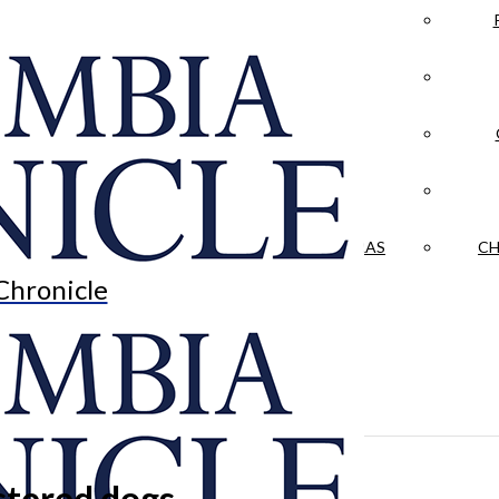
LA CRÓNICA
 & CULTURE
OPINION
HISTORIAS NUESTRAS
CH
Chronicle
istered dogs