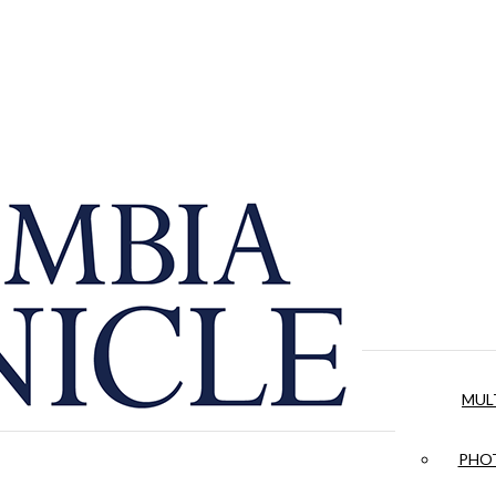
MUL
PHOT