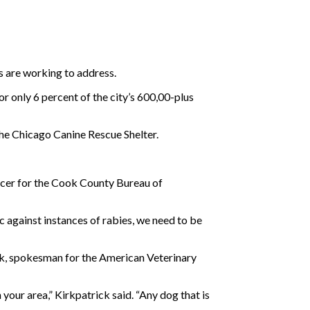
s are working to address.
r only 6 percent of the city’s 600,00-plus
the Chicago Canine Rescue Shelter.
ficer for the Cook County Bureau of
ic against instances of rabies, we need to be
ick, spokesman for the American Veterinary
 your area,” Kirkpatrick said. “Any dog that is