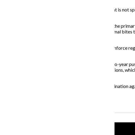
Dog registration costs $5 per year or $50 for a dog that is not s
visiting one of three City Hall offices.
Animal-related service calls are a high priority and are the pr
CACC receives 60,000 reports a year ranging from animal bites to
dog license and current rabies vaccination.
CACC works with the Chicago Police Department to enforce regist
increase from 2011, according to Powers.
In 2011, the city added 11,600 dog licenses during a two-year pu
adoptions, low cost vaccine clinics and animal redemptions, whi
Chicagoans that dog registration is a requirement.
“Registration is verifying the source and means of vaccination aga
the citizens of the county.”
Recent Stories