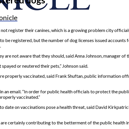
onicle
t register their canines, which is a growing problem city official
o be registered, but the number of dog licenses issued accounts fo
.
ey are not aware that they should, said Anna Johnson, manager of 
 spayed or neutered their pets,” Johnson said.
 are properly vaccinated, said Frank Shuftan, public information of
n an email. “In order for public health officials to protect the publ
properly vaccinated.”
 to date on vaccinations pose a health threat, said David Kirkpatr
are certainly contributing to the betterment of the public health in