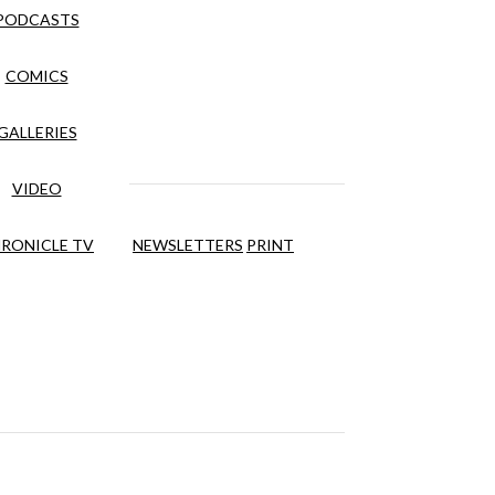
PODCASTS
COMICS
GALLERIES
VIDEO
RONICLE TV
NEWSLETTERS
PRINT