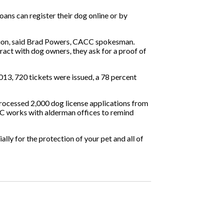
oans can register their dog online or by
ration, said Brad Powers, CACC spokesman.
ract with dog owners, they ask for a proof of
13, 720 tickets were issued, a 78 percent
processed 2,000 dog license applications from
CC works with alderman offices to remind
lly for the protection of your pet and all of