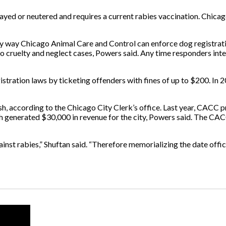
payed or neutered and requires a current rabies vaccination. Chicag
imary way Chicago Animal Care and Control can enforce dog regist
 cruelty and neglect cases, Powers said. Any time responders inte
ration laws by ticketing offenders with fines of up to $200. In 20
sh, according to the Chicago City Clerk’s office. Last year, CACC 
ch generated $30,000 in revenue for the city, Powers said. The CA
inst rabies,” Shuftan said. “Therefore memorializing the date officia