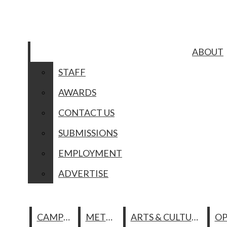
Skip to Main Content
ABOUT
Search this site
Submit
STAFF
Search this site
Submit
Search
Search
ABOUT
AWARDS
CONTACT US
STAFF
SUBMISSIONS
AWARDS
Facebook
EMPLOYMENT
ADVERTISE
CONTACT US
Instagram
Search this site
SUBMISSIONS
CAMPUS
METRO
ARTS & CULTURE
Spotify
EMPLOYMENT
MULTIMEDI
YouTube
Submit Search
ADVERTISE
PHOTO OF THE DAY
ABOUT
PODCASTS
The
COMICS
STAFF
CAMPUS
METRO
ARTS & CULTURE
Columbia
GALLERIES