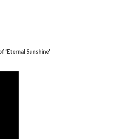
f ‘Eternal Sunshine’