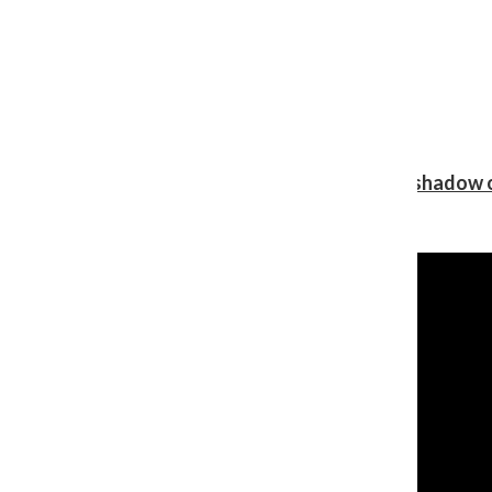
Review: Ariana Grande’s ‘petal’ blooms in the shadow o
Shawn Katz
, Reporter
August 5, 2026