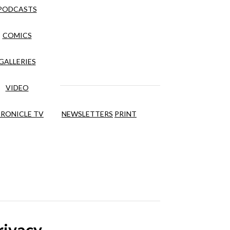
PODCASTS
COMICS
GALLERIES
VIDEO
RONICLE TV
NEWSLETTERS
PRINT
rivacy