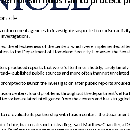
onicle
 enforcement agencies to investigate suspected terrorism activity
Investigations.
ed the effectiveness of the centers, which were implemented after 
tion to the Department of Homeland Security. However, the Senate’
rs produced reports that were “oftentimes shoddy, rarely timely, 
lready-published public sources and more often than not unrelated 
ompted to launch the investigation after public reports aroused 
fusion centers, found problems throughout the department’s effort
ul terrorism-related intelligence from the centers and has struggl
e-evaluate its partnership with fusion centers, the department ma
ut of date, inaccurate and misleading,” said Matthew Chandler, a D
ysis, [but] much of what it identifies as problematic had been ident