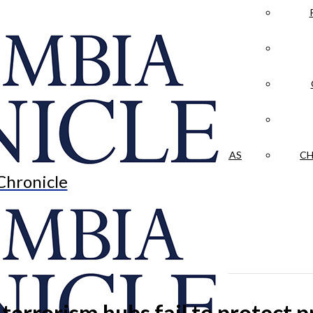
LA CRÓNICA
 & CULTURE
OPINION
HISTORIAS NUESTRAS
CH
Chronicle
-terrorism hubs fail to protect p