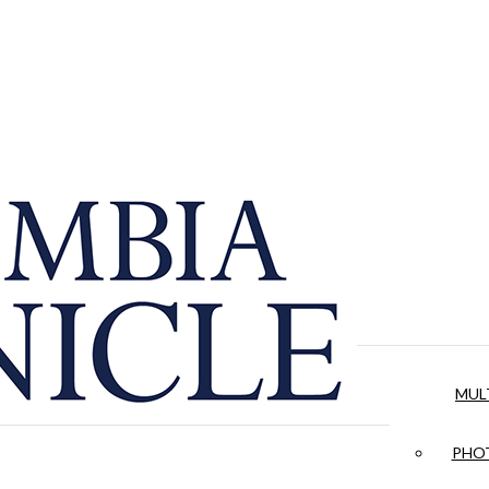
MUL
PHOT