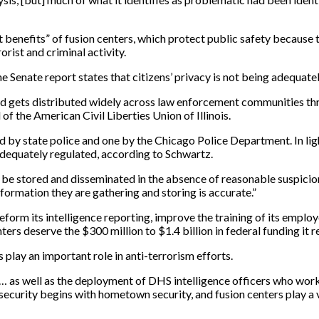
benefits” of fusion centers, which protect public safety because 
rist and criminal activity.
e Senate report states that citizens’ privacy is not being adequate
r and gets distributed widely across law enforcement communities 
 of the American Civil Liberties Union of Illinois.
ted by state police and one by the Chicago Police Department. In l
adequately regulated, according to Schwartz.
e stored and disseminated in the absence of reasonable suspicion o
nformation they are gathering and storing is accurate.”
orm its intelligence reporting, improve the training of its employ
ters deserve the $300 million to $1.4 billion in federal funding it r
play an important role in anti-terrorism efforts.
as well as the deployment of DHS intelligence officers who work 
ecurity begins with hometown security, and fusion centers play a v