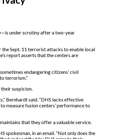
—is under scrutiny after a two-year
the Sept. 11 terrorist attacks to enable local
s report asserts that the centers are
sometimes endangering citizens’ civil
to terrorism.”
their suspicion.
s,” Bernhardt said. “DHS lacks effective
ed to measure fusion centers’ performance to
intains that they offer a valuable service.
HS spokesman, in an email. “Not only does the
ified and rectified by DHS prior to their