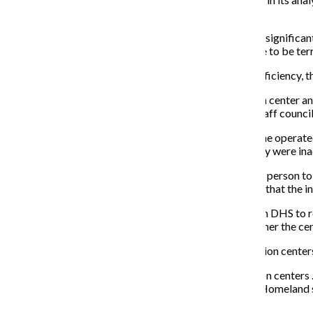
investigation.”
Chandler added that the subcommittee “overlooks the significant 
levels to share information regarding what they believe to be terro
Although DHS believes sharing information leads to efficiency, th
“The danger is that [the] information ends up in a fusion cente
described in these files,” said Adam Schwartz, senior staff council
Schwartz said there are two fusion centers in Illinois, one opera
the two Illinois centers and became concerned that they were in
“The Chicago fusion center allows information about a person to b
fusion centers both take on no responsibility to ensure that the i
According to Bernhardt, the subcommittee is calling on DHS to ref
local centers. It is also asking DHS to re-evaluate whether the cen
Despite these requests, DHS remains adamant that fusion centers 
“The Department of Homeland Security supports fusion centers … 
assess threats and share information,” Chandler said. “Homeland s
across America.”