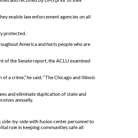
they enable law enforcement agencies on all
ly protected.
throughout America and hurts people who are
ight of the Senate report, the ACLU examined
f a crime,” he said. “The Chicago and Illinois
ees and eliminate duplication of state and
eceives annually.
side-by-side with fusion center personnel to
ital role in keeping communities safe all