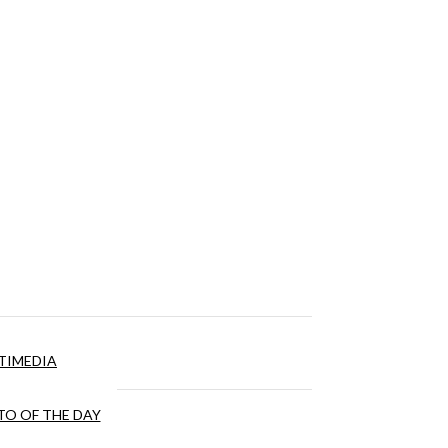
TIMEDIA
O OF THE DAY