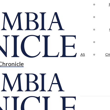
LA CRÓNICA
 & CULTURE
OPINION
HISTORIAS NUESTRAS
CH
Chronicle