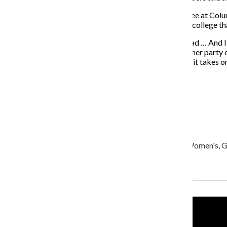
Huydts added that the collaboration he would like to see at Col
good example of a collaboration in another part of the college th
“There’s always [an] interesting [collaboration] to be had … And I
then jointly, through synergy, make something that neither party 
performance elements to it, another purpose to it, then it takes o
About the Writer
Olivia Cohen, Former Editor-in-Chief
ocohen@columbiachronicle.com
Olivia Cohen is a senior journalism major, minoring in Women's, Ge
Recent Stories