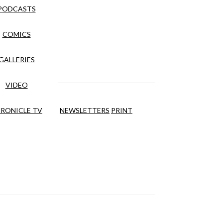
PODCASTS
COMICS
GALLERIES
VIDEO
RONICLE TV
NEWSLETTERS
PRINT