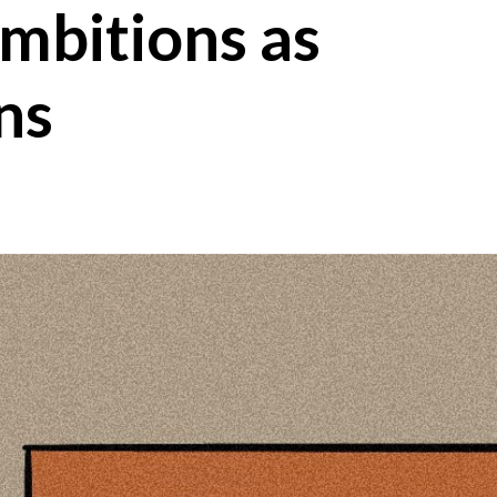
mbitions as
ns