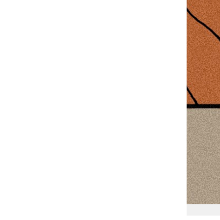
Lucas Martinez