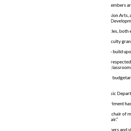
With the new semester now in full swing, two
faculty members are
Susan Kerns, associate professor of Cinema and Television Arts
appointed associate provost for Faculty Research and Developme
Now that both Kerns and Huydts have assumed new titles,
both 
Kerns, as the new vice provost, will oversee full-time faculty gr
Kerns says as she takes on new leadership, she hopes to build upo
“I think a lot of people don’t know how well known and respected a
continuously doing, in addition to what we all do in the classroom.
Huydts’ duties include running the Music Department’s budgetar
outside institutions and staying in touch with alumni.
Huydts has been working as the acting chair of the Music Departm
Huydts added that being the “acting chair” of the department has
“I remember becoming acting chair … [and the] former chair of musi
said.”What she
meant was like, you know, just be the chair.”
Huydts
said one of the goals he and other faculty members and s