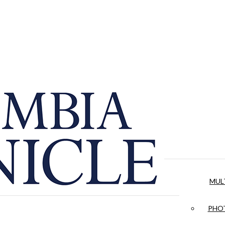
MUL
PHOT