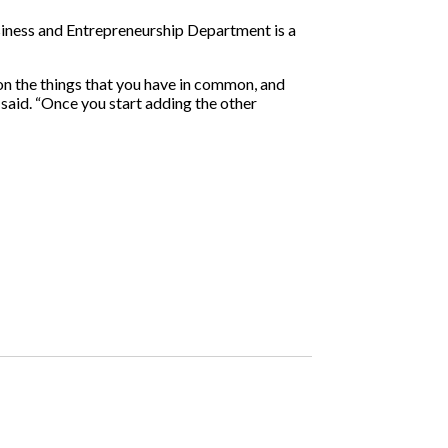
siness and Entrepreneurship Department is a
s on the things that you have in common, and
 said. “Once you start adding the other