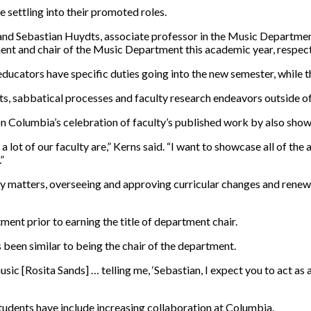
 settling into their promoted roles.
, and Sebastian Huydts, associate professor in the Music Departm
nt and chair of the Music Department this academic year, respect
educators have specific
duties
going into the new semester, while t
ants, sabbatical processes and faculty research endeavors outside o
n Columbia’s celebration of faculty’s published work by also showca
 lot of our faculty are,” Kerns said. “I want to showcase all of the
”
y matters, overseeing and approving curricular changes and renew
ent prior to earning the title of department chair.
 been similar to being the chair of the department.
c [Rosita Sands] … telling me, ‘Sebastian, I expect you to act as a
tudents have include increasing collaboration at Columbia.