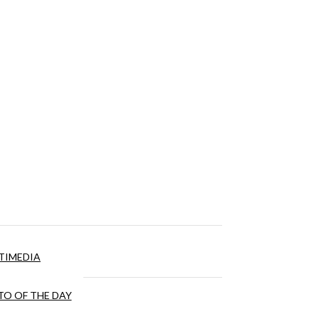
TIMEDIA
O OF THE DAY