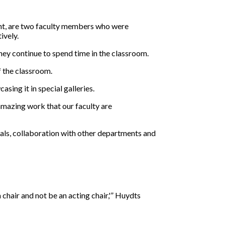
ent, are two faculty members who were
ively.
hey continue to spend time in the classroom.
f the classroom.
sing it in special galleries.
 amazing work that our faculty are
als, collaboration with other departments and
 chair and not be an acting chair,'” Huydts