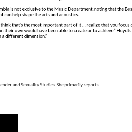
umbia is not exclusive to the Music Department, noting that the Bu
at can help shape the arts and acoustics.
 think that’s the most important part of it … realize that you focu
on their own would have been able to create or to achieve,” Huydts
n a different dimension.”
nder and Sexuality Studies. She primarily reports...