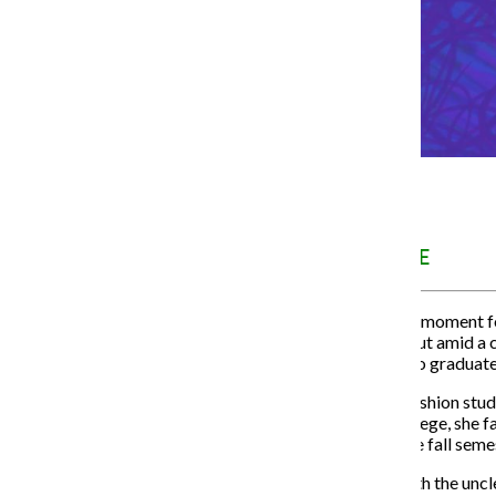
MENTAL HEALTH ISSUE
Senior year can be a defining moment f
ahead to what comes next. But amid a cy
some seniors getting ready to graduat
Hannah Dormady, a senior fashion studi
During her senior year of college, she f
three of her five classes in the fall seme
Similarly to how she dealt with the u