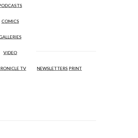
PODCASTS
COMICS
GALLERIES
VIDEO
RONICLE TV
NEWSLETTERS
PRINT