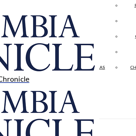
LA CRÓNICA
 & CULTURE
OPINION
HISTORIAS NUESTRAS
CH
Chronicle