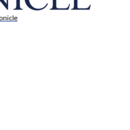
onicle