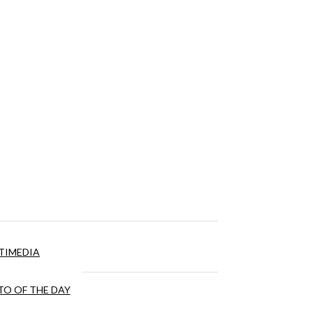
TIMEDIA
O OF THE DAY