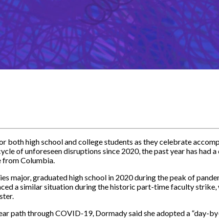
or both high school and college students as they celebrate accom
cle of unforeseen disruptions since 2020, the past year has had a 
e from Columbia.
es major, graduated high school in 2020 during the peak of pandem
aced a similar situation during the historic part-time faculty strik
ster.
nclear path through COVID-19, Dormady said she adopted a “day-b