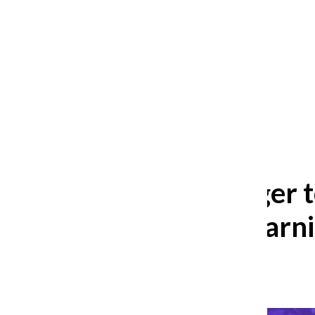
After 35 years, Lollapalooza fans
still ask: who is the festival for?
William Blakley
and
Guadalupe Loza-Sanchez
August 2, 2026
Seniors eager t
round of learn
Avery Heeringa
,
Reporter
May 8, 2024