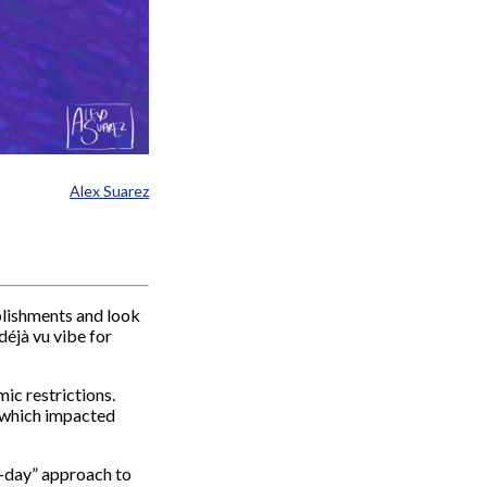
Alex Suarez
plishments and look
déjà vu vibe for
ic restrictions.
e, which impacted
y-day” approach to