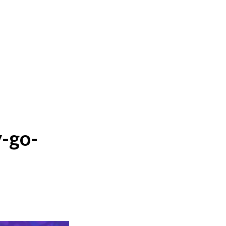
y-go-