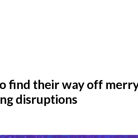
o find their way off merr
ing disruptions