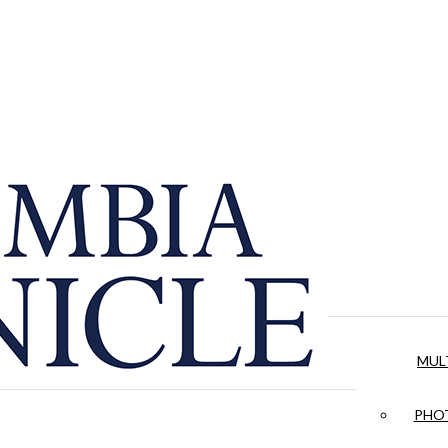
MUL
PHOT