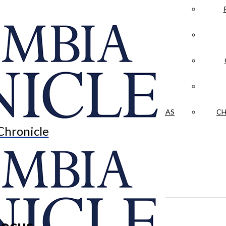
LA CRÓNICA
 & CULTURE
OPINION
HISTORIAS NUESTRAS
CH
Chronicle
focus