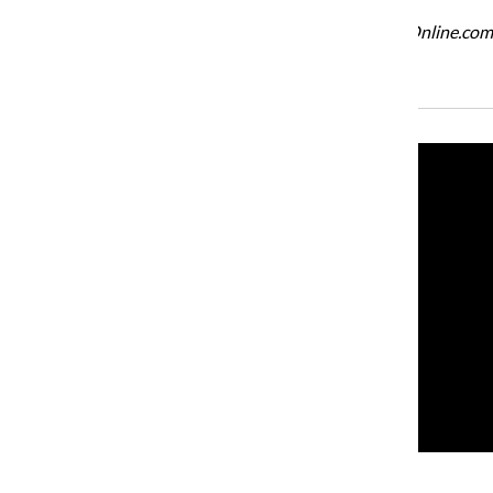
For more information about Q Review, visit QReviewOnline.com
Recent Stories