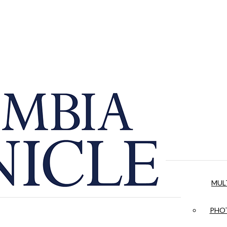
MUL
PHOT