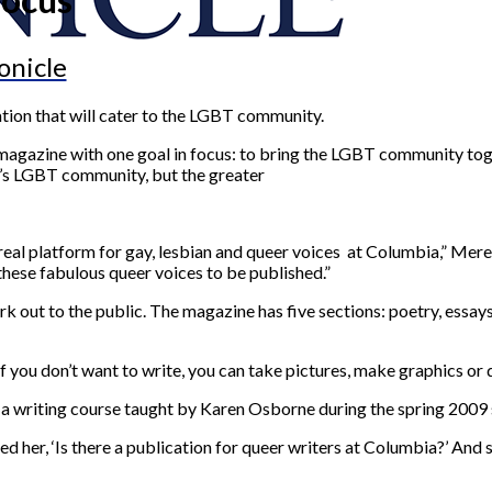
onicle
ion that will cater to the LGBT community.
 magazine with one goal in focus: to bring the LGBT community toge
ia’s LGBT community, but the greater
eal platform for gay, lesbian and queer voices at Columbia,” Merev
 these fabulous queer voices to be published.”
rk out to the public. The magazine has five sections: poetry, essay
“If you don’t want to write, you can take pictures, make graphics or
g a writing course taught by Karen Osborne during the spring 2009
 her, ‘Is there a publication for queer writers at Columbia?’ And sh