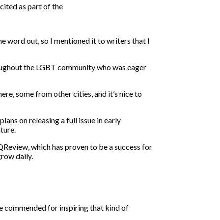
ited as part of the
e word out, so I mentioned it to writers that I
hroughout the LGBT community who was eager
ere, some from other cities, and it’s nice to
ans on releasing a full issue in early
ture.
QReview, which has proven to be a success for
grow daily.
 be commended for inspiring that kind of