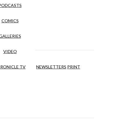
PODCASTS
COMICS
GALLERIES
VIDEO
RONICLE TV
NEWSLETTERS
PRINT