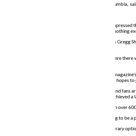
Osborne, a professor in the English Department at Columbia, sai
inspiration for Q Review.
“It’s his project, he ran some ideas past me, and I was impressed t
knew and gave him some suggestions, but I have done nothing excep
One of the writers that she mentioned to Merevick was Gregg 
to work with Merevick.
“I think it’s great,” Shapiro said. “There was a period where there
have something based in Chicago again.”
Both Osborne and Shapiro’s work are published in the magazine’s fir
December, with its tentative date being Dec. 4. He also hopes to 
Merevick started a Facebook fan page for Q Review, and fans ar
getting the word out about the publication. Tony has achieved a l
“A really cool thing I just found out [is] that we’ve gotten over 60
Shapiro said he is also thrilled that the magazine is going to be 
“I think it’s exciting that Columbia now has so many literary opt
output.”