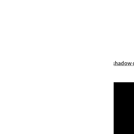
Review: Ariana Grande’s ‘petal’ blooms in the shadow o
Shawn Katz
, Reporter
August 5, 2026