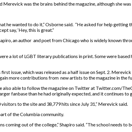
d Merevick was the brains behind the magazine, although she was c
hat he wanted to do it,” Osborne said. “He asked for help getting th
t say, ‘Hey, this is great.”
Shapiro, an author and poet from Chicago who is widely known t
 were a lot of LGBT literary publications in print. Some were based h
st issue, which was released as a half issue on Sept. 2. Merevick pl
gain more contributions from new artists to the magazine in the fu
e also able to follow the magazine on Twitter at Twitter.com/The
arger fanbase than he had originally expected, and it continues to 
0 visitors to the site and 38,779 hits since July 31,” Merevick said.
a part of the Columbia community.
ions coming out of the college,” Shapiro said. “The school needs to