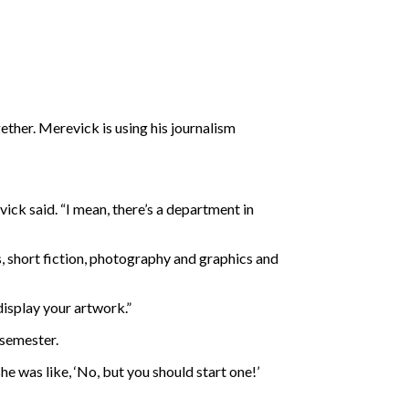
ther. Merevick is using his journalism
ick said. “I mean, there’s a department in
s, short fiction, photography and graphics and
 display your artwork.”
 semester.
e was like, ‘No, but you should start one!’