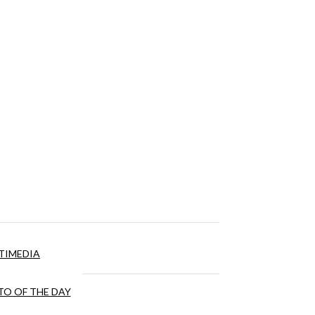
TIMEDIA
O OF THE DAY