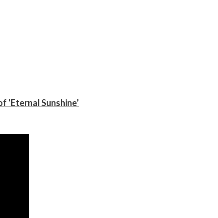
f ‘Eternal Sunshine’