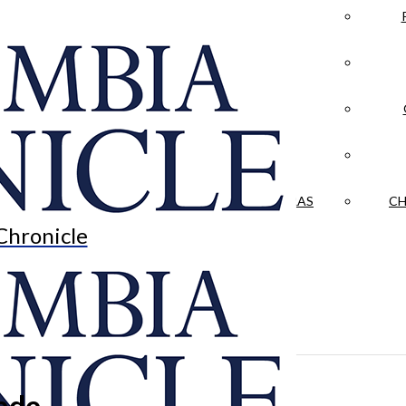
LA CRÓNICA
 & CULTURE
OPINION
HISTORIAS NUESTRAS
CH
Chronicle
rade