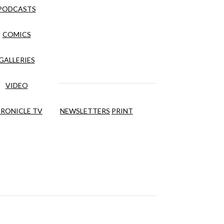
PODCASTS
COMICS
GALLERIES
VIDEO
RONICLE TV
NEWSLETTERS
PRINT