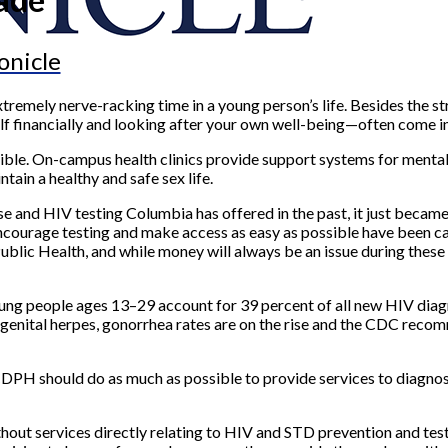
onicle
xtremely nerve-racking time in a young person’s life. Besides the s
f financially and looking after your own well-being—often come in
sible. On-campus health clinics provide support systems for mental 
tain a healthy and safe sex life.
se and HIV testing Columbia has offered in the past, it just became
ncourage testing and make access as easy as possible have been c
ic Health, and while money will always be an issue during these 
ung people ages 13–29 account for 39 percent of all new HIV diagn
genital herpes, gonorrhea rates are on the rise and the CDC recom
CDPH should do as much as possible to provide services to diagnos
out services directly relating to HIV and STD prevention and testi