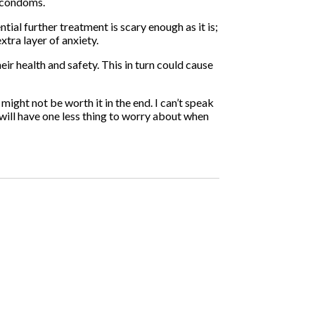
h condoms.
ial further treatment is scary enough as it is;
xtra layer of anxiety.
ir health and safety. This in turn could cause
might not be worth it in the end. I can’t speak
 will have one less thing to worry about when