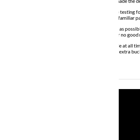
don’t already have access to. If students have already made the 
The CDPH provides other resources in the city for free testing for
having to do so in an unfamiliar clinic in a potentially unfamiliar 
Not making testing as easy and comfortable a process as possible w
other students’ health and safety to be put in danger for no good
Columbia argues that to make testing free and available at all tim
for the entire student body, but I’m willing to pay a few extra b
taking on the other stresses college brings.
Recent Stories