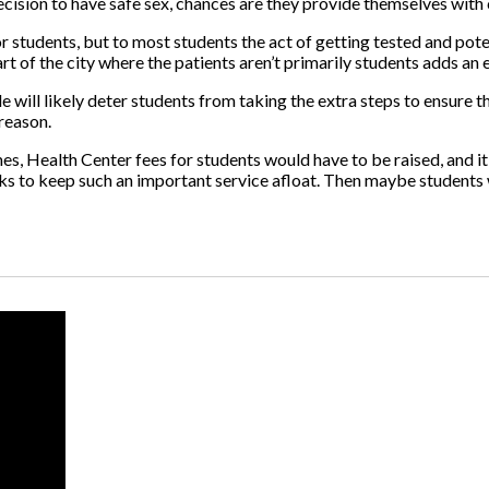
decision to have safe sex, chances are they provide themselves wit
 students, but to most students the act of getting tested and potent
part of the city where the patients aren’t primarily students adds an e
ill likely deter students from taking the extra steps to ensure the
 reason.
es, Health Center fees for students would have to be raised, and it 
ucks to keep such an important service afloat. Then maybe students