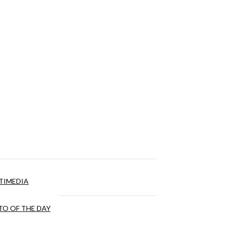
TIMEDIA
O OF THE DAY