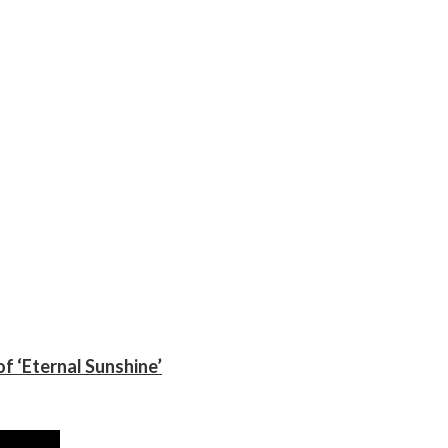
f ‘Eternal Sunshine’