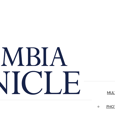
MUL
PHOT