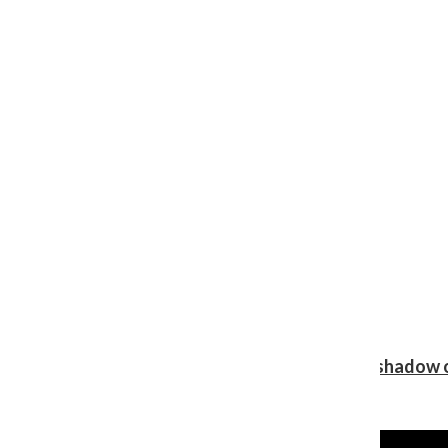
Review: Ariana Grande’s ‘petal’ blooms in the shadow o
Shawn Katz
, Reporter
August 5, 2026