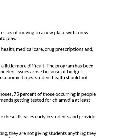
tresses of moving to a new place with a new
to play.
health, medical care, drug prescriptions and,
 a little more difficult. The program has been
anceled. Issues arose because of budget
economic times, student health should not
oses, 75 percent of those occurring in people
mends getting tested for chlamydia at least
e these diseases early in students and provide
ng, they are not giving students anything they